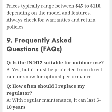
Prices typically range between
$45 to $110
,
depending on the model and features.
Always check for warranties and return
policies.
9. Frequently Asked
Questions (FAQs)
Q: Is the IN4412 suitable for outdoor use?
A: Yes, but it must be protected from direct
rain or snow for optimal performance.
Q: How often should I replace my
regulator?
A: With regular maintenance, it can last
5–
10 years
.