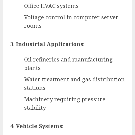
Office HVAC systems
Voltage control in computer server
rooms
Industrial Applications
:
Oil refineries and manufacturing
plants
Water treatment and gas distribution
stations
Machinery requiring pressure
stability
Vehicle Systems
: