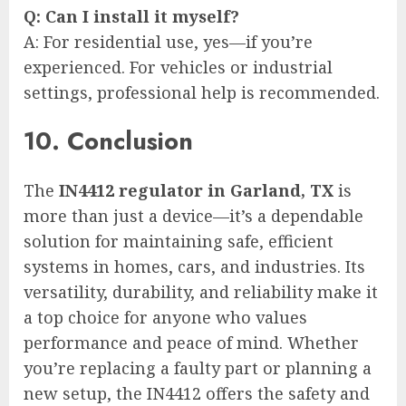
Q: Can I install it myself?
A: For residential use, yes—if you’re
experienced. For vehicles or industrial
settings, professional help is recommended.
10. Conclusion
The
IN4412 regulator in Garland, TX
is
more than just a device—it’s a dependable
solution for maintaining safe, efficient
systems in homes, cars, and industries. Its
versatility, durability, and reliability make it
a top choice for anyone who values
performance and peace of mind. Whether
you’re replacing a faulty part or planning a
new setup, the IN4412 offers the safety and