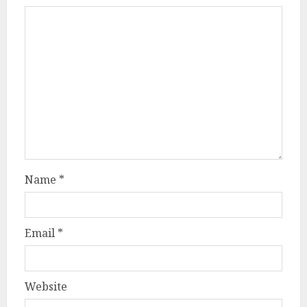
Name
*
Email
*
Website