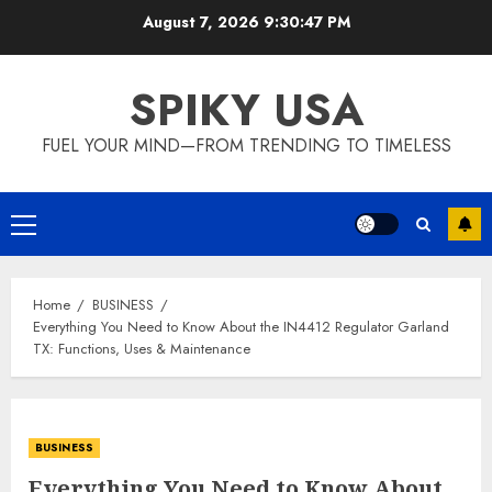
Skip
August 7, 2026
9:30:48 PM
to
content
SPIKY USA
FUEL YOUR MIND—FROM TRENDING TO TIMELESS
Primary
Menu
Home
BUSINESS
Everything You Need to Know About the IN4412 Regulator Garland
TX: Functions, Uses & Maintenance
BUSINESS
Everything You Need to Know About