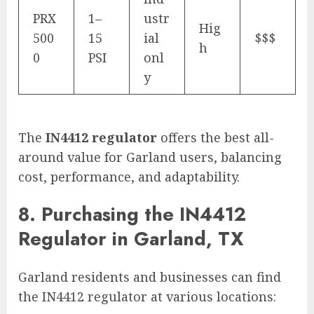
PRX
1–
ustr
Hig
500
15
ial
$$$
h
0
PSI
onl
y
The
IN4412 regulator
offers the best all-
around value for Garland users, balancing
cost, performance, and adaptability.
8. Purchasing the IN4412
Regulator in Garland, TX
Garland residents and businesses can find
the IN4412 regulator at various locations: