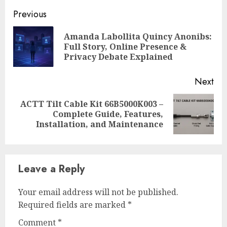
Continue
Previous
Reading
Amanda Labollita Quincy Anonibs:
Pre
Full Story, Online Presence &
pos
Privacy Debate Explained
Next
ACTT Tilt Cable Kit 66B5000K003 –
Next
Complete Guide, Features,
post:
Installation, and Maintenance
Leave a Reply
Your email address will not be published.
Required fields are marked
*
Comment
*