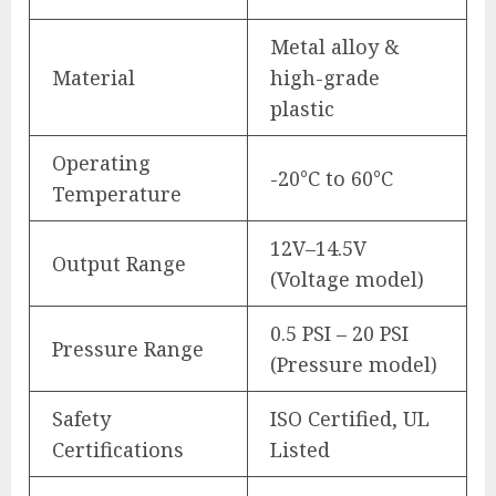
Metal alloy &
Material
high-grade
plastic
Operating
-20°C to 60°C
Temperature
12V–14.5V
Output Range
(Voltage model)
0.5 PSI – 20 PSI
Pressure Range
(Pressure model)
Safety
ISO Certified, UL
Certifications
Listed