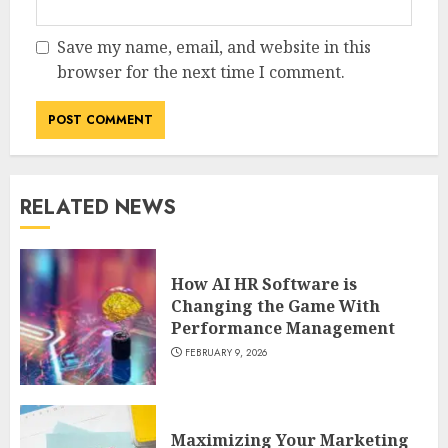
Save my name, email, and website in this
browser for the next time I comment.
RELATED NEWS
How AI HR Software is
Changing the Game With
Performance Management
FEBRUARY 9, 2026
Maximizing Your Marketing