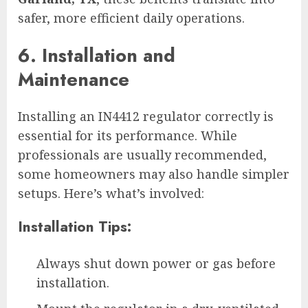
safer, more efficient daily operations.
6. Installation and
Maintenance
Installing an IN4412 regulator correctly is
essential for its performance. While
professionals are usually recommended,
some homeowners may also handle simpler
setups. Here’s what’s involved:
Installation Tips:
Always shut down power or gas before
installation.