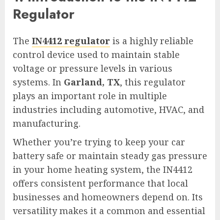
Regulator
The
IN4412 regulator
is a highly reliable
control device used to maintain stable
voltage or pressure levels in various
systems. In
Garland, TX
, this regulator
plays an important role in multiple
industries including automotive, HVAC, and
manufacturing.
Whether you’re trying to keep your car
battery safe or maintain steady gas pressure
in your home heating system, the IN4412
offers consistent performance that local
businesses and homeowners depend on. Its
versatility makes it a common and essential