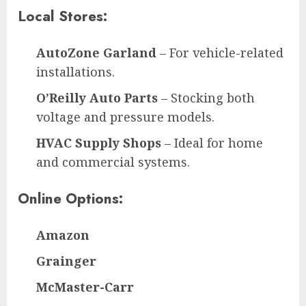
Local Stores:
AutoZone Garland
– For vehicle-related
installations.
O’Reilly Auto Parts
– Stocking both
voltage and pressure models.
HVAC Supply Shops
– Ideal for home
and commercial systems.
Online Options:
Amazon
Grainger
McMaster-Carr