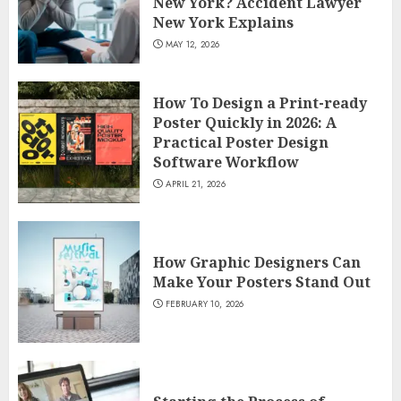
New York? Accident Lawyer
New York Explains
MAY 12, 2026
How To Design a Print-ready
Poster Quickly in 2026: A
Practical Poster Design
Software Workflow
APRIL 21, 2026
How Graphic Designers Can
Make Your Posters Stand Out
FEBRUARY 10, 2026