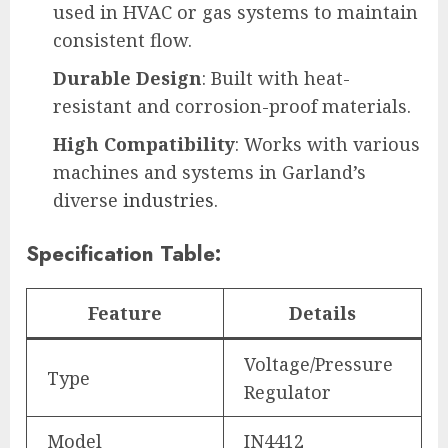
used in HVAC or gas systems to maintain
consistent flow.
Durable Design
: Built with heat-
resistant and corrosion-proof materials.
High Compatibility
: Works with various
machines and systems in Garland’s
diverse
industries
.
Specification Table:
Feature
Details
Voltage/Pressure
Type
Regulator
Model
IN4412