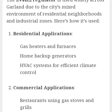
Garland due to the city’s mixed
environment of residential neighborhoods
and industrial zones. Here’s how it’s used:
Residential Applications
:
Gas heaters and furnaces
Home backup generators
HVAC systems for efficient climate
control
Commercial Applications
:
Restaurants using gas stoves and
grills