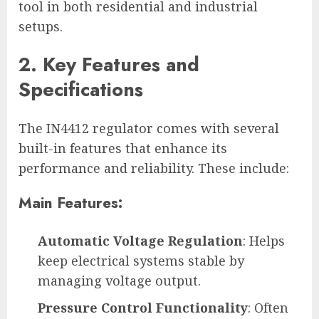
tool in both residential and industrial
setups.
2. Key Features and
Specifications
The IN4412 regulator comes with several
built-in features that enhance its
performance and reliability. These include:
Main Features:
Automatic Voltage Regulation
: Helps
keep electrical systems stable by
managing voltage output.
Pressure Control Functionality
: Often