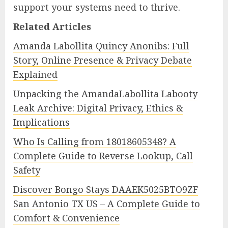
support your systems need to thrive.
Related Articles
Amanda Labollita Quincy Anonibs: Full
Story, Online Presence & Privacy Debate
Explained
Unpacking the AmandaLabollita Labooty
Leak Archive: Digital Privacy, Ethics &
Implications
Who Is Calling from 18018605348? A
Complete Guide to Reverse Lookup, Call
Safety
Discover Bongo Stays DAAEK5025BTO9ZF
San Antonio TX US – A Complete Guide to
Comfort & Convenience