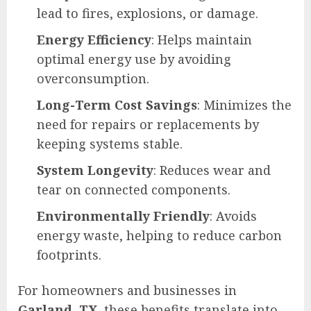
lead to fires, explosions, or damage.
Energy Efficiency
: Helps maintain
optimal energy use by avoiding
overconsumption.
Long-Term Cost Savings
: Minimizes the
need for repairs or replacements by
keeping systems stable.
System Longevity
: Reduces wear and
tear on connected components.
Environmentally Friendly
: Avoids
energy waste, helping to reduce carbon
footprints.
For homeowners and businesses in
Garland, TX
, these benefits translate into