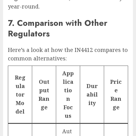
year-round.
7. Comparison with Other
Regulators
Here’s a look at how the IN4412 compares to
common alternatives:
App
Reg
Out
lica
Pric
ula
Dur
put
tio
e
tor
abil
Ran
n
Ran
Mo
ity
ge
Foc
ge
del
us
Aut