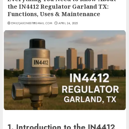
the IN4412 Regulator Garland TX:
Functions, Uses & Maintenance
EMILYJAXON007@GMAIL.COM
APRIL 24, 2025
1. Introduction to the IN4412