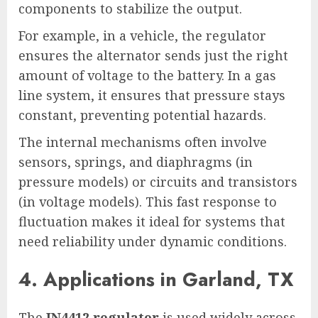
components to stabilize the output.
For example, in a vehicle, the regulator
ensures the alternator sends just the right
amount of voltage to the battery. In a gas
line system, it ensures that pressure stays
constant, preventing potential hazards.
The internal mechanisms often involve
sensors, springs, and diaphragms (in
pressure models) or circuits and transistors
(in voltage models). This fast response to
fluctuation makes it ideal for systems that
need reliability under dynamic conditions.
4. Applications in Garland, TX
The
IN4412 regulator
is used widely across