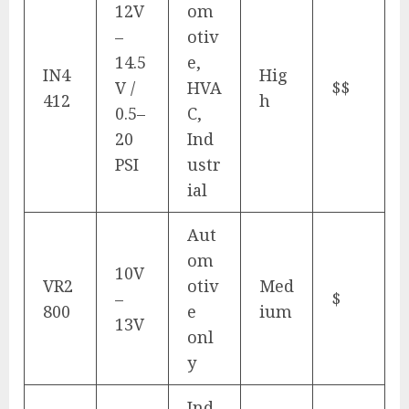
12V
om
–
otiv
14.5
e,
IN4
Hig
V /
HVA
$$
412
h
0.5–
C,
20
Ind
PSI
ustr
ial
Aut
om
10V
VR2
otiv
Med
–
$
800
e
ium
13V
onl
y
Ind