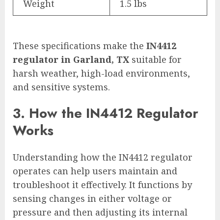
Weight
1.5 lbs
These specifications make the
IN4412
regulator in Garland, TX
suitable for
harsh weather, high-load environments,
and sensitive systems.
3. How the IN4412 Regulator
Works
Understanding how the IN4412 regulator
operates can help users maintain and
troubleshoot it effectively. It functions by
sensing changes in either voltage or
pressure and then adjusting its internal