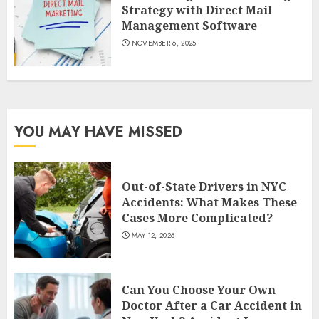
Strategy with Direct Mail
Management Software
NOVEMBER 6, 2025
YOU MAY HAVE MISSED
Out-of-State Drivers in NYC
Accidents: What Makes These
Cases More Complicated?
MAY 12, 2026
Can You Choose Your Own
Doctor After a Car Accident in