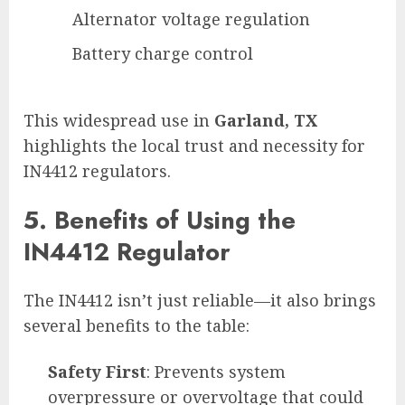
Alternator voltage regulation
Battery charge control
This widespread use in
Garland, TX
highlights the local trust and necessity for
IN4412 regulators.
5. Benefits of Using the
IN4412 Regulator
The IN4412 isn’t just reliable—it also brings
several benefits to the table:
Safety First
: Prevents system
overpressure or overvoltage that could