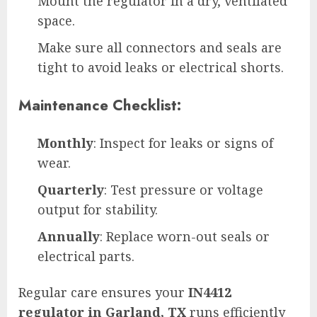
Mount the regulator in a dry, ventilated
space.
Make sure all connectors and seals are
tight to avoid leaks or electrical shorts.
Maintenance Checklist:
Monthly
: Inspect for leaks or signs of
wear.
Quarterly
: Test pressure or voltage
output for stability.
Annually
: Replace worn-out seals or
electrical parts.
Regular care ensures your
IN4412
regulator in Garland, TX
runs efficiently