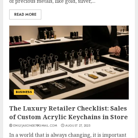
of precious metals, like gold, silver,...
READ MORE
BUSINESS
The Luxury Retailer Checklist: Sales
of Custom Acrylic Keychains in Store
EMILYJAXON007@GMAIL.COM
AUGUST 27, 2025
In a world that is always changing, it is important