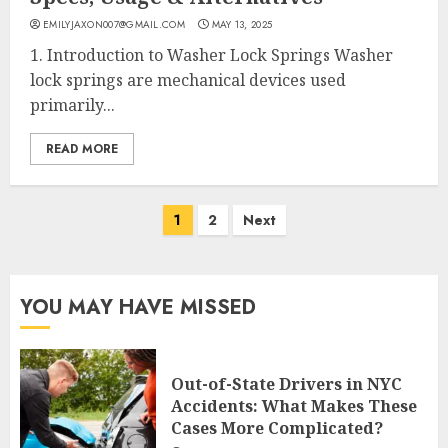
EMILYJAXON007@GMAIL.COM
MAY 13, 2025
1. Introduction to Washer Lock Springs Washer
lock springs are mechanical devices used
primarily...
READ MORE
Posts
1
2
Next
pagination
YOU MAY HAVE MISSED
Out-of-State Drivers in NYC
Accidents: What Makes These
Cases More Complicated?