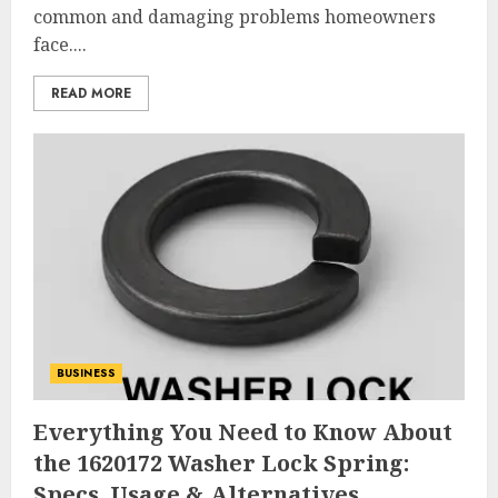
common and damaging problems homeowners
face....
READ MORE
BUSINESS
Everything You Need to Know About
the 1620172 Washer Lock Spring:
Specs, Usage & Alternatives