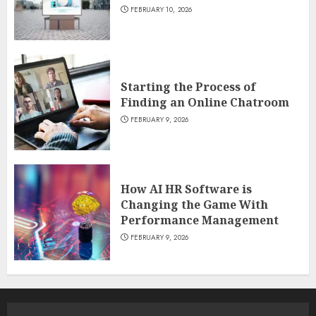
FEBRUARY 10, 2026
Starting the Process of
Finding an Online Chatroom
FEBRUARY 9, 2026
How AI HR Software is
Changing the Game With
Performance Management
FEBRUARY 9, 2026