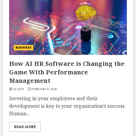
BUSINESS
How AI HR Software is Changing the
Game With Performance
Management
OLIVER
FEBRUARY 9, 2026
Investing in your employees and their
development is key to your organization’s success.
Human...
READ MORE