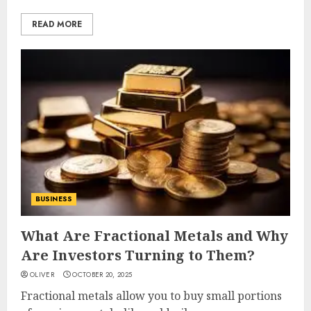
READ MORE
BUSINESS
What Are Fractional Metals and Why
Are Investors Turning to Them?
OLIVER
OCTOBER 20, 2025
Fractional metals allow you to buy small portions