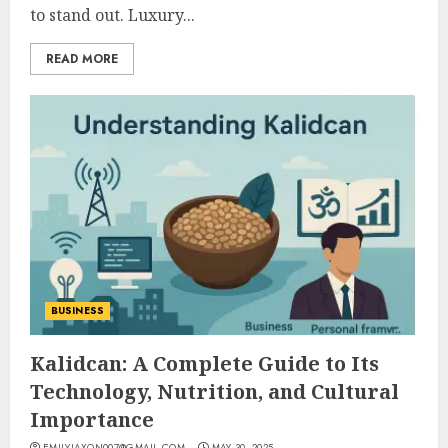
to stand out. Luxury...
READ MORE
BUSINESS
Kalidcan: A Complete Guide to Its
Technology, Nutrition, and Cultural
Importance
EMILYJAXON007@GMAIL.COM
MAY 30, 2025