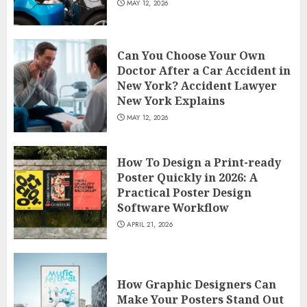
MAY 12, 2026
Can You Choose Your Own
Doctor After a Car Accident in
New York? Accident Lawyer
New York Explains
MAY 12, 2026
How To Design a Print-ready
Poster Quickly in 2026: A
Practical Poster Design
Software Workflow
APRIL 21, 2026
How Graphic Designers Can
Make Your Posters Stand Out