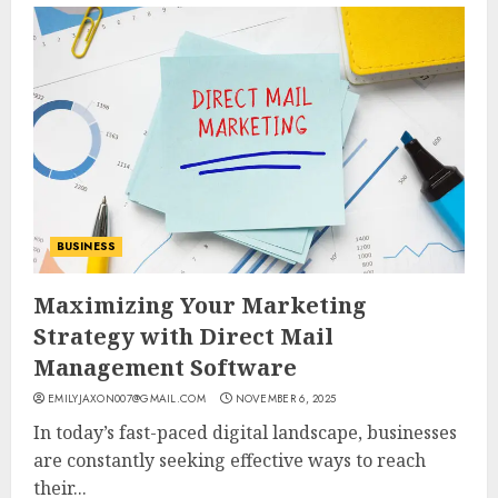
BUSINESS
Maximizing Your Marketing
Strategy with Direct Mail
Management Software
EMILYJAXON007@GMAIL.COM
NOVEMBER 6, 2025
In today’s fast-paced digital landscape, businesses
are constantly seeking effective ways to reach
their...