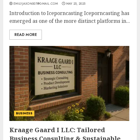
EMILYJAXON007@GMAIL.COM
MAY 25, 2025
Introduction to Iceporncasting Iceporncasting has
emerged as one of the more distinct platforms in...
READ MORE
BUSINESS
Kraage Gaard I LLC: Tailored
Business Consulting & Sustainable