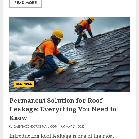
READ MORE
BUSINESS
Permanent Solution for Roof
Leakage: Everything You Need to
Know
EMILYJAXON007@GMAIL.COM
MAY 21, 2025
Introduction Roof leakage is one of the most