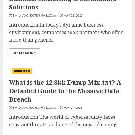
Solutions
EMILYJAXON007@GMAIL.COM
MAY 22, 2025
Introduction In today’s dynamic business
environment, companies seek partners who offer
more than generic...
READ MORE
BUSINESS
What is the 12.8kk Dump Mix.txt? A
Detailed Guide to the Massive Data
Breach
EMILYJAXON007@GMAIL.COM
MAY 21, 2025
Introduction The world of cybersecurity faces
constant threats, and one of the most alarming...