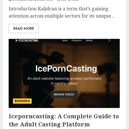
Introduction Kalidcan is a term that’s gaining
attention across multiple sectors for its unique...
READ MORE
BUSINESS
Iceporncasting: A Complete Guide to
the Adult Casting Platform