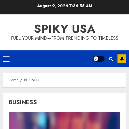
Skip
August 9, 2026
7:36:56 AM
to
content
SPIKY USA
FUEL YOUR MIND—FROM TRENDING TO TIMELESS
Primary
Menu
Home
BUSINESS
BUSINESS