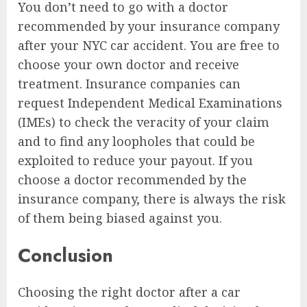
You don’t need to go with a doctor
recommended by your insurance company
after your NYC car accident. You are free to
choose your own doctor and receive
treatment. Insurance companies can
request Independent Medical Examinations
(IMEs) to check the veracity of your claim
and to find any loopholes that could be
exploited to reduce your payout. If you
choose a doctor recommended by the
insurance company, there is always the risk
of them being biased against you.
Conclusion
Choosing the right doctor after a car