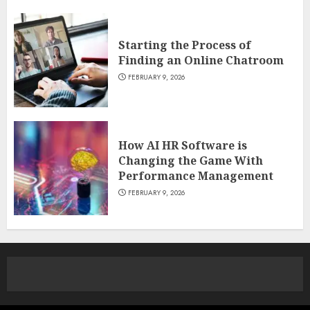
Starting the Process of
Finding an Online Chatroom
FEBRUARY 9, 2026
How AI HR Software is
Changing the Game With
Performance Management
FEBRUARY 9, 2026