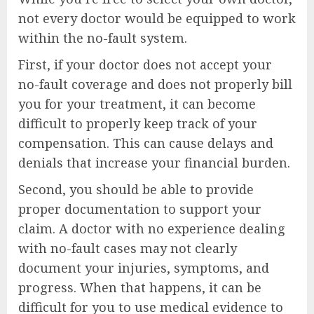
not every doctor would be equipped to work
within the no-fault system.
First, if your doctor does not accept your
no-fault coverage and does not properly bill
you for your treatment, it can become
difficult to properly keep track of your
compensation. This can cause delays and
denials that increase your financial burden.
Second, you should be able to provide
proper documentation to support your
claim. A doctor with no experience dealing
with no-fault cases may not clearly
document your injuries, symptoms, and
progress. When that happens, it can be
difficult for you to use medical evidence to