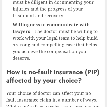
must be diligent in documenting your
injuries and the progress of your
treatment and recovery.
Willingness to communicate with
lawyers
—The doctor must be willing to
work with your legal team to help build
a strong and compelling case that helps
you achieve the compensation you
deserve.
How is no-fault insurance (PIP)
affected by your choice?
Your choice of doctor can affect your no-
fault insurance claim in a number of ways.
While you’re free to select your own doctor,