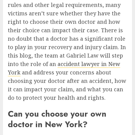
rules and other legal requirements, many
victims aren’t sure whether they have the
right to choose their own doctor and how
their choice can impact their case. There is
no doubt that a doctor has a significant role
to play in your recovery and injury claim. In
this blog, the team at Gabriel Law will step
into the role of an
accident lawyer in New
York
and address your concerns about
choosing your doctor after an accident, how
it can impact your claim, and what you can
do to protect your health and rights.
Can you choose your own
doctor in New York?