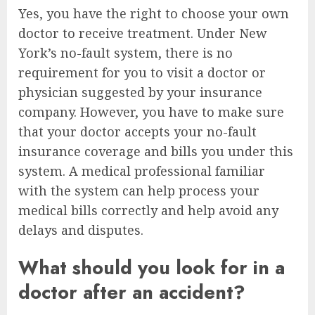
Yes, you have the right to choose your own
doctor to receive treatment. Under New
York’s no-fault system, there is no
requirement for you to visit a doctor or
physician suggested by your insurance
company. However, you have to make sure
that your doctor accepts your no-fault
insurance coverage and bills you under this
system. A medical professional familiar
with the system can help process your
medical bills correctly and help avoid any
delays and disputes.
What should you look for in a
doctor after an accident?