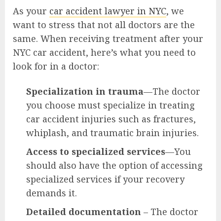
As your
car accident lawyer in NYC
, we
want to stress that not all doctors are the
same. When receiving treatment after your
NYC car accident, here’s what you need to
look for in a doctor:
Specialization in trauma
—The doctor
you choose must specialize in treating
car accident injuries such as fractures,
whiplash, and traumatic brain injuries.
Access to specialized services
—You
should also have the option of accessing
specialized services if your recovery
demands it.
Detailed documentation
– The doctor