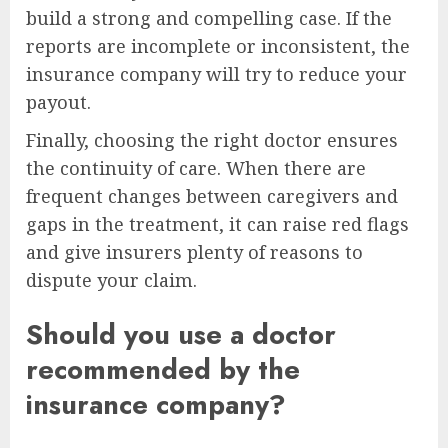
build a strong and compelling case. If the
reports are incomplete or inconsistent, the
insurance company will try to reduce your
payout.
Finally, choosing the right doctor ensures
the continuity of care. When there are
frequent changes between caregivers and
gaps in the treatment, it can raise red flags
and give insurers plenty of reasons to
dispute your claim.
Should you use a doctor
recommended by the
insurance company?