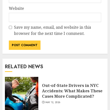
Website
Save my name, email, and website in this
browser for the next time I comment.
RELATED NEWS
Out-of-State Drivers in NYC
Accidents: What Makes These
Cases More Complicated?
MAY 12, 2026