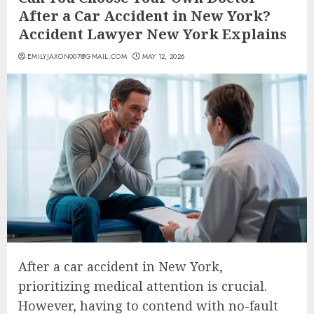
After a Car Accident in New York?
Accident Lawyer New York Explains
EMILYJAXON007@GMAIL.COM
MAY 12, 2026
After a car accident in New York,
prioritizing medical attention is crucial.
However, having to contend with no-fault