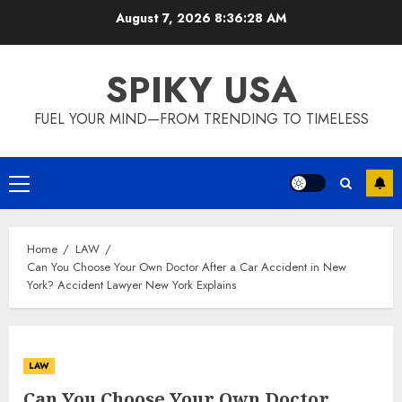
Skip
August 7, 2026
8:36:28 AM
to
content
SPIKY USA
FUEL YOUR MIND—FROM TRENDING TO TIMELESS
Primary
Menu
Home
LAW
Can You Choose Your Own Doctor After a Car Accident in New
York? Accident Lawyer New York Explains
LAW
Can You Choose Your Own Doctor