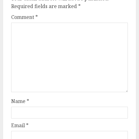
Required fields are marked
*
Comment
*
Name
*
Email
*