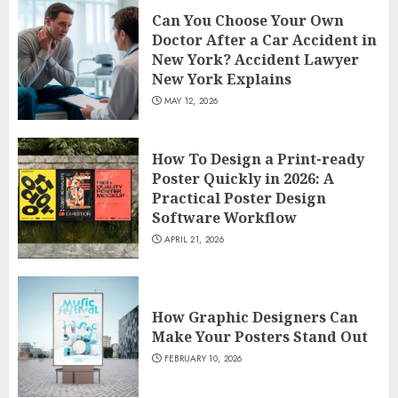
Can You Choose Your Own
Doctor After a Car Accident in
New York? Accident Lawyer
New York Explains
MAY 12, 2026
How To Design a Print-ready
Poster Quickly in 2026: A
Practical Poster Design
Software Workflow
APRIL 21, 2026
How Graphic Designers Can
Make Your Posters Stand Out
FEBRUARY 10, 2026