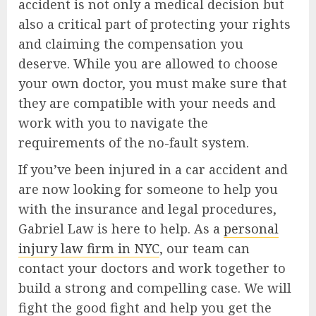
accident is not only a medical decision but
also a critical part of protecting your rights
and claiming the compensation you
deserve. While you are allowed to choose
your own doctor, you must make sure that
they are compatible with your needs and
work with you to navigate the
requirements of the no-fault system.
If you’ve been injured in a car accident and
are now looking for someone to help you
with the insurance and legal procedures,
Gabriel Law is here to help. As a
personal
injury law firm in NYC
, our team can
contact your doctors and work together to
build a strong and compelling case. We will
fight the good fight and help you get the