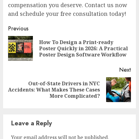
compensation you deserve. Contact us now
and schedule your free consultation today!
Continue
Previous
Reading
How To Design a Print-ready
Pre
Poster Quickly in 2026: A Practical
pos
Poster Design Software Workflow
Next
Out-of-State Drivers in NYC
Next
Accidents: What Makes These Cases
post:
More Complicated?
Leave a Reply
Your email address will not be published.