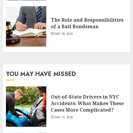
The Role and Responsibilities
of a Bail Bondsman
MAY 29, 2025
YOU MAY HAVE MISSED
Out-of-State Drivers in NYC
Accidents: What Makes These
Cases More Complicated?
MAY 12, 2026