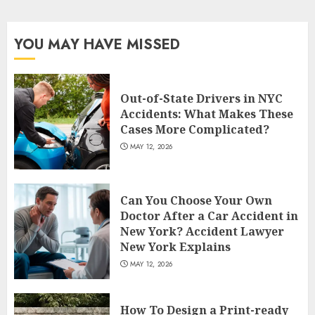
pagination
YOU MAY HAVE MISSED
Out-of-State Drivers in NYC
Accidents: What Makes These
Cases More Complicated?
MAY 12, 2026
Can You Choose Your Own
Doctor After a Car Accident in
New York? Accident Lawyer
New York Explains
MAY 12, 2026
How To Design a Print-ready