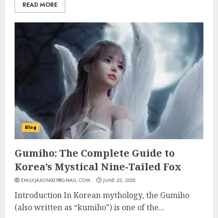
READ MORE
Blog
Gumiho: The Complete Guide to
Korea’s Mystical Nine-Tailed Fox
EMILYJAXON007@GMAIL.COM
JUNE 23, 2025
Introduction In Korean mythology, the Gumiho
(also written as “kumiho”) is one of the...