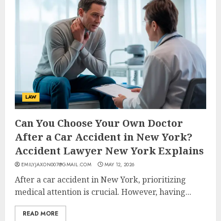
LAW
Can You Choose Your Own Doctor
After a Car Accident in New York?
Accident Lawyer New York Explains
EMILYJAXON007@GMAIL.COM
MAY 12, 2026
After a car accident in New York, prioritizing
medical attention is crucial. However, having...
READ MORE