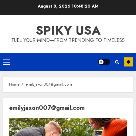
Skip
August 8, 2026
10:48:21 AM
to
content
SPIKY USA
FUEL YOUR MIND—FROM TRENDING TO TIMELESS
Primary
Menu
Home
emilyjaxon007@gmail.com
emilyjaxon007@gmail.com