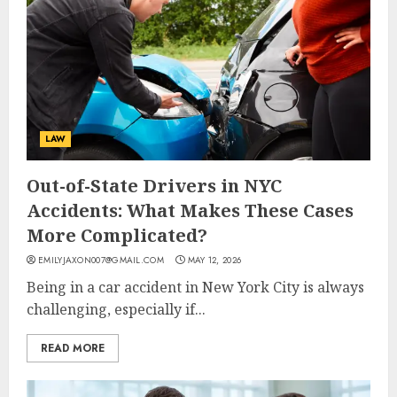
LAW
Out-of-State Drivers in NYC
Accidents: What Makes These Cases
More Complicated?
EMILYJAXON007@GMAIL.COM
MAY 12, 2026
Being in a car accident in New York City is always
challenging, especially if...
READ MORE