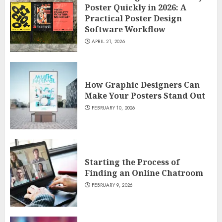
Poster Quickly in 2026: A
Practical Poster Design
Software Workflow
APRIL 21, 2026
How Graphic Designers Can
Make Your Posters Stand Out
FEBRUARY 10, 2026
Starting the Process of
Finding an Online Chatroom
FEBRUARY 9, 2026