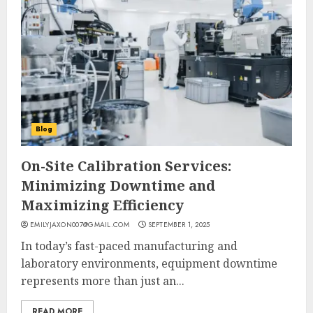
Blog
On-Site Calibration Services:
Minimizing Downtime and
Maximizing Efficiency
EMILYJAXON007@GMAIL.COM
SEPTEMBER 1, 2025
In today’s fast-paced manufacturing and
laboratory environments, equipment downtime
represents more than just an...
READ MORE