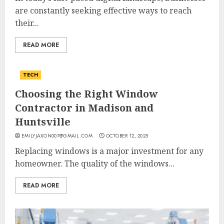
are constantly seeking effective ways to reach
their...
READ MORE
TECH
Choosing the Right Window
Contractor in Madison and
Huntsville
EMILYJAXON007@GMAIL.COM
OCTOBER 12, 2025
Replacing windows is a major investment for any
homeowner. The quality of the windows...
READ MORE