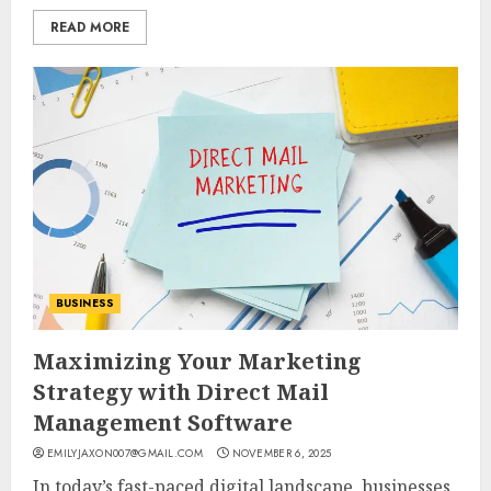
READ MORE
BUSINESS
Maximizing Your Marketing
Strategy with Direct Mail
Management Software
EMILYJAXON007@GMAIL.COM
NOVEMBER 6, 2025
In today’s fast-paced digital landscape, businesses