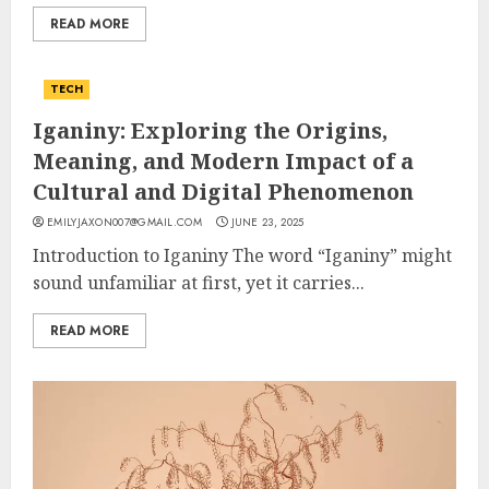
READ MORE
TECH
Iganiny: Exploring the Origins,
Meaning, and Modern Impact of a
Cultural and Digital Phenomenon
EMILYJAXON007@GMAIL.COM
JUNE 23, 2025
Introduction to Iganiny The word “Iganiny” might
sound unfamiliar at first, yet it carries...
READ MORE