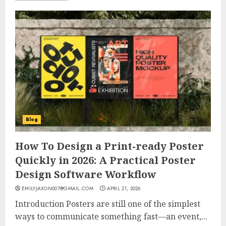
Blog
How To Design a Print-ready Poster
Quickly in 2026: A Practical Poster
Design Software Workflow
EMILYJAXON007@GMAIL.COM
APRIL 21, 2026
Introduction Posters are still one of the simplest
ways to communicate something fast—an event,...