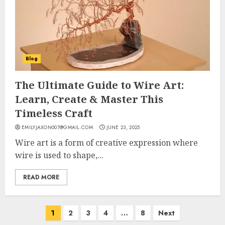
Blog
The Ultimate Guide to Wire Art:
Learn, Create & Master This
Timeless Craft
EMILYJAXON007@GMAIL.COM
JUNE 23, 2025
Wire art is a form of creative expression where
wire is used to shape,...
READ MORE
Posts
1
2
3
4
…
8
Next