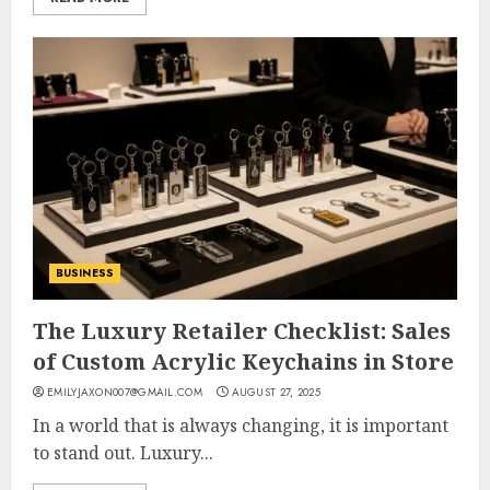
BUSINESS
The Luxury Retailer Checklist: Sales
of Custom Acrylic Keychains in Store
EMILYJAXON007@GMAIL.COM
AUGUST 27, 2025
In a world that is always changing, it is important
to stand out. Luxury...