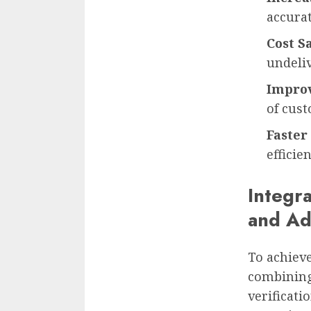
accurat
Cost S
undeli
Improv
of cus
Faster
efficie
Integr
and Ad
To achieve
combining
verificati