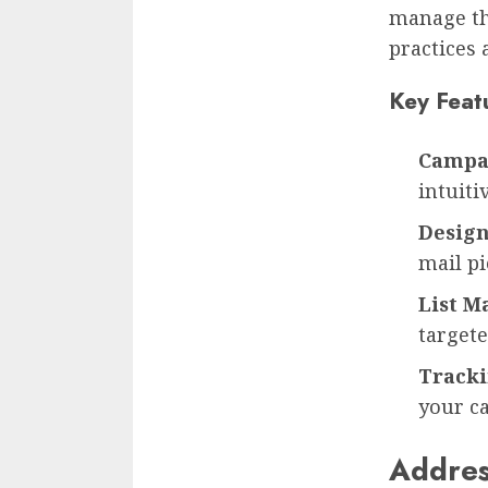
manage the
practices 
Key Feat
Campa
intuiti
Design
mail pi
List 
target
Tracki
your c
Addres