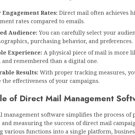
 Engagement Rates:
Direct mail often achieves h
ment rates compared to emails.
ed Audience:
You can carefully select your audie
ographics, purchasing behavior, and preferences.
le Experience:
A physical piece of mail is more li
d and remembered than a digital one.
able Results:
With proper tracking measures, yo
 the effectiveness of your campaigns.
le of Direct Mail Management Soft
il management software simplifies the process of 
, and measuring the success of direct mail campaig
g various functions into a single platform, busine