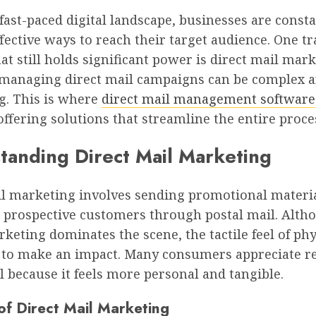
 fast-paced digital landscape, businesses are const
fective ways to reach their target audience. One tr
t still holds significant power is direct mail mark
managing direct mail campaigns can be complex a
. This is where
direct mail management software
 offering solutions that streamline the entire proce
tanding Direct Mail Marketing
il marketing involves sending promotional materi
to prospective customers through postal mail. Alth
rketing dominates the scene, the tactile feel of phy
 to make an impact. Many consumers appreciate r
l because it feels more personal and tangible.
of Direct Mail Marketing