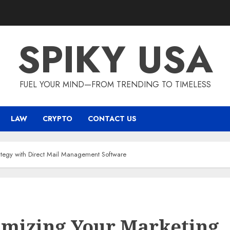
SPIKY USA
FUEL YOUR MIND—FROM TRENDING TO TIMELESS
LAW
CRYPTO
CONTACT US
ategy with Direct Mail Management Software
mizing Your Marketing