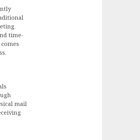
antly
aditional
eting.
nd time-
comes
ss.
als
ough
sical mail
eceiving