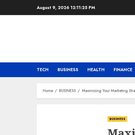
Skip
August 9, 2026
12:11:26 PM
to
content
TECH
BUSINESS
HEALTH
FINANCE
Home
BUSINESS
Maximizing Your Marketing Str
BUSINESS
Maxi