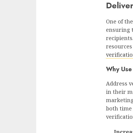
Deliver
One of the
ensuring 
recipients
resources
verificati
Why Use 
Address ve
in their m
marketing
both time
verificatio
Increa