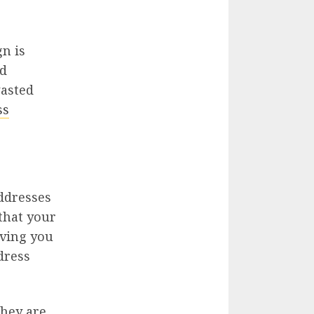
gn is
ed
wasted
ss
addresses
 that your
aving you
dress
they are