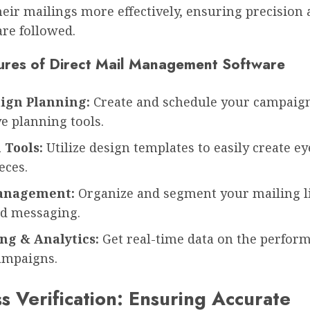
ir mailings more effectively, ensuring precision 
are followed.
ures of Direct Mail Management Software
ign Planning:
Create and schedule your campaig
ve planning tools.
 Tools:
Utilize design templates to easily create e
eces.
Management:
Organize and segment your mailing li
ed messaging.
ng & Analytics:
Get real-time data on the perfor
ampaigns.
s Verification: Ensuring Accurate