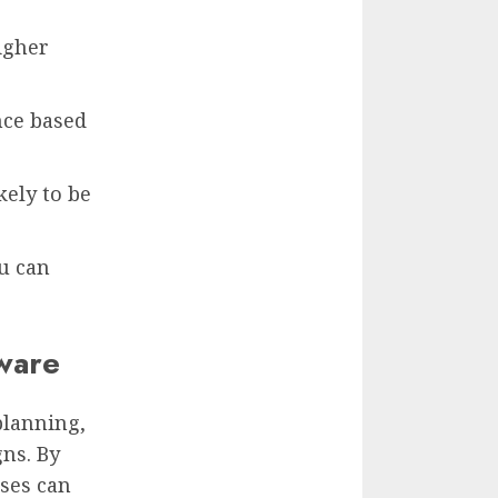
igher
nce based
kely to be
u can
ware
planning,
ns. By
sses can