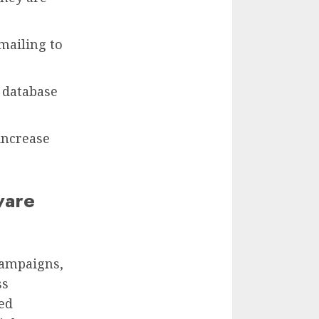
mailing to
 database
increase
ware
 campaigns,
ss
ned