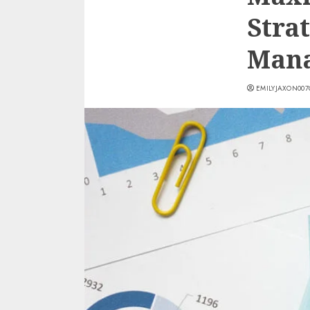
Stra
Mana
EMILYJAXON00