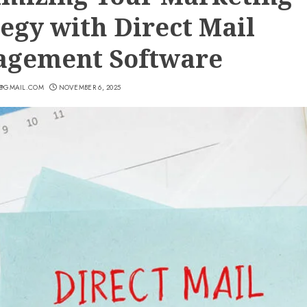
tegy with Direct Mail
gement Software
7@GMAIL.COM
NOVEMBER 6, 2025