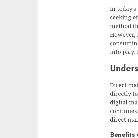
In today’s
seeking ef
method tha
However, 
consuming
into play,
Unders
Direct ma
directly 
digital ma
continues
direct mai
Benefits 