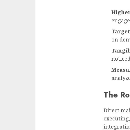
Higher
engage
Target
on dem
Tangib
notice
Measur
analyze
The Ro
Direct ma
executing
integratin