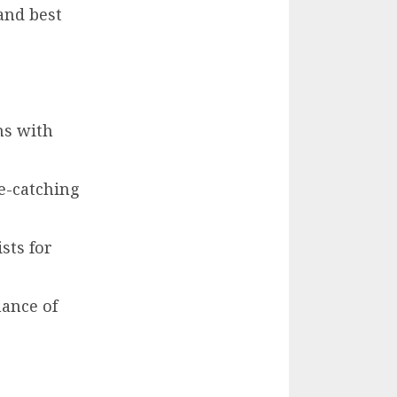
and best
ns with
ye-catching
sts for
mance of