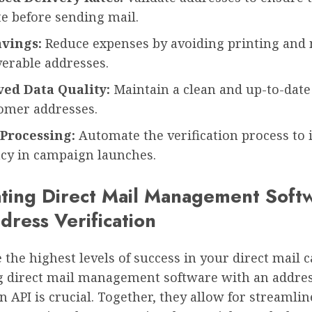
e before sending mail.
avings:
Reduce expenses by avoiding printing and 
verable addresses.
ed Data Quality:
Maintain a clean and up-to-date
tomer addresses.
 Processing:
Automate the verification process to 
ncy in campaign launches.
ating Direct Mail Management Soft
dress Verification
 the highest levels of success in your direct mail
 direct mail management software with an addre
on API is crucial. Together, they allow for streamli