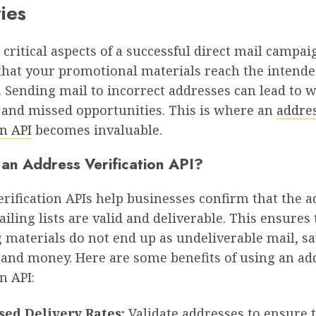
ies
 critical aspects of a successful direct mail campai
that your promotional materials reach the intend
. Sending mail to incorrect addresses can lead to 
 and missed opportunities. This is where an
addre
on API
becomes invaluable.
an Address Verification API?
rification APIs help businesses confirm that the 
ailing lists are valid and deliverable. This ensures
 materials do not end up as undeliverable mail, s
 and money. Here are some benefits of using an ad
n API:
sed Delivery Rates:
Validate addresses to ensure 