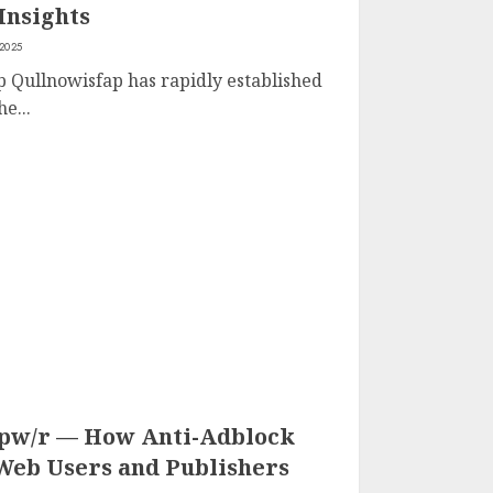
Insights
 2025
p Qullnowisfap has rapidly established
e...
.pw/r — How Anti-Adblock
 Web Users and Publishers