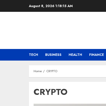
Skip
August 8, 2026
1:18:16 AM
to
content
TECH
BUSINESS
HEALTH
FINANCE
Home
CRYPTO
CRYPTO