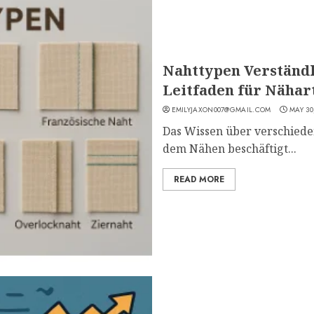
Nahttypen Verständl
Leitfaden für Näha
EMILYJAXON007@GMAIL.COM
MAY 30
Das Wissen über verschieden
dem Nähen beschäftigt...
READ MORE