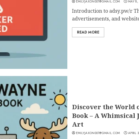
EMILYJAXON007@GMAIL.COM
MAY 8,
Introduction to adsy.pw/r Th
advertisements, and websites
READ MORE
Discover the World 
Book – A Whimsical 
Art
EMILYJAXON007@GMAIL.COM
APRIL 3