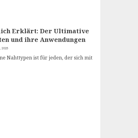
ich Erklärt: Der Ultimative
rten und ihre Anwendungen
, 2025
e Nahttypen ist für jeden, der sich mit