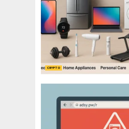
CRYPTO