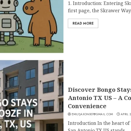
1. Introduction: Entering 
first page, the Skrawer Wayn
READ MORE
Discover Bongo Sta
Antonio TX US – A C
Convenience
EMILYJAXON007@GMAIL.COM
APRIL 2
Introduction In the heart 
San Antonio TX US stands...