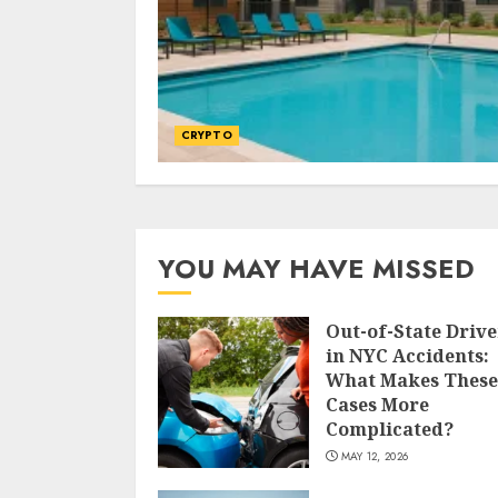
CRYPTO
YOU MAY HAVE MISSED
Out-of-State Drive
in NYC Accidents:
What Makes These
Cases More
Complicated?
MAY 12, 2026