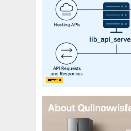
CRYPTO