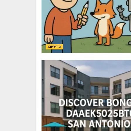
CRYPTO