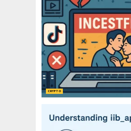
CRYPTO