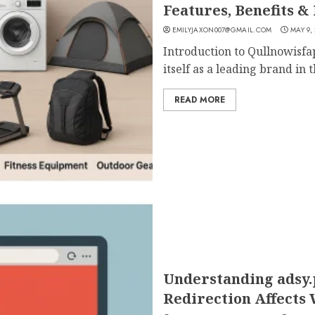
Features, Benefits & 
EMILYJAXON007@GMAIL.COM
MAY 9,
Introduction to Qullnowisfa
itself as a leading brand in th
READ MORE
Understanding adsy
Redirection Affects