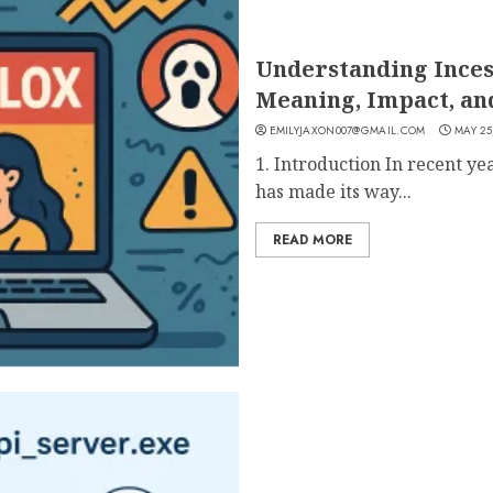
Understanding Incest
Meaning, Impact, an
EMILYJAXON007@GMAIL.COM
MAY 25
1. Introduction In recent ye
has made its way...
READ MORE