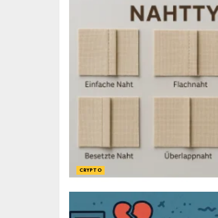
CRYPTO