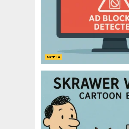
CRYPTO