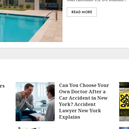
READ MORE
Can You Choose Your
rs
Own Doctor After a
Car Accident in New
York? Accident
Lawyer New York
Explains
MAY 12, 2026