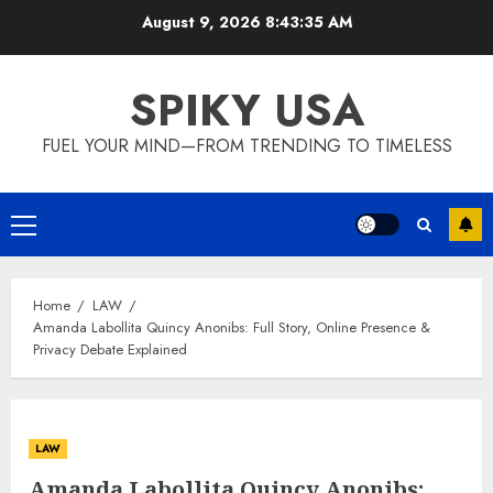
Skip
August 9, 2026
8:43:36 AM
to
content
SPIKY USA
FUEL YOUR MIND—FROM TRENDING TO TIMELESS
Primary
Menu
Home
LAW
Amanda Labollita Quincy Anonibs: Full Story, Online Presence &
Privacy Debate Explained
LAW
Amanda Labollita Quincy Anonibs: