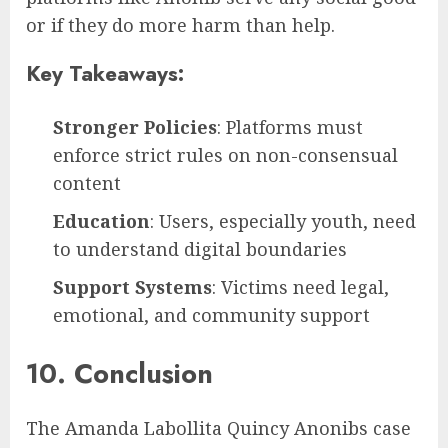
or if they do more harm than help.
Key Takeaways:
Stronger Policies
: Platforms must
enforce strict rules on non-consensual
content
Education
: Users, especially youth, need
to understand digital boundaries
Support Systems
: Victims need legal,
emotional, and community support
10. Conclusion
The Amanda Labollita Quincy Anonibs case