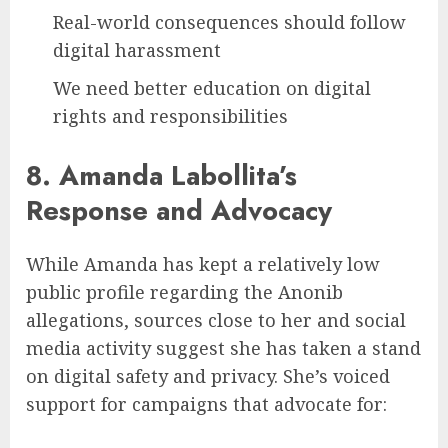
Real-world consequences should follow
digital harassment
We need better education on digital
rights and responsibilities
8. Amanda Labollita’s
Response and Advocacy
While Amanda has kept a relatively low
public profile regarding the Anonib
allegations, sources close to her and social
media activity suggest she has taken a stand
on digital safety and privacy. She’s voiced
support for campaigns that advocate for: