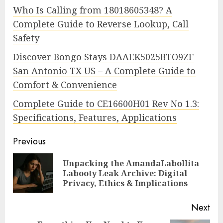
Who Is Calling from 18018605348? A
Complete Guide to Reverse Lookup, Call
Safety
Discover Bongo Stays DAAEK5025BTO9ZF
San Antonio TX US – A Complete Guide to
Comfort & Convenience
Complete Guide to CE16600H01 Rev No 1.3:
Specifications, Features, Applications
Continue
Previous
Reading
Unpacking the AmandaLabollita
Pre
Labooty Leak Archive: Digital
pos
Privacy, Ethics & Implications
Next