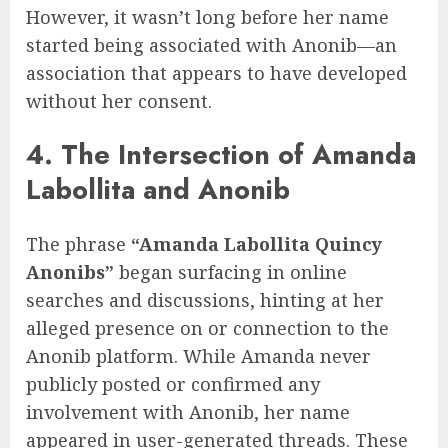
However, it wasn’t long before her name
started being associated with Anonib—an
association that appears to have developed
without her consent.
4. The Intersection of Amanda
Labollita and Anonib
The phrase
“Amanda Labollita Quincy
Anonibs”
began surfacing in online
searches and discussions, hinting at her
alleged presence on or connection to the
Anonib platform. While Amanda never
publicly posted or confirmed any
involvement with Anonib, her name
appeared in user-generated threads. These