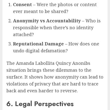
Consent
– Were the photos or content
ever meant to be shared?
Anonymity vs Accountability
– Who is
responsible when there’s no identity
attached?
Reputational Damage
– How does one
undo digital defamation?
The Amanda Labollita Quincy Anonibs
situation brings these dilemmas to the
surface. It shows how anonymity can lead to
violations of privacy that are hard to trace
back and even harder to reverse.
6. Legal Perspectives