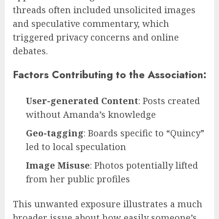
threads often included unsolicited images
and speculative commentary, which
triggered privacy concerns and online
debates.
Factors Contributing to the Association:
User-generated Content
: Posts created
without Amanda’s knowledge
Geo-tagging
: Boards specific to “Quincy”
led to local speculation
Image Misuse
: Photos potentially lifted
from her public profiles
This unwanted exposure illustrates a much
broader issue about how easily someone’s