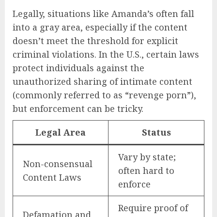
Legally, situations like Amanda’s often fall
into a gray area, especially if the content
doesn’t meet the threshold for explicit
criminal violations. In the U.S., certain laws
protect individuals against the
unauthorized sharing of intimate content
(commonly referred to as “revenge porn”),
but enforcement can be tricky.
Legal Area
Status
Vary by state;
Non-consensual
often hard to
Content Laws
enforce
Require proof of
Defamation and