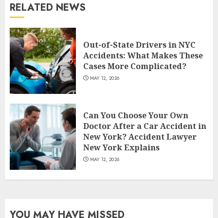
RELATED NEWS
Out-of-State Drivers in NYC
Accidents: What Makes These
Cases More Complicated?
MAY 12, 2026
Can You Choose Your Own
Doctor After a Car Accident in
New York? Accident Lawyer
New York Explains
MAY 12, 2026
YOU MAY HAVE MISSED