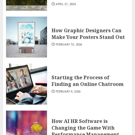
APRIL 21, 2026
How Graphic Designers Can
Make Your Posters Stand Out
FEBRUARY 10, 2026
Starting the Process of
Finding an Online Chatroom
FEBRUARY 9, 2026
How AI HR Software is
Changing the Game With
Performance Management