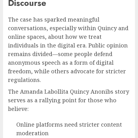
Discourse
The case has sparked meaningful
conversations, especially within Quincy and
online spaces, about how we treat
individuals in the digital era. Public opinion
remains divided—some people defend
anonymous speech as a form of digital
freedom, while others advocate for stricter
regulations.
The Amanda Labollita Quincy Anonibs story
serves as a rallying point for those who
believe:
Online platforms need stricter content
moderation