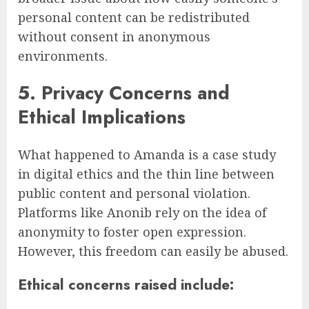
personal content can be redistributed
without consent in anonymous
environments.
5. Privacy Concerns and
Ethical Implications
What happened to Amanda is a case study
in digital ethics and the thin line between
public content and personal violation.
Platforms like Anonib rely on the idea of
anonymity to foster open expression.
However, this freedom can easily be abused.
Ethical concerns raised include: