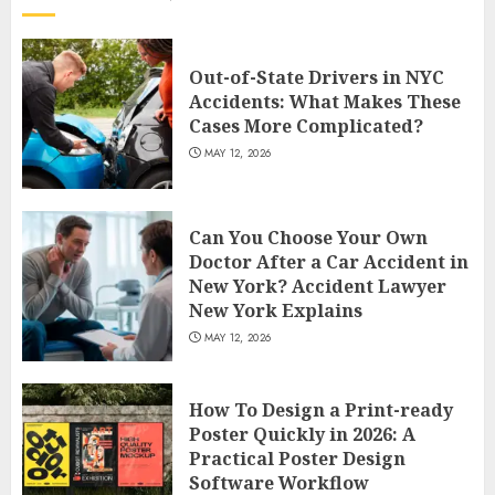
Out-of-State Drivers in NYC
Accidents: What Makes These
Cases More Complicated?
MAY 12, 2026
Can You Choose Your Own
Doctor After a Car Accident in
New York? Accident Lawyer
New York Explains
MAY 12, 2026
How To Design a Print-ready
Poster Quickly in 2026: A
Practical Poster Design
Software Workflow