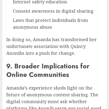
Internet safety education
Consent awareness in digital sharing
Laws that protect individuals from
anonymous abuse
In doing so, Amanda has transformed her
unfortunate association with Quincy
Anonibs into a push for change.
9. Broader Implications for
Online Communities
Amanda’s experience sheds light on the
future of anonymous content sharing. The
digital community must ask whether
platforms like Anonib serve any social good