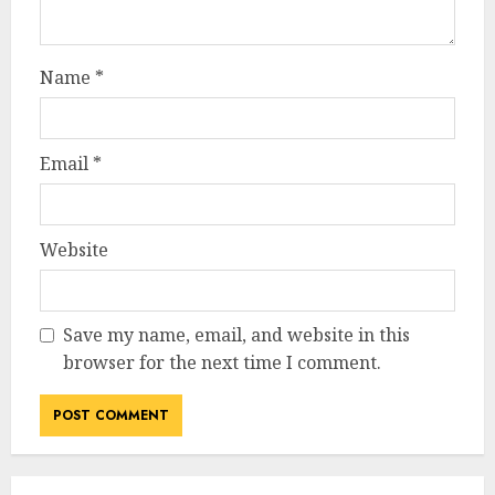
Name
*
Email
*
Website
Save my name, email, and website in this
browser for the next time I comment.