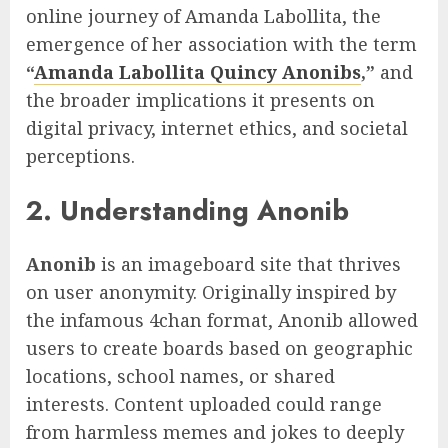
online journey of Amanda Labollita, the
emergence of her association with the term
“
Amanda Labollita Quincy Anonibs
,”
and
the broader implications it presents on
digital privacy, internet ethics, and societal
perceptions.
2. Understanding Anonib
Anonib
is an imageboard site that thrives
on user anonymity. Originally inspired by
the infamous 4chan format, Anonib allowed
users to create boards based on geographic
locations, school names, or shared
interests. Content uploaded could range
from harmless memes and jokes to deeply