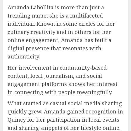
Amanda Labollita is more than just a
trending name; she is a multifaceted
individual. Known in some circles for her
culinary creativity and in others for her
online engagement, Amanda has built a
digital presence that resonates with
authenticity.
Her involvement in community-based
content, local journalism, and social
engagement platforms shows her interest
in connecting with people meaningfully.
What started as casual social media sharing
quickly grew. Amanda gained recognition in
Quincy for her participation in local events
and sharing snippets of her lifestyle online.