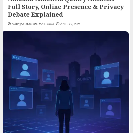
Full Story, Online Presence & Privacy
Debate Explained
EMILYJAXON007@GMAIL.COM
APRIL 22, 2025