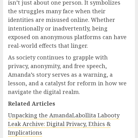
isn’t just about one person. It symbolizes
the struggles many face when their
identities are misused online. Whether
intentionally or inadvertently, being
exposed on anonymous platforms can have
real-world effects that linger.
As society continues to grapple with
privacy, anonymity, and free speech,
Amanda’s story serves as a warning, a
lesson, and a catalyst for reform in how we
navigate the digital realm.
Related Articles
Unpacking the AmandaLabollita Labooty
Leak Archive: Digital Privacy, Ethics &
Implications