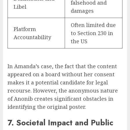
falsehood and
Libel
damages
Often limited due
Platform
to Section 230 in
Accountability
the US
In Amanda’s case, the fact that the content
appeared on a board without her consent
makes it a potential candidate for legal
recourse. However, the anonymous nature
of Anonib creates significant obstacles in
identifying the original poster.
7. Societal Impact and Public