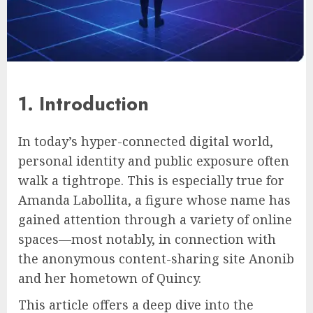
1. Introduction
In today’s hyper-connected digital world,
personal identity and public exposure often
walk a tightrope. This is especially true for
Amanda Labollita, a figure whose name has
gained attention through a variety of online
spaces—most notably, in connection with
the anonymous content-sharing site Anonib
and her hometown of Quincy.
This article offers a deep dive into the