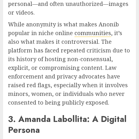
personal—and often unauthorized—images
or videos.
While anonymity is what makes Anonib
popular in niche online
communities
, it’s
also what makes it controversial. The
platform has faced repeated criticism due to
its history of hosting non-consensual,
explicit, or compromising content. Law
enforcement and privacy advocates have
raised red flags, especially when it involves
minors, women, or individuals who never
consented to being publicly exposed.
3. Amanda Labollita: A Digital
Persona