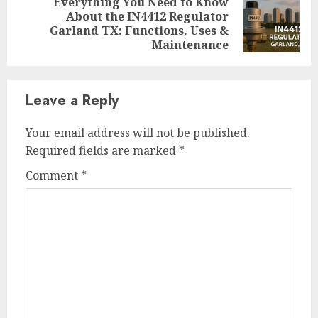
Everything You Need to Know
About the IN4412 Regulator
Next
Garland TX: Functions, Uses &
post:
Maintenance
Leave a Reply
Your email address will not be published.
Required fields are marked
*
Comment
*