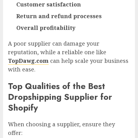
Customer satisfaction
Return and refund processes
Overall profitability
A poor supplier can damage your
reputation, while a reliable one like
TopDawg.com
can help scale your business
with ease.
Top Qualities of the Best
Dropshipping Supplier for
Shopify
When choosing a supplier, ensure they
offer: