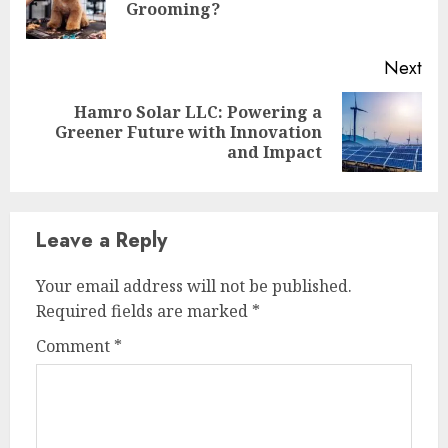
Grooming?
pos
Next
Hamro Solar LLC: Powering a
Next
Greener Future with Innovation
post:
and Impact
Leave a Reply
Your email address will not be published.
Required fields are marked
*
Comment
*