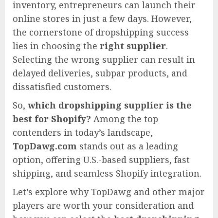
inventory, entrepreneurs can launch their
online stores in just a few days. However,
the cornerstone of dropshipping success
lies in choosing the
right supplier
.
Selecting the wrong supplier can result in
delayed deliveries, subpar products, and
dissatisfied customers.
So,
which dropshipping supplier is the
best for Shopify?
Among the top
contenders in today’s landscape,
TopDawg.com
stands out as a leading
option, offering U.S.-based suppliers, fast
shipping, and seamless Shopify integration.
Let’s explore why TopDawg and other major
players are worth your consideration and