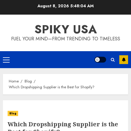
Skip
August 8, 2026
5:48:05 AM
to
content
SPIKY USA
FUEL YOUR MIND—FROM TRENDING TO TIMELESS
Primary
Menu
Home
Blog
Which Dropshipping Supplier is the Best for Shopify?
Blog
Which Dropshipping Supplier is the