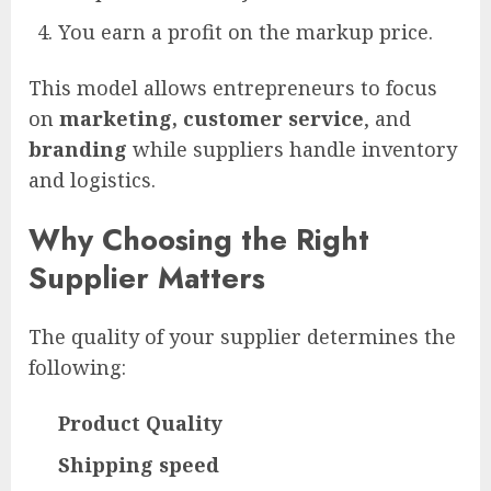
You earn a profit on the markup price.
This model allows entrepreneurs to focus
on
marketing, customer service
, and
branding
while suppliers handle inventory
and logistics.
Why Choosing the Right
Supplier Matters
The quality of your supplier determines the
following:
Product Quality
Shipping speed