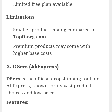
Limited free plan available
Limitations:
Smaller product catalog compared to
TopDawg.com
Premium products may come with
higher base costs
3. DSers (AliExpress)
DSers
is the official dropshipping tool for
AliExpress, known for its vast product
choices and low prices.
Features: