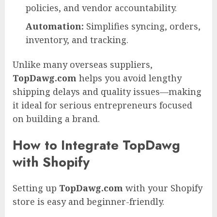
policies, and vendor accountability.
Automation:
Simplifies syncing, orders,
inventory, and tracking.
Unlike many overseas suppliers,
TopDawg.com
helps you avoid lengthy
shipping delays and quality issues—making
it ideal for serious entrepreneurs focused
on building a brand.
How to Integrate TopDawg
with Shopify
Setting up
TopDawg.com
with your Shopify
store is easy and beginner-friendly.