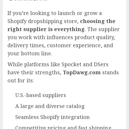
If you’re looking to launch or grow a
Shopify dropshipping store,
choosing the
right supplier is everything
. The supplier
you work with influences product quality,
delivery times, customer experience, and
your bottom line.
While platforms like Spocket and DSers
have their strengths,
TopDawg.com
stands
out for its:
U.S.-based suppliers
A large and diverse catalog
Seamless Shopify integration
Competitive pricing and fast shipping