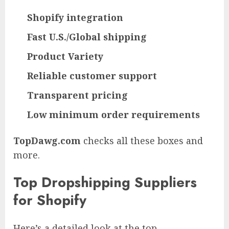
Shopify integration
Fast U.S./Global shipping
Product Variety
Reliable customer support
Transparent pricing
Low minimum order requirements
TopDawg.com
checks all these boxes and
more.
Top Dropshipping Suppliers
for Shopify
Here’s a detailed look at the top