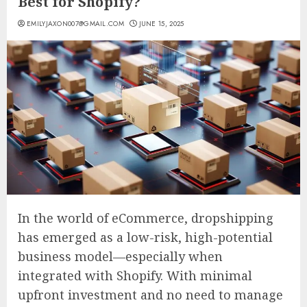
Best for Shopify?
EMILYJAXON007@GMAIL.COM
JUNE 15, 2025
In the world of eCommerce, dropshipping
has emerged as a low-risk, high-potential
business model—especially when
integrated with Shopify. With minimal
upfront investment and no need to manage