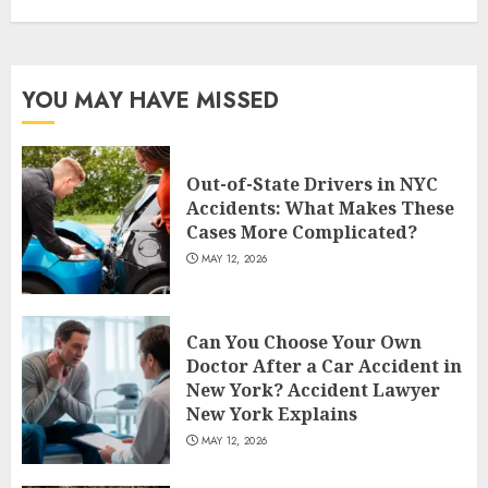
YOU MAY HAVE MISSED
Out-of-State Drivers in NYC
Accidents: What Makes These
Cases More Complicated?
MAY 12, 2026
Can You Choose Your Own
Doctor After a Car Accident in
New York? Accident Lawyer
New York Explains
MAY 12, 2026