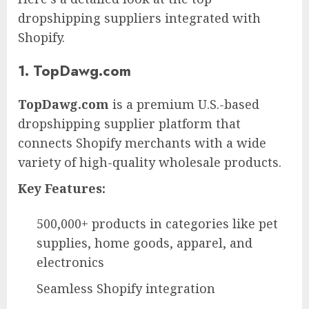
dropshipping suppliers integrated with
Shopify.
1. TopDawg.com
TopDawg.com
is a premium U.S.-based
dropshipping supplier platform that
connects Shopify merchants with a wide
variety of high-quality wholesale products.
Key Features:
500,000+ products in categories like pet
supplies, home goods, apparel, and
electronics
Seamless Shopify integration