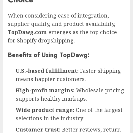
When considering ease of integration,
supplier quality, and product availability,
TopDawg.com
emerges as the top choice
for Shopify dropshipping.
Benefits of Using TopDawg:
U.S.-based fulfillment:
Faster shipping
means happier customers.
High-profit margins:
Wholesale pricing
supports healthy markups.
Wide product range:
One of the largest
selections in the industry.
Customer trust:
Better reviews, return