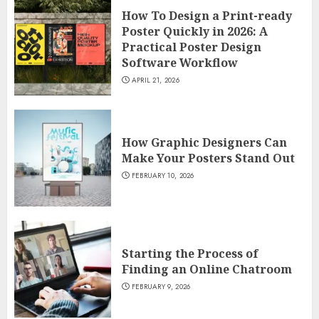
How To Design a Print-ready
Poster Quickly in 2026: A
Practical Poster Design
Software Workflow
APRIL 21, 2026
How Graphic Designers Can
Make Your Posters Stand Out
FEBRUARY 10, 2026
Starting the Process of
Finding an Online Chatroom
FEBRUARY 9, 2026