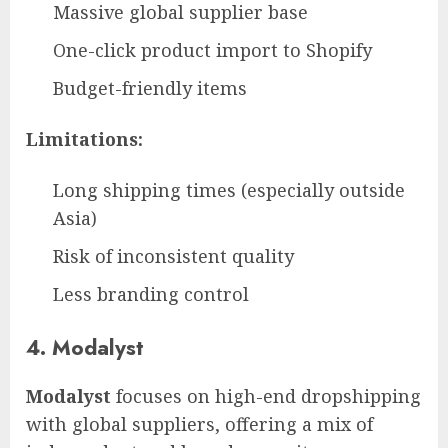
Massive global supplier base
One-click product import to Shopify
Budget-friendly items
Limitations:
Long shipping times (especially outside
Asia)
Risk of inconsistent quality
Less branding control
4. Modalyst
Modalyst
focuses on high-end dropshipping
with global suppliers, offering a mix of