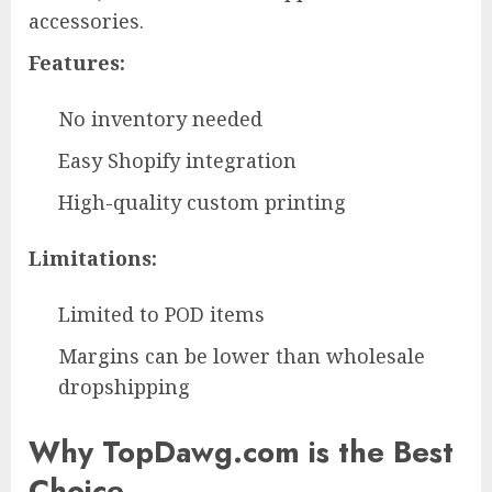
accessories.
Features:
No inventory needed
Easy Shopify integration
High-quality custom printing
Limitations:
Limited to POD items
Margins can be lower than wholesale
dropshipping
Why TopDawg.com is the Best
Choice