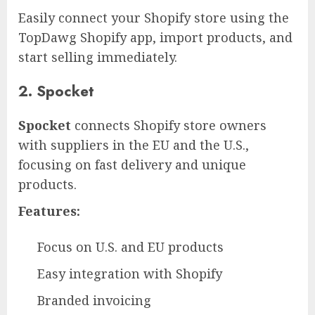
Easily connect your Shopify store using the
TopDawg Shopify app, import products, and
start selling immediately.
2. Spocket
Spocket
connects Shopify store owners
with suppliers in the EU and the U.S.,
focusing on fast delivery and unique
products.
Features:
Focus on U.S. and EU products
Easy integration with Shopify
Branded invoicing