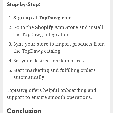
Step-by-Step:
Sign up
at
TopDawg.com
Go to the
Shopify App Store
and install
the TopDawg integration.
Sync your store to import products from
the TopDawg catalog.
Set your desired markup prices.
Start marketing and fulfilling orders
automatically.
TopDawg offers helpful onboarding and
support to ensure smooth operations.
Conclusion