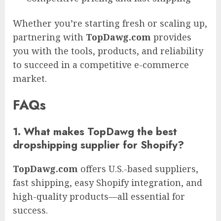
Whether you’re starting fresh or scaling up,
partnering with
TopDawg.com
provides
you with the tools, products, and reliability
to succeed in a competitive e-commerce
market.
FAQs
1. What makes TopDawg the best
dropshipping supplier for Shopify?
TopDawg.com
offers U.S.-based suppliers,
fast shipping, easy Shopify integration, and
high-quality products—all essential for
success.