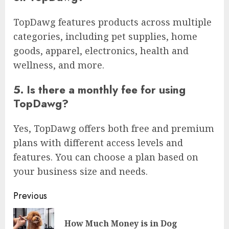
TopDawg features products across multiple
categories, including pet supplies, home
goods, apparel, electronics, health and
wellness, and more.
5. Is there a monthly fee for using
TopDawg?
Yes, TopDawg offers both free and premium
plans with different access levels and
features. You can choose a plan based on
your business size and needs.
Continue
Previous
Reading
How Much Money is in Dog
Pre