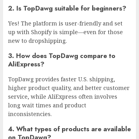
2. Is TopDawg suitable for beginners?
Yes! The platform is user-friendly and set
up with Shopify is simple—even for those
new to dropshipping.
3. How does TopDawg compare to
AliExpress?
TopDawg provides faster U.S. shipping,
higher product quality, and better customer
service, while AliExpress often involves
long wait times and product
inconsistencies.
4. What types of products are available
on TopDawg?