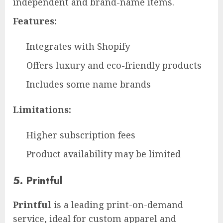
independent and brand-name items.
Features:
Integrates with Shopify
Offers luxury and eco-friendly products
Includes some name brands
Limitations:
Higher subscription fees
Product availability may be limited
5. Printful
Printful
is a leading print-on-demand
service, ideal for custom apparel and