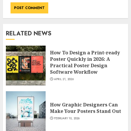
RELATED NEWS
How To Design a Print-ready
Poster Quickly in 2026: A
Practical Poster Design
Software Workflow
APRIL 21, 2026
How Graphic Designers Can
Make Your Posters Stand Out
FEBRUARY 10, 2026