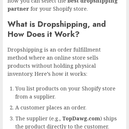
how you can select the
best dropshipping
partner
for your Shopify store.
What is Dropshipping, and
How Does it Work?
Dropshipping is an order fulfillment
method where an online store sells
products without holding physical
inventory. Here’s how it works:
You list products on your Shopify store
from a supplier.
A customer places an order.
The supplier (e.g.,
TopDawg.com
) ships
the product directly to the customer.