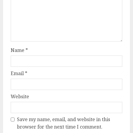
Name
*
Email
*
Website
Save my name, email, and website in this
browser for the next time I comment.