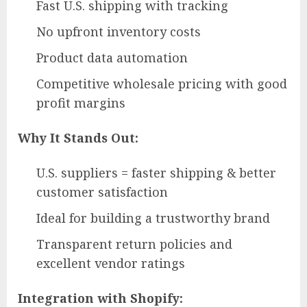
Fast U.S. shipping with tracking
No upfront inventory costs
Product data automation
Competitive wholesale pricing with good
profit margins
Why It Stands Out:
U.S. suppliers = faster shipping & better
customer satisfaction
Ideal for building a trustworthy brand
Transparent return policies and
excellent vendor ratings
Integration with Shopify: