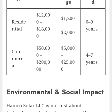
gs
d
$12,00
$1,200
Reside
0 –
6–9
–
ntial
$18,00
years
$2,000
0
$50,00
$5,000
Com
0 –
–
4–7
merci
$200,0
$25,00
years
al
00
0
Environmental & Social Impact
Hamro Solar LLC is not just about