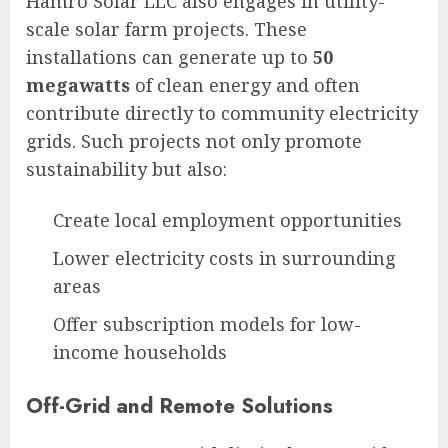
Hamro Solar LLC also engages in utility-
scale solar farm projects. These
installations can generate up to
50
megawatts
of clean energy and often
contribute directly to community electricity
grids. Such projects not only promote
sustainability but also:
Create local employment opportunities
Lower electricity costs in surrounding
areas
Offer subscription models for low-
income households
Off-Grid and Remote Solutions