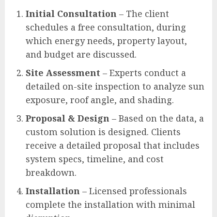
Initial Consultation
– The client
schedules a free consultation, during
which energy needs, property layout,
and budget are discussed.
Site Assessment
– Experts conduct a
detailed on-site inspection to analyze sun
exposure, roof angle, and shading.
Proposal & Design
– Based on the data, a
custom solution is designed. Clients
receive a detailed proposal that includes
system specs, timeline, and cost
breakdown.
Installation
– Licensed professionals
complete the installation with minimal