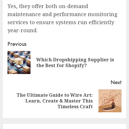
Yes, they offer both on-demand
maintenance and performance monitoring
services to ensure systems run efficiently
year-round.
Continue
Previous
Reading
Which Dropshipping Supplier is
Pre
the Best for Shopify?
pos
Next
The Ultimate Guide to Wire Art:
Next
Learn, Create & Master This
post:
Timeless Craft