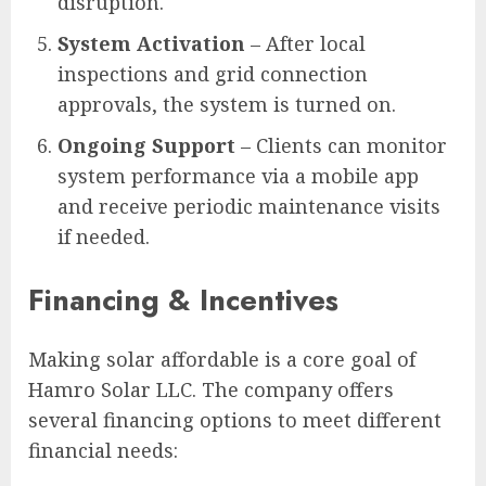
disruption.
System Activation
– After local
inspections and grid connection
approvals, the system is turned on.
Ongoing Support
– Clients can monitor
system performance via a mobile app
and receive periodic maintenance visits
if needed.
Financing & Incentives
Making solar affordable is a core goal of
Hamro Solar LLC. The company offers
several financing options to meet different
financial needs: