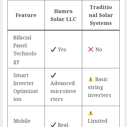
Traditio
Hamro
Feature
nal Solar
Solar LLC
Systems
Bifacial
Panel
Yes
No
Technolo
gy
Smart
Basic
Inverter
Advanced
string
Optimizat
microinve
inverters
ion
rters
Mobile
Limited
Real-