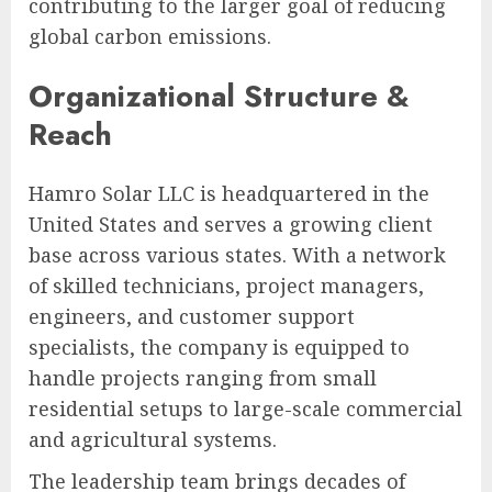
contributing to the larger goal of reducing
global carbon emissions.
Organizational Structure &
Reach
Hamro Solar LLC is headquartered in the
United States and serves a growing client
base across various states. With a network
of skilled technicians, project managers,
engineers, and customer support
specialists, the company is equipped to
handle projects ranging from small
residential setups to large-scale commercial
and agricultural systems.
The leadership team brings decades of