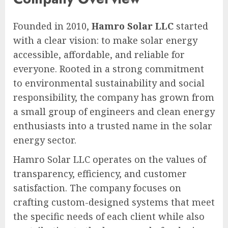
Founded in 2010,
Hamro Solar LLC
started
with a clear vision: to make solar energy
accessible, affordable, and reliable for
everyone. Rooted in a strong commitment
to environmental sustainability and social
responsibility, the company has grown from
a small group of engineers and clean energy
enthusiasts into a trusted name in the solar
energy sector.
Hamro Solar LLC operates on the values of
transparency, efficiency, and customer
satisfaction. The company focuses on
crafting custom-designed systems that meet
the specific needs of each client while also