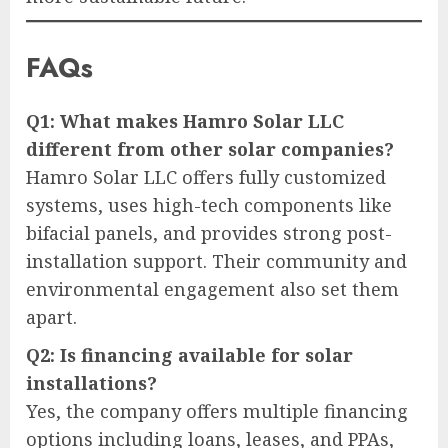
FAQs
Q1: What makes Hamro Solar LLC
different from other solar companies?
Hamro Solar LLC offers fully customized
systems, uses high-tech components like
bifacial panels, and provides strong post-
installation support. Their community and
environmental engagement also set them
apart.
Q2: Is financing available for solar
installations?
Yes, the company offers multiple financing
options including loans, leases, and PPAs,