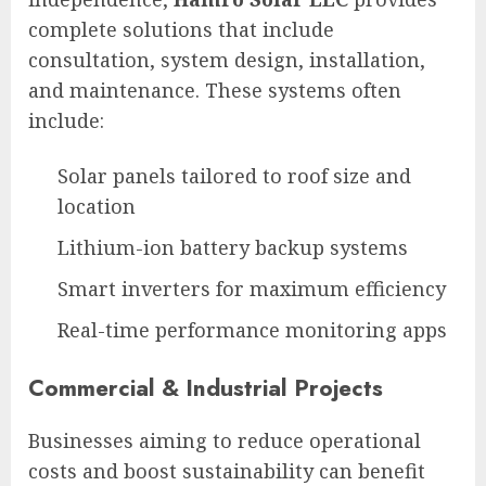
complete solutions that include
consultation, system design, installation,
and maintenance. These systems often
include:
Solar panels tailored to roof size and
location
Lithium-ion battery backup systems
Smart inverters for maximum efficiency
Real-time performance monitoring apps
Commercial & Industrial Projects
Businesses aiming to reduce operational
costs and boost sustainability can benefit