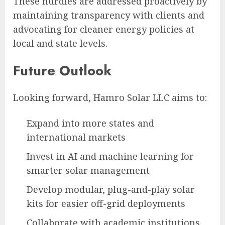
These hurdles are addressed proactively by
maintaining transparency with clients and
advocating for cleaner energy policies at
local and state levels.
Future Outlook
Looking forward, Hamro Solar LLC aims to:
Expand into more states and
international markets
Invest in AI and machine learning for
smarter solar management
Develop modular, plug-and-play solar
kits for easier off-grid deployments
Collaborate with academic institutions