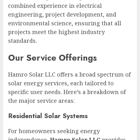
combined experience in electrical
engineering, project development, and
environmental science, ensuring that all
projects meet the highest industry
standards.
Our Service Offerings
Hamro Solar LLC offers a broad spectrum of
solar energy services, each tailored to
specific user needs. Here’s a breakdown of
the major service areas:
Residential Solar Systems
For homeowners seeking energy
independence,
Hamro Solar LLC
provides