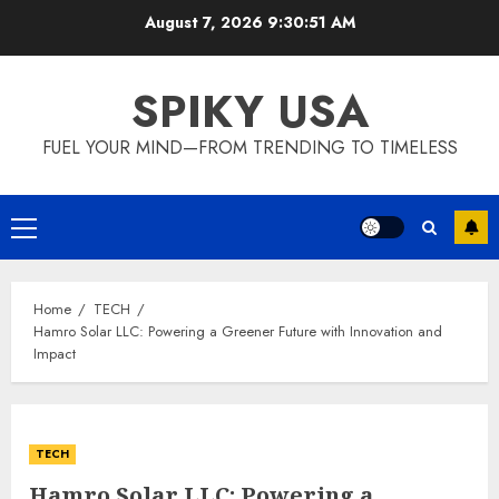
Skip
August 7, 2026
9:30:52 AM
to
content
SPIKY USA
FUEL YOUR MIND—FROM TRENDING TO TIMELESS
Primary
Menu
Home
TECH
Hamro Solar LLC: Powering a Greener Future with Innovation and
Impact
TECH
Hamro Solar LLC: Powering a