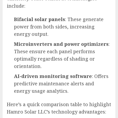
include:
Bifacial solar panels
: These generate
power from both sides, increasing
energy output.
Microinverters and power optimizers
:
These ensure each panel performs
optimally regardless of shading or
orientation.
AI-driven monitoring software
: Offers
predictive maintenance alerts and
energy usage analytics.
Here’s a quick comparison table to highlight
Hamro Solar LLC’s technology advantages: