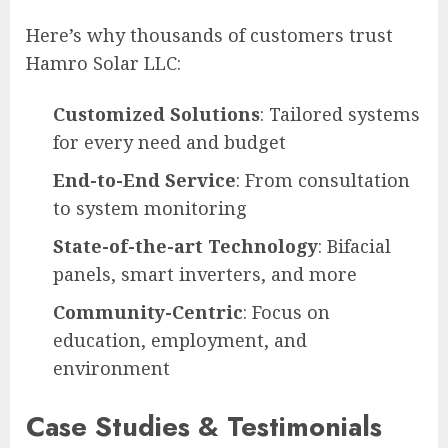
Here’s why thousands of customers trust
Hamro Solar LLC:
Customized Solutions
: Tailored systems
for every need and budget
End-to-End Service
: From consultation
to system monitoring
State-of-the-art Technology
: Bifacial
panels, smart inverters, and more
Community-Centric
: Focus on
education, employment, and
environment
Case Studies & Testimonials