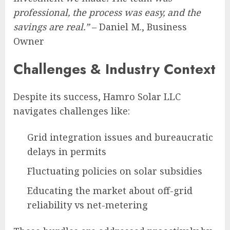
professional, the process was easy, and the
savings are real.”
– Daniel M., Business
Owner
Challenges & Industry Context
Despite its success, Hamro Solar LLC
navigates challenges like:
Grid integration issues and bureaucratic
delays in permits
Fluctuating policies on solar subsidies
Educating the market about off-grid
reliability vs net-metering