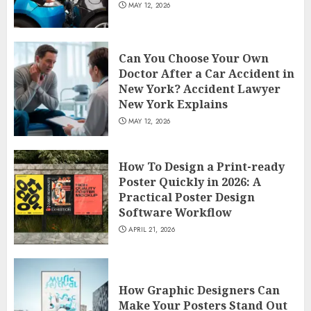
MAY 12, 2026
Can You Choose Your Own
Doctor After a Car Accident in
New York? Accident Lawyer
New York Explains
MAY 12, 2026
How To Design a Print-ready
Poster Quickly in 2026: A
Practical Poster Design
Software Workflow
APRIL 21, 2026
How Graphic Designers Can
Make Your Posters Stand Out