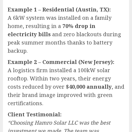
Example 1 – Residential (Austin, TX):
A 6kW system was installed on a family
home, resulting in a
70% drop in
electricity bills
and zero blackouts during
peak summer months thanks to battery
backup.
Example 2 – Commercial (New Jersey):
A logistics firm installed a 100kW solar
rooftop. Within two years, their energy
costs reduced by over
$40,000 annually
, and
their brand image improved with green
certifications.
Client Testimonial:
“Choosing Hamro Solar LLC was the best
investment we made. The team was