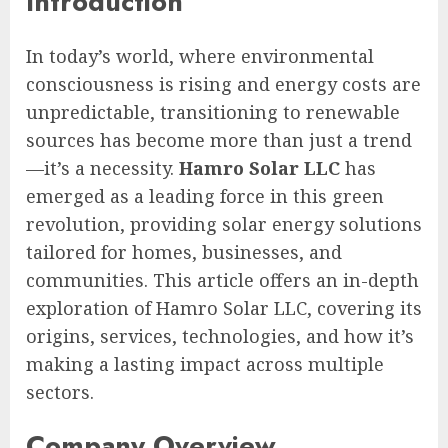
Introduction
In today’s world, where environmental
consciousness is rising and energy costs are
unpredictable, transitioning to renewable
sources has become more than just a trend
—it’s a necessity.
Hamro Solar LLC
has
emerged as a leading force in this green
revolution, providing solar energy solutions
tailored for homes, businesses, and
communities. This article offers an in-depth
exploration of Hamro Solar LLC, covering its
origins, services, technologies, and how it’s
making a lasting impact across multiple
sectors.
Company Overview