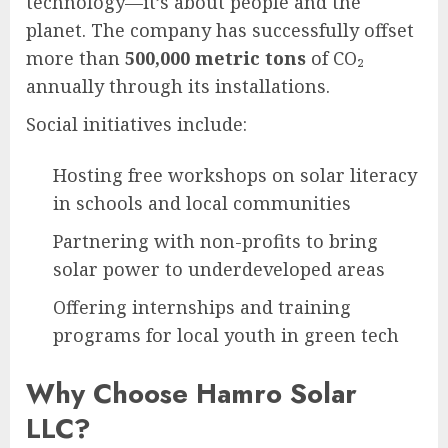
technology—it’s about people and the
planet. The company has successfully offset
more than
500,000 metric tons
of CO₂
annually through its installations.
Social initiatives include:
Hosting free workshops on solar literacy
in schools and local communities
Partnering with non-profits to bring
solar power to underdeveloped areas
Offering internships and training
programs for local youth in green tech
Why Choose Hamro Solar
LLC?