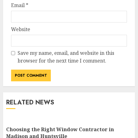
Email
*
Website
Save my name, email, and website in this
browser for the next time I comment.
RELATED NEWS
Choosing the Right Window Contractor in
Madison and Huntsville