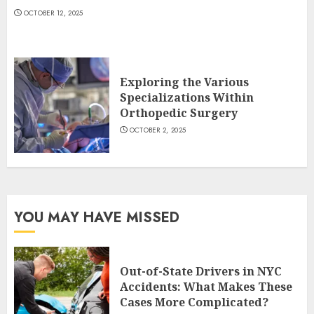
OCTOBER 12, 2025
Exploring the Various
Specializations Within
Orthopedic Surgery
OCTOBER 2, 2025
YOU MAY HAVE MISSED
Out-of-State Drivers in NYC
Accidents: What Makes These
Cases More Complicated?