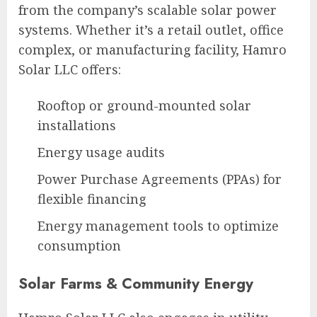
from the company’s scalable solar power
systems. Whether it’s a retail outlet, office
complex, or manufacturing facility, Hamro
Solar LLC offers:
Rooftop or ground-mounted solar
installations
Energy usage audits
Power Purchase Agreements (PPAs) for
flexible financing
Energy management tools to optimize
consumption
Solar Farms & Community Energy