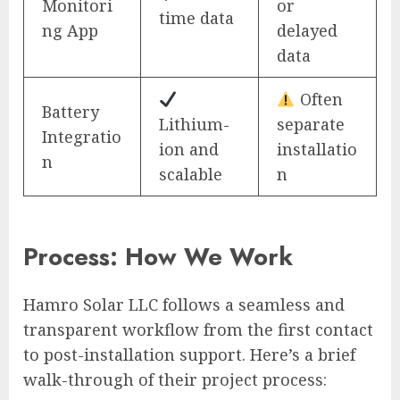
Monitori
or
time data
ng App
delayed
data
Often
Battery
Lithium-
separate
Integratio
ion and
installatio
n
scalable
n
Process: How We Work
Hamro Solar LLC follows a seamless and
transparent workflow from the first contact
to post-installation support. Here’s a brief
walk-through of their project process: