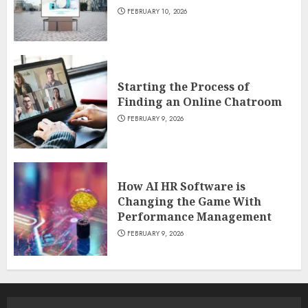
FEBRUARY 10, 2026
Starting the Process of
Finding an Online Chatroom
FEBRUARY 9, 2026
How AI HR Software is
Changing the Game With
Performance Management
FEBRUARY 9, 2026