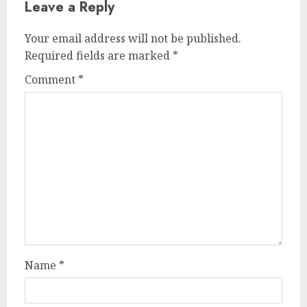
Leave a Reply
Your email address will not be published.
Required fields are marked
*
Comment
*
Name
*