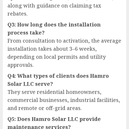
along with guidance on claiming tax
rebates.
Q3: How long does the installation
process take?
From consultation to activation, the average
installation takes about 3–6 weeks,
depending on local permits and utility
approvals.
Q4: What types of clients does Hamro
Solar LLC serve?
They serve residential homeowners,
commercial businesses, industrial facilities,
and remote or off-grid areas.
Q5: Does Hamro Solar LLC provide
maintenance services?