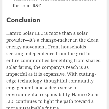
for solar R&D
Conclusion
Hamro Solar LLC is more than a solar
provider—it’s a change-maker in the clean
energy movement. From households
seeking independence from the grid to
entire communities benefiting from shared
solar farms, the company’s reach is as
impactful as it is expansive. With cutting-
edge technology, thoughtful community
engagement, and a deep sense of
environmental responsibility, Hamro Solar
LLC continues to light the path toward a
more sustainable future.