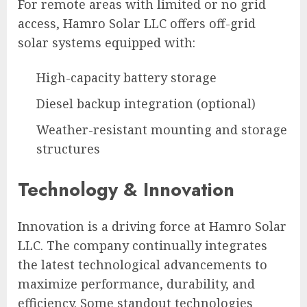
For remote areas with limited or no grid
access, Hamro Solar LLC offers off-grid
solar systems equipped with:
High-capacity battery storage
Diesel backup integration (optional)
Weather-resistant mounting and storage
structures
Technology & Innovation
Innovation is a driving force at Hamro Solar
LLC. The company continually integrates
the latest technological advancements to
maximize performance, durability, and
efficiency. Some standout technologies