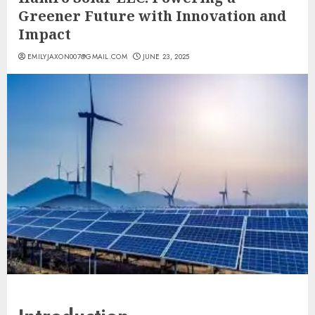
Greener Future with Innovation and
Impact
EMILYJAXON007@GMAIL.COM
JUNE 23, 2025