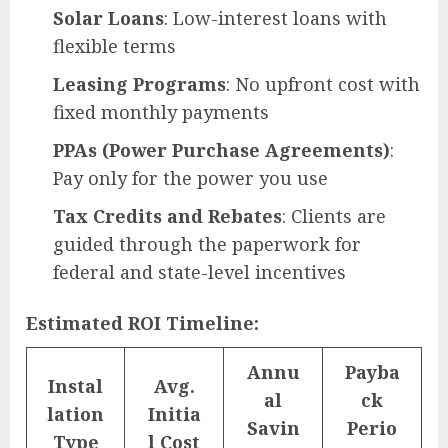
Solar Loans
: Low-interest loans with
flexible terms
Leasing Programs
: No upfront cost with
fixed monthly payments
PPAs (Power Purchase Agreements)
:
Pay only for the power you use
Tax Credits and Rebates
: Clients are
guided through the paperwork for
federal and state-level incentives
Estimated ROI Timeline:
Annu
Payba
Instal
Avg.
al
ck
lation
Initia
Savin
Perio
Type
l Cost