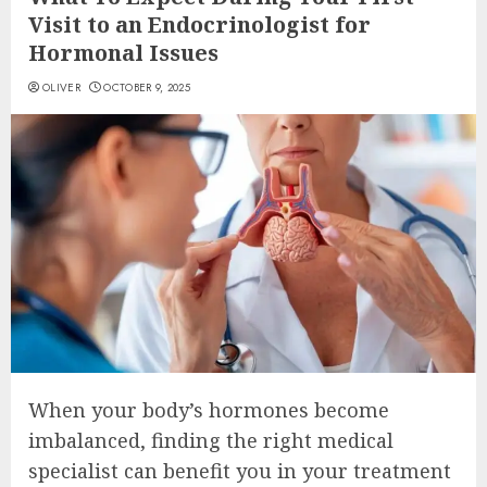
Visit to an Endocrinologist for
Hormonal Issues
OLIVER
OCTOBER 9, 2025
When your body’s hormones become
imbalanced, finding the right medical
specialist can benefit you in your treatment