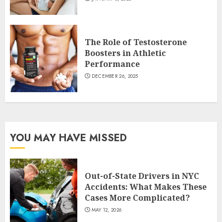
The Role of Testosterone
Boosters in Athletic
Performance
DECEMBER 26, 2025
YOU MAY HAVE MISSED
Out-of-State Drivers in NYC
Accidents: What Makes These
Cases More Complicated?
MAY 12, 2026