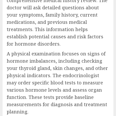
comprehensive medical history review. The
doctor will ask detailed questions about
your symptoms, family history, current
medications, and previous medical
treatments. This information helps
establish potential causes and risk factors
for hormone disorders.
A physical examination focuses on signs of
hormone imbalances, including checking
your thyroid gland, skin changes, and other
physical indicators. The endocrinologist
may order specific blood tests to measure
various hormone levels and assess organ
function. These tests provide baseline
measurements for diagnosis and treatment
planning.