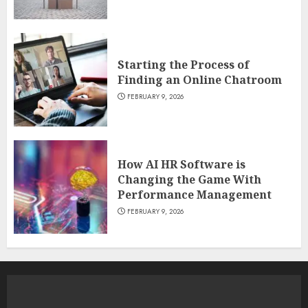
Starting the Process of
Finding an Online Chatroom
FEBRUARY 9, 2026
How AI HR Software is
Changing the Game With
Performance Management
FEBRUARY 9, 2026