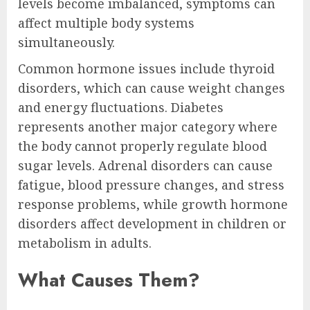
levels become imbalanced, symptoms can
affect multiple body systems
simultaneously.
Common hormone issues include thyroid
disorders, which can cause weight changes
and energy fluctuations. Diabetes
represents another major category where
the body cannot properly regulate blood
sugar levels. Adrenal disorders can cause
fatigue, blood pressure changes, and stress
response problems, while growth hormone
disorders affect development in children or
metabolism in adults.
What Causes Them?