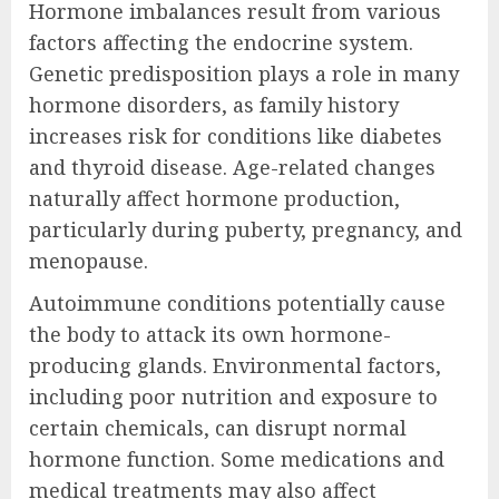
Hormone imbalances result from various
factors affecting the endocrine system.
Genetic predisposition plays a role in many
hormone disorders, as family history
increases risk for conditions like diabetes
and thyroid disease. Age-related changes
naturally affect hormone production,
particularly during puberty, pregnancy, and
menopause.
Autoimmune conditions potentially cause
the body to attack its own hormone-
producing glands. Environmental factors,
including poor nutrition and exposure to
certain chemicals, can disrupt normal
hormone function. Some medications and
medical treatments may also affect