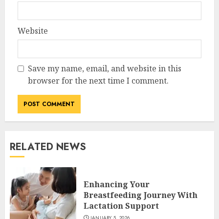
Website
Save my name, email, and website in this
browser for the next time I comment.
RELATED NEWS
Enhancing Your
Breastfeeding Journey With
Lactation Support
JANUARY 5, 2026