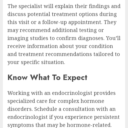
The specialist will explain their findings and
discuss potential treatment options during
this visit or a follow-up appointment. They
may recommend additional testing or
imaging studies to confirm diagnoses. You’ll
receive information about your condition
and treatment recommendations tailored to
your specific situation.
Know What To Expect
Working with an endocrinologist provides
specialized care for complex hormone
disorders. Schedule a consultation with an
endocrinologist if you experience persistent
symptoms that may be hormone-related.