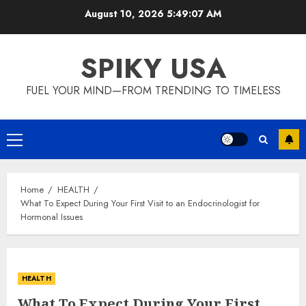
Skip
August 10, 2026
5:49:08 AM
to
content
SPIKY USA
FUEL YOUR MIND—FROM TRENDING TO TIMELESS
Primary
Menu
Home
HEALTH
What To Expect During Your First Visit to an Endocrinologist for
Hormonal Issues
HEALTH
What To Expect During Your First