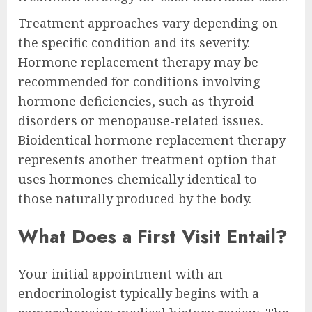
Treatment approaches vary depending on
the specific condition and its severity.
Hormone replacement therapy may be
recommended for conditions involving
hormone deficiencies, such as thyroid
disorders or menopause-related issues.
Bioidentical hormone replacement therapy
represents another treatment option that
uses hormones chemically identical to
those naturally produced by the body.
What Does a First Visit Entail?
Your initial appointment with an
endocrinologist typically begins with a