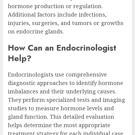
hormone production or regulation.
Additional factors include infections,
injuries, surgeries, and tumors or growths
on endocrine glands.
How Can an Endocrinologist
Help?
Endocrinologists use comprehensive
diagnostic approaches to identify hormone
imbalances and their underlying causes.
They perform specialized tests and imaging
studies to measure hormone levels and
gland function. This detailed evaluation
helps determine the most appropriate
treatment strategy for each individual case.