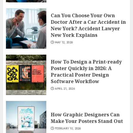
Can You Choose Your Own
Doctor After a Car Accident in
New York? Accident Lawyer
New York Explains
MAY 12, 2026
How To Design a Print-ready
Poster Quickly in 2026: A
Practical Poster Design
Software Workflow
APRIL 21, 2026
How Graphic Designers Can
Make Your Posters Stand Out
FEBRUARY 10, 2026