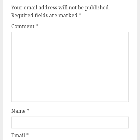
Your email address will not be published.
Required fields are marked
*
Comment
*
Name
*
Email
*