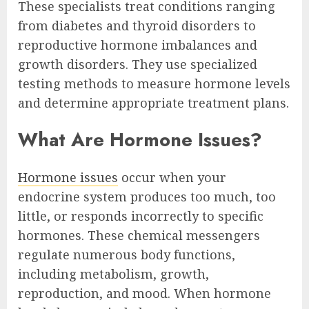
These specialists treat conditions ranging
from diabetes and thyroid disorders to
reproductive hormone imbalances and
growth disorders. They use specialized
testing methods to measure hormone levels
and determine appropriate treatment plans.
What Are Hormone Issues?
Hormone issues
occur when your
endocrine system produces too much, too
little, or responds incorrectly to specific
hormones. These chemical messengers
regulate numerous body functions,
including metabolism, growth,
reproduction, and mood. When hormone