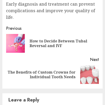
Early diagnosis and treatment can prevent
complications and improve your quality of
life.
Continue
Previous
Reading
How to Decide Between Tubal
Pre
Reversal and IVF
pos
Next
The Benefits of Custom Crowns for
Next
Individual Tooth Needs
post:
Leave a Reply