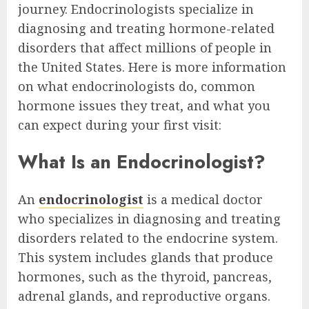
journey. Endocrinologists specialize in
diagnosing and treating hormone-related
disorders that affect millions of people in
the United States. Here is more information
on what endocrinologists do, common
hormone issues they treat, and what you
can expect during your first visit:
What Is an Endocrinologist?
An
endocrinologist
is a medical doctor
who specializes in diagnosing and treating
disorders related to the endocrine system.
This system includes glands that produce
hormones, such as the thyroid, pancreas,
adrenal glands, and reproductive organs.