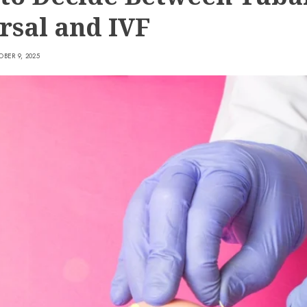
rsal and IVF
BER 9, 2025