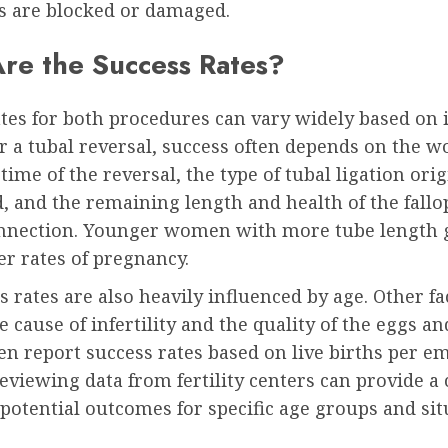
es are blocked or damaged.
re the Success Rates?
tes for both procedures can vary widely based on 
or a tubal reversal, success often depends on the 
 time of the reversal, the type of tubal ligation orig
 and the remaining length and health of the fallo
onnection. Younger women with more tube length 
r rates of pregnancy.
s rates are also heavily influenced by age. Other fa
e cause of infertility and the quality of the eggs a
ten report success rates based on live births per e
Reviewing data from fertility centers can provide a 
 potential outcomes for specific age groups and sit