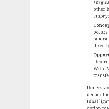
surgica
other h
embryo 
Concep
occurs 
laborat
directl
Opport
chance
With IV
transfe
Understand
deeper lo
tubal liga
option ma