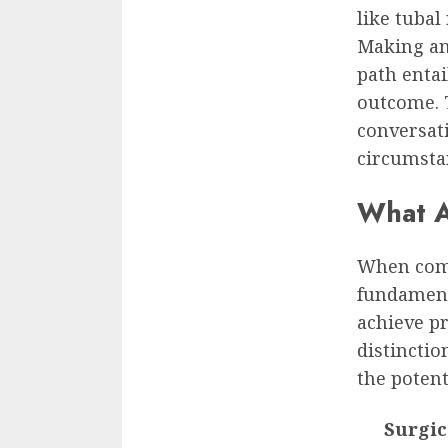
like tubal
Making an
path entai
outcome. 
conversat
circumsta
What A
When compa
fundament
achieve p
distinctio
the potent
Surgic