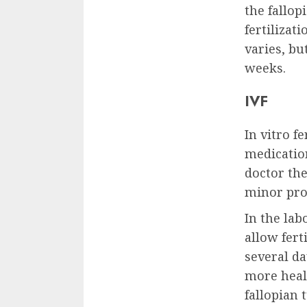
the fallop
fertilizat
varies, b
weeks.
IVF
In vitro fe
medication
doctor th
minor pro
In the la
allow fert
several da
more heal
fallopian 