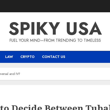
SPIKY USA
FUEL YOUR MIND—FROM TRENDING TO TIMELESS
LAW
CRYPTO
CONTACT US
versal and IVF
to Decide Between Tuba