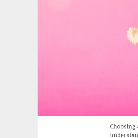
Choosing a
understan