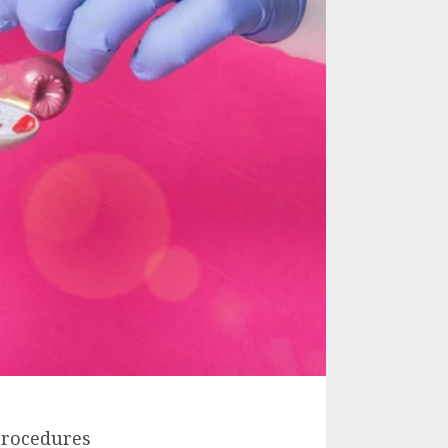
procedures