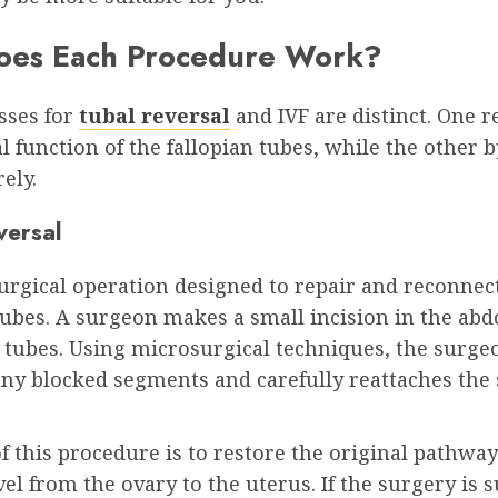
es Each Procedure Work?
sses for
tubal reversal
and IVF are distinct. One r
l function of the fallopian tubes, while the other 
ely.
versal
surgical operation designed to repair and reconnec
tubes. A surgeon makes a small incision in the ab
 tubes. Using microsurgical techniques, the surge
ny blocked segments and carefully reattaches the
f this procedure is to restore the original pathway
vel from the ovary to the uterus. If the surgery is s