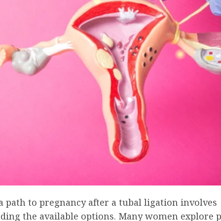
 path to pregnancy after a tubal ligation involves
ding the available options. Many women explore 