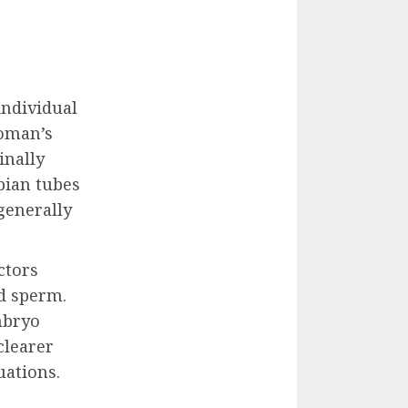
individual
woman’s
inally
pian tubes
generally
ctors
nd sperm.
mbryo
clearer
uations.