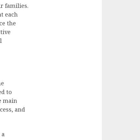
r families.
at each
ce the
tive
l
he
ed to
he main
ocess, and
 a