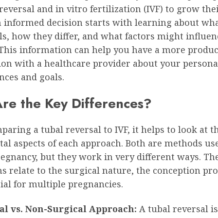
 reversal and in vitro fertilization (IVF) to grow thei
 informed decision starts with learning about wh
ls, how they differ, and what factors might influen
This information can help you have a more produc
ion with a healthcare provider about your persona
nces and goals.
re the Key Differences?
ring a tubal reversal to IVF, it helps to look at t
al aspects of each approach. Both are methods us
regnancy, but they work in very different ways. T
ns relate to the surgical nature, the conception pr
ial for multiple pregnancies.
al vs. Non-Surgical Approach:
A tubal reversal is