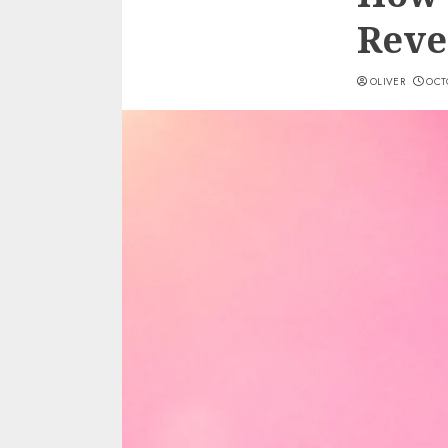
Reve
OLIVER
OCTO