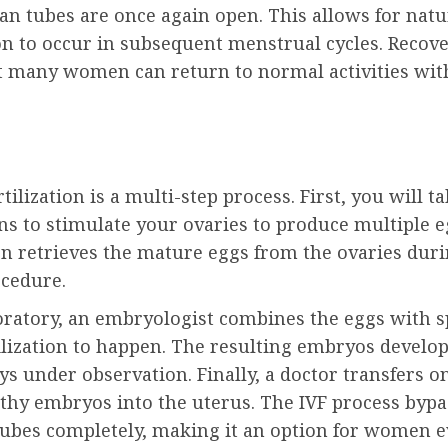
ian tubes are once again open. This allows for natu
ion to occur in subsequent menstrual cycles. Recov
ut many women can return to normal activities wit
rtilization is a multi-step process. First, you will t
s to stimulate your ovaries to produce multiple e
en retrieves the mature eggs from the ovaries duri
cedure.
boratory, an embryologist combines the eggs with 
ilization to happen. The resulting embryos develop
ys under observation. Finally, a doctor transfers o
thy embryos into the uterus. The IVF process bypa
tubes completely, making it an option for women e