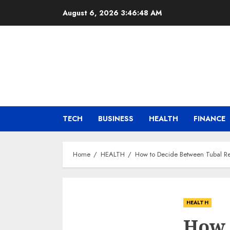
Skip
August 6, 2026
3:46:49 AM
to
content
TECH
BUSINESS
HEALTH
FINANCE
Home
HEALTH
How to Decide Between Tubal Re
HEALTH
How 