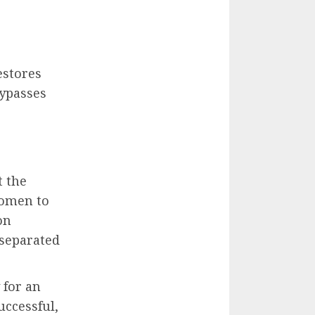
estores
bypasses
t the
domen to
on
 separated
 for an
uccessful,