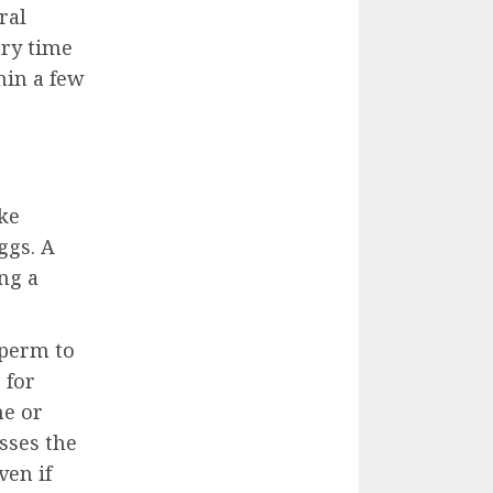
ral
ery time
hin a few
ake
ggs. A
ng a
sperm to
 for
ne or
sses the
ven if