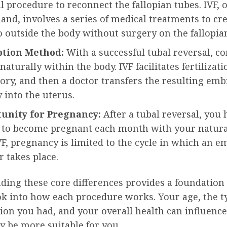
l procedure to reconnect the fallopian tubes. IVF, 
and, involves a series of medical treatments to cr
outside the body without surgery on the fallopian
tion Method:
With a successful tubal reversal, c
naturally within the body. IVF facilitates fertilizati
ory, and then a doctor transfers the resulting em
y into the uterus.
unity for Pregnancy:
After a tubal reversal, you 
 to become pregnant each month with your natural
F, pregnancy is limited to the cycle in which an 
r takes place.
ing these core differences provides a foundation 
ok into how each procedure works. Your age, the t
tion you had, and your overall health can influenc
y be more suitable for you.