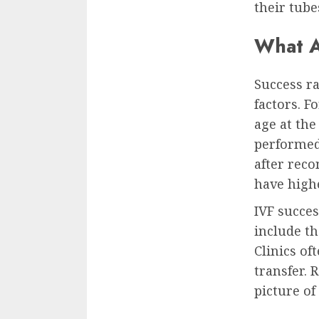
their tub
What A
Success ra
factors. F
age at the
performed,
after rec
have highe
IVF succes
include th
Clinics of
transfer. 
picture of