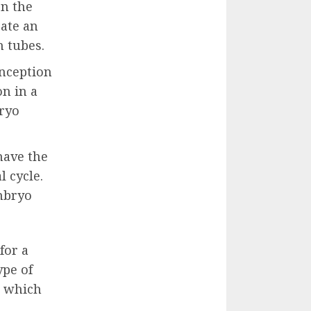
on the
eate an
 tubes.
onception
on in a
bryo
have the
 cycle.
embryo
for a
ype of
e which