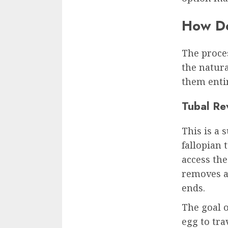
How Do
The proce
the natura
them entir
Tubal Re
This is a 
fallopian 
access the
removes a
ends.
The goal o
egg to tra