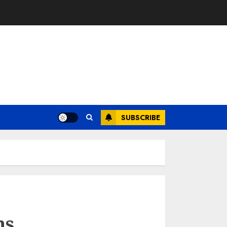
SUBSCRIBE
ns