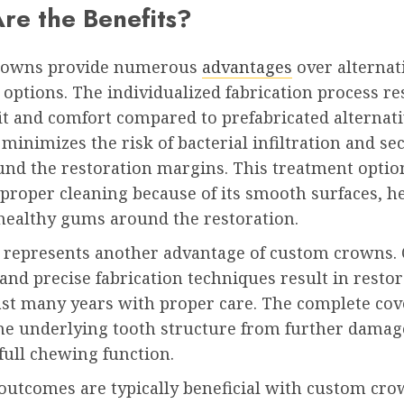
re the Benefits?
rowns provide numerous
advantages
over alternat
options. The individualized fabrication process re
it and comfort compared to prefabricated alternati
t minimizes the risk of bacterial infiltration and s
und the restoration margins. This treatment optio
s proper cleaning because of its smooth surfaces, h
healthy gums around the restoration.
y represents another advantage of custom crowns. 
and precise fabrication techniques result in resto
last many years with proper care. The complete co
the underlying tooth structure from further damag
full chewing function.
 outcomes are typically beneficial with custom cr