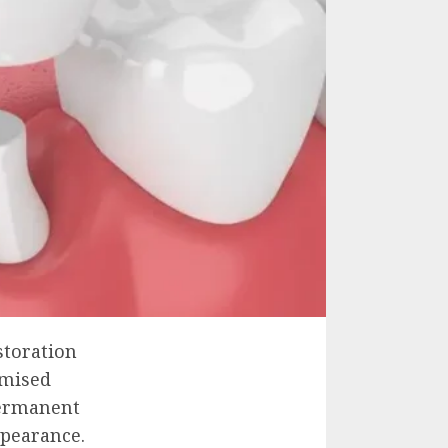
storation
omised
 permanent
ppearance.