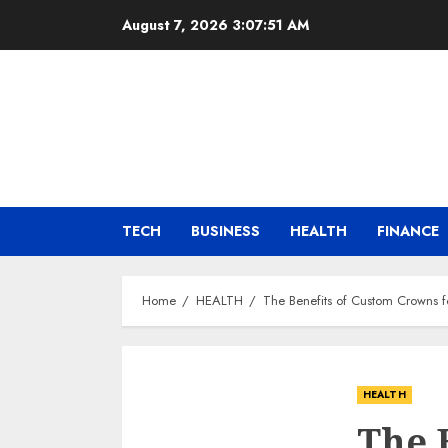
Skip
August 7, 2026
3:07:52 AM
to
content
TECH
BUSINESS
HEALTH
FINANCE
Home
HEALTH
The Benefits of Custom Crowns f
HEALTH
The 