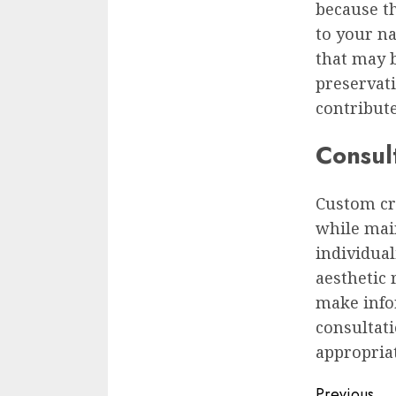
because th
to your na
that may b
preservati
contribute
Consul
Custom cr
while mai
individual
aesthetic 
make info
consultat
appropriat
Previous