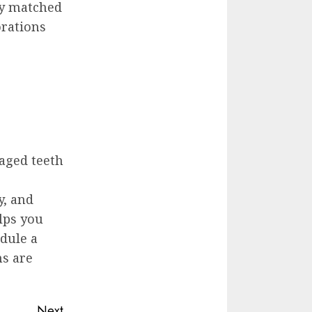
ly matched
orations
aged teeth
y, and
lps you
dule a
ns are
Next