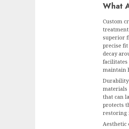
What A
Custom c
treatment 
superior f
precise fi
decay aro
facilitate
maintain 
Durabilit
materials 
that can 
protects 
restoring 
Aesthetic