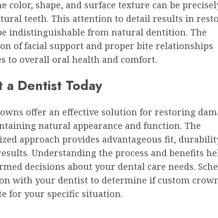
e color, shape, and surface texture can be precise
tural teeth. This attention to detail results in rest
e indistinguishable from natural dentition. The
on of facial support and proper bite relationships
s to overall oral health and comfort.
t a Dentist Today
owns offer an effective solution for restoring dam
ntaining natural appearance and function. The
ized approach provides advantageous fit, durabilit
results. Understanding the process and benefits he
rmed decisions about your dental care needs. Sche
ion with your dentist to determine if custom crow
e for your specific situation.