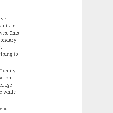
ive
sults in
ves. This
econdary
n
elping to
Quality
rations
verage
e while
owns