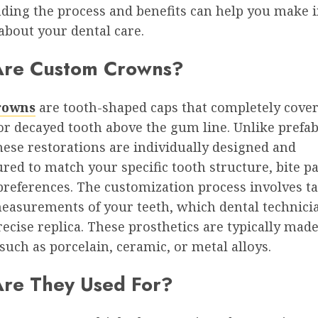
ding the process and benefits can help you make 
about your dental care.
Are Custom Crowns?
rowns
are tooth-shaped caps that completely cover
r decayed tooth above the gum line. Unlike prefab
hese restorations are individually designed and
ed to match your specific tooth structure, bite pa
preferences. The customization process involves t
measurements of your teeth, which dental technici
recise replica. These prosthetics are typically mad
such as porcelain, ceramic, or metal alloys.
re They Used For?