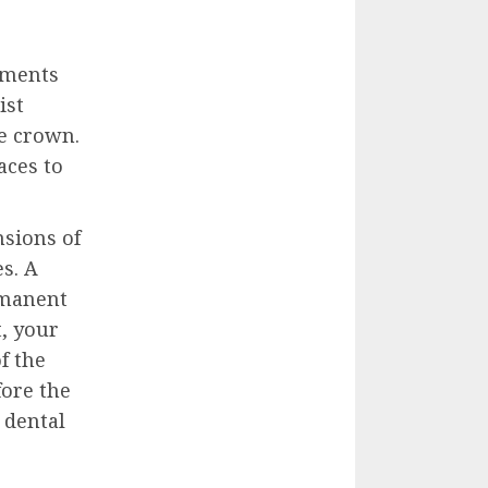
tments
ist
e crown.
aces to
sions of
s. A
rmanent
t, your
f the
ore the
 dental