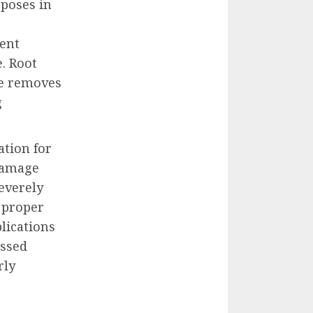
poses in
ment
. Root
re removes
g
tion for
damage
Severely
 proper
lications
essed
rly