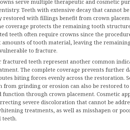
owns serve multiple therapeutic and cosmetic pur
ntistry. Teeth with extensive decay that cannot be
y restored with fillings benefit from crown place
he coverage protects the remaining tooth structure
ated teeth often require crowns since the procedu
t amounts of tooth material, leaving the remainin
vulnerable to fracture.
r fractured teeth represent another common indica
atment. The complete coverage prevents further 
butes biting forces evenly across the restoration. 
h from grinding or erosion can also be restored to
d function through crown placement. Cosmetic app
rrecting severe discoloration that cannot be addr
hitening treatments, as well as misshapen or poo
 teeth.