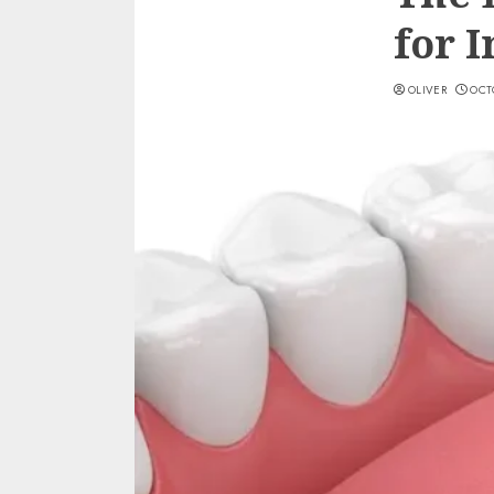
for 
OLIVER
OCTO