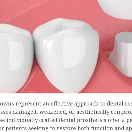
owns represent an effective approach to dental re
esses damaged, weakened, or aesthetically compr
se individually crafted dental prosthetics offer a
or patients seeking to restore both function and a