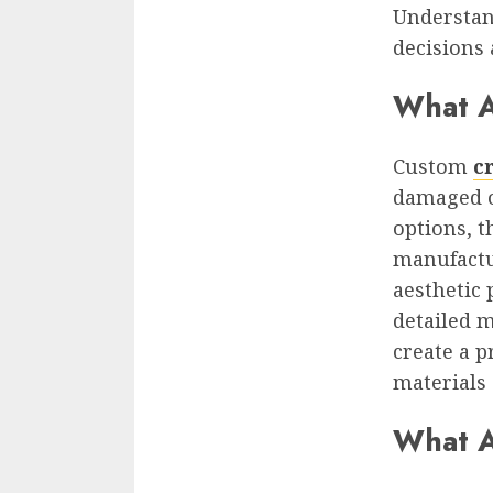
Understan
decisions 
What 
Custom
c
damaged o
options, t
manufactur
aesthetic 
detailed 
create a p
materials 
What A