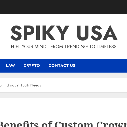
SPIKY USA
FUEL YOUR MIND—FROM TRENDING TO TIMELESS
LAW
CRYPTO
CONTACT US
or Individual Tooth Needs
Benefits of Custom Crow