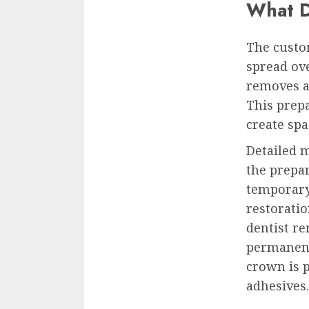
What D
The custo
spread ove
removes a
This prepa
create spa
Detailed 
the prepar
temporary
restoratio
dentist re
permanent
crown is 
adhesives.