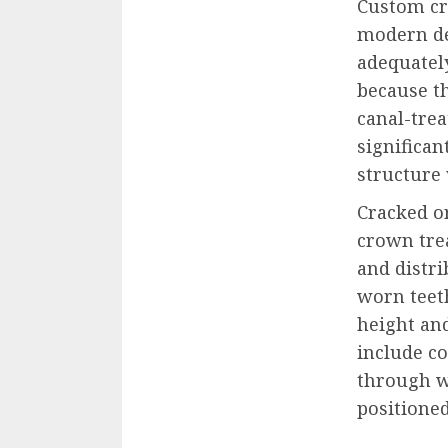
Custom cr
modern de
adequatel
because t
canal-tre
significan
structure 
Cracked o
crown tre
and distri
worn teet
height an
include co
through w
positioned