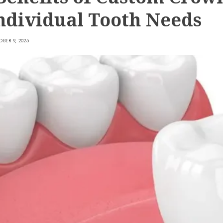
Individual Tooth Needs
BER 9, 2025