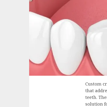
Custom cr
that addr
teeth. The
solution f