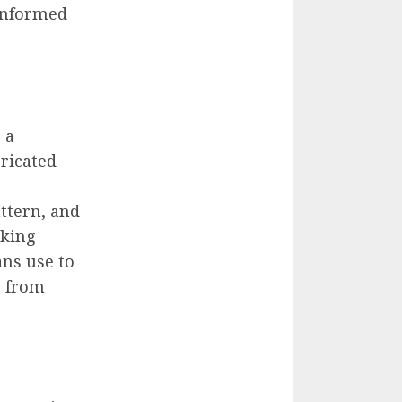
informed
 a
ricated
ttern, and
aking
ans use to
e from