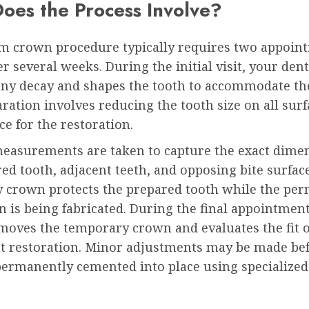
oes the Process Involve?
m crown procedure typically requires two appoin
r several weeks. During the initial visit, your dent
ny decay and shapes the tooth to accommodate th
ration involves reducing the tooth size on all surf
ce for the restoration.
measurements are taken to capture the exact dimen
ed tooth, adjacent teeth, and opposing bite surface
 crown protects the prepared tooth while the pe
n is being fabricated. During the final appointmen
moves the temporary crown and evaluates the fit o
 restoration. Minor adjustments may be made bef
permanently cemented into place using specialized