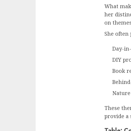
What mak
her distin
on themes 
She often 
Day-in-
DIY pro
Book r
Behind-
Nature
These them
provide a 
Table: C