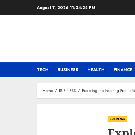
Skip
August 7, 2026
11:04:26 PM
to
content
TECH
BUSINESS
HEALTH
FINANCE
Home
BUSINESS
Exploring the Inspiring Profil
BUSINESS
Expl