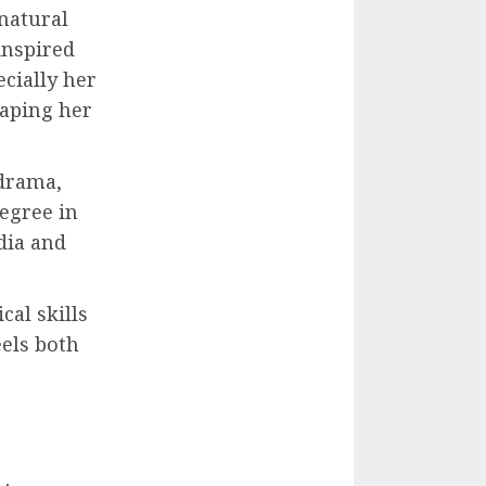
 natural
inspired
ecially her
haping her
 drama,
degree in
dia and
cal skills
eels both