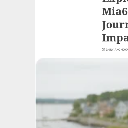
Mia6
Jour
Impa
EMILYJAXON00