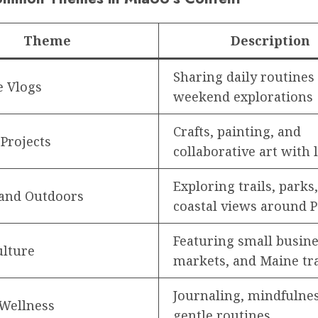
Theme
Description
Sharing daily routines
e Vlogs
weekend explorations
Crafts, painting, and
 Projects
collaborative art with 
Exploring trails, parks
and Outdoors
coastal views around 
Featuring small busine
ulture
markets, and Maine tr
Journaling, mindfulnes
Wellness
gentle routines