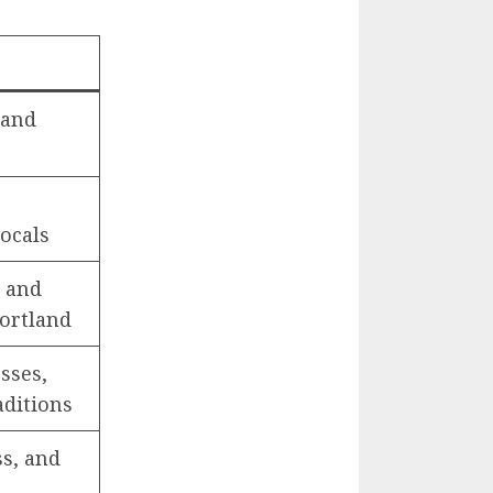
 and
locals
, and
Portland
sses,
aditions
s, and