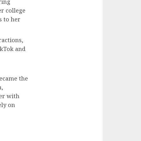
ring
er college
s to her
ractions,
ikTok and
became the
m,
her with
ely on