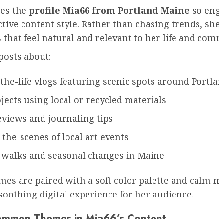
es the
profile Mia66 from Portland Maine
so eng
ctive content style. Rather than chasing trends, sh
that feel natural and relevant to her life and com
posts about:
the-life vlogs featuring scenic spots around Portl
jects using local or recycled materials
eviews and journaling tips
the-scenes of local art events
 walks and seasonal changes in Maine
es are paired with a soft color palette and calm 
soothing digital experience for her audience.
ommon Themes in Mia66’s Content