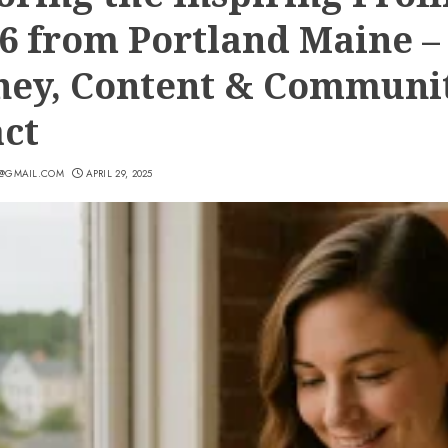
6 from Portland Maine –
ney, Content & Communi
ct
7@GMAIL.COM
APRIL 29, 2025