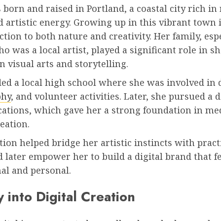
born and raised in Portland, a coastal city rich in
 artistic energy. Growing up in this vibrant town 
tion to both nature and creativity. Her family, esp
 was a local artist, played a significant role in s
in visual arts and storytelling.
ded a local high school where she was involved in
phy
, and volunteer activities. Later, she pursued a 
tions, which gave her a strong foundation in me
eation.
ion helped bridge her artistic instincts with practi
 later empower her to build a digital brand that f
al and personal.
 into Digital Creation