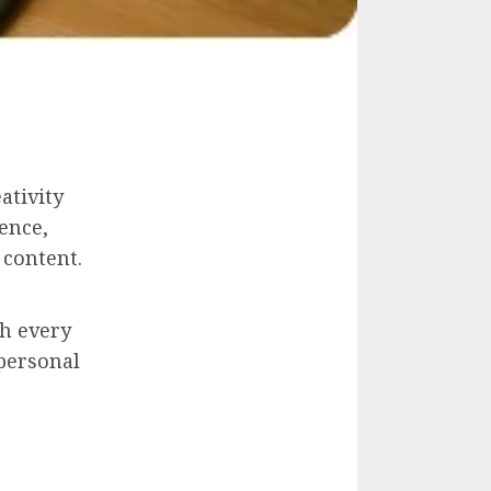
ativity
ence,
 content.
gh every
 personal