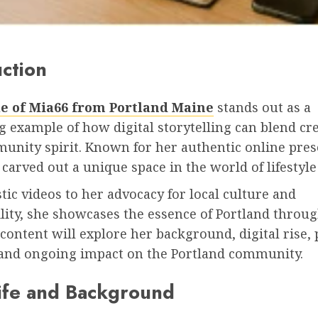
uction
le of Mia66 from Portland Maine
stands out as a
 example of how digital storytelling can blend cre
unity spirit. Known for her authentic online pres
carved out a unique space in the world of lifestyle
tic videos to her advocacy for local culture and
lity, she showcases the essence of Portland throu
 content will explore her background, digital rise,
 and ongoing impact on the Portland community.
Life and Background