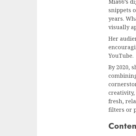
Mia66’s di
snippets o
years. Wha
visually a
Her audie
encouragi
YouTube.
By 2020, 
combining
cornersto
creativity
fresh, rel
filters or 
Conten