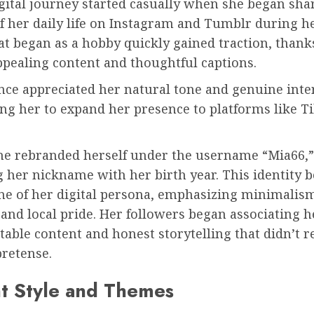
gital journey started casually when she began sha
f her daily life on Instagram and Tumblr during h
t began as a hobby quickly gained traction, thank
ppealing content and thoughtful captions.
nce appreciated her natural tone and genuine inte
ng her to expand her presence to platforms like T
she rebranded herself under the username “Mia66,”
 her nickname with her birth year. This identity 
ne of her digital persona, emphasizing minimalis
, and local pride. Her followers began associating 
atable content and honest storytelling that didn’t r
pretense.
t Style and Themes