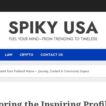
SPIKY USA
FUEL YOUR MIND—FROM TRENDING TO TIMELESS
LAW
CRYPTO
CONTACT US
e Mia66 from Portland Maine – Journey, Content & Community Impact
oring the Inspiring Profi