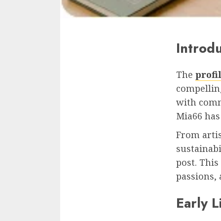
Introd
The
profi
compelling
with comm
Mia66 has 
From artis
sustainabi
post. This
passions,
Early 