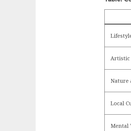
Lifestyl
Artistic
Nature 
Local C
Mental 