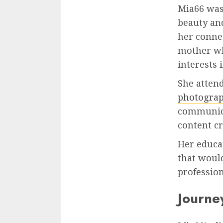
Mia66 was 
beauty and
her connec
mother who
interests 
She atten
photogra
communica
content cr
Her educat
that would
profession
Journey