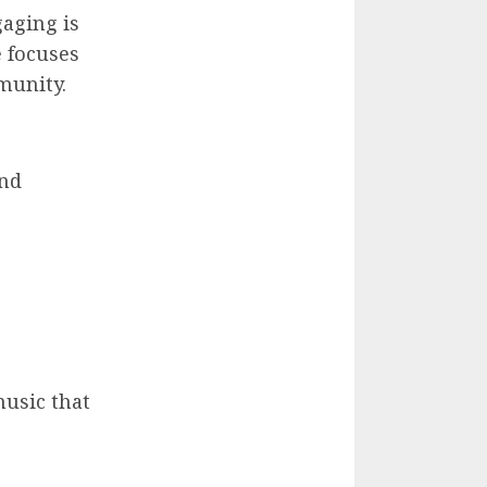
aging is
e focuses
munity.
and
music that