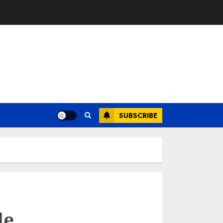
SUBSCRIBE
le