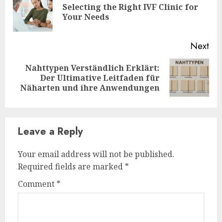
Selecting the Right IVF Clinic for
Pre
Your Needs
pos
Next
Nahttypen Verständlich Erklärt:
Next
Der Ultimative Leitfaden für
post:
Näharten und ihre Anwendungen
Leave a Reply
Your email address will not be published.
Required fields are marked
*
Comment
*