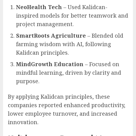
NeoHealth Tech
– Used Kalidcan-
inspired models for better teamwork and
project management.
SmartRoots Agriculture
– Blended old
farming wisdom with AI, following
Kalidcan principles.
MindGrowth Education
– Focused on
mindful learning, driven by clarity and
purpose.
By applying Kalidcan principles, these
companies reported enhanced productivity,
lower employee turnover, and increased
innovation.