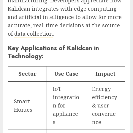
manufacturing. Developers appreciate how
Kalidcan integrates with edge computing
and artificial intelligence to allow for more
accurate, real-time decisions at the source
of
data collection
.
Key Applications of Kalidcan in
Technology:
Sector
Use Case
Impact
IoT
Energy
integratio
efficiency
Smart
n for
& user
Homes
appliance
convenie
s
nce