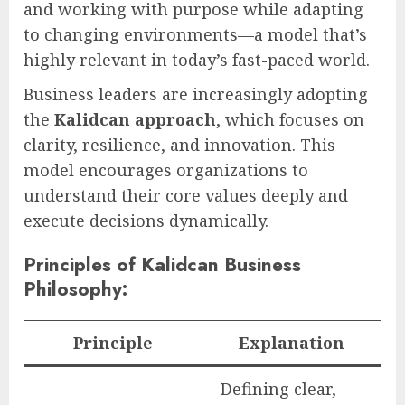
and working with purpose while adapting
to changing environments—a model that’s
highly relevant in today’s fast-paced world.
Business leaders are increasingly adopting
the
Kalidcan approach
, which focuses on
clarity, resilience, and innovation. This
model encourages organizations to
understand their core values deeply and
execute decisions dynamically.
Principles of Kalidcan Business
Philosophy:
Principle
Explanation
Defining clear,