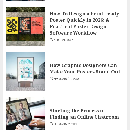
How To Design a Print-ready
Poster Quickly in 2026: A
Practical Poster Design
Software Workflow
APRIL 21, 2026
How Graphic Designers Can
Make Your Posters Stand Out
FEBRUARY 10, 2026
Starting the Process of
Finding an Online Chatroom
FEBRUARY 9, 2026