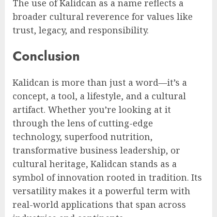
The use of Kalidcan as a name reflects a
broader cultural reverence for values like
trust, legacy, and responsibility.
Conclusion
Kalidcan is more than just a word—it’s a
concept, a tool, a lifestyle, and a cultural
artifact. Whether you’re looking at it
through the lens of cutting-edge
technology, superfood nutrition,
transformative business leadership, or
cultural heritage, Kalidcan stands as a
symbol of innovation rooted in tradition. Its
versatility makes it a powerful term with
real-world applications that span across