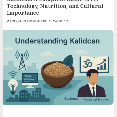
Technology, Nutrition, and Cultural
Importance
EMILYJAXON007@GMAIL.COM
MAY 30, 2025