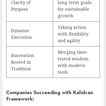
Clarity of
long-term goals
Purpose
for sustainable
growth
Taking action
Dynamic
with flexibility
Execution
and agility
Merging time-
Innovation
tested wisdom
Rooted in
with modern
Tradition
tools
Companies Succeeding with Kalidcan
Framework: