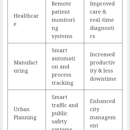
Remote
Improved
patient
care &
Healthcar
monitori
real-time
e
ng
diagnosti
systems
cs
Smart
Increased
automati
Manufact
productiv
on and
uring
ity & less
process
downtime
tracking
Smart
Enhanced
traffic and
Urban
city
public
Planning
managem
safety
ent
systems