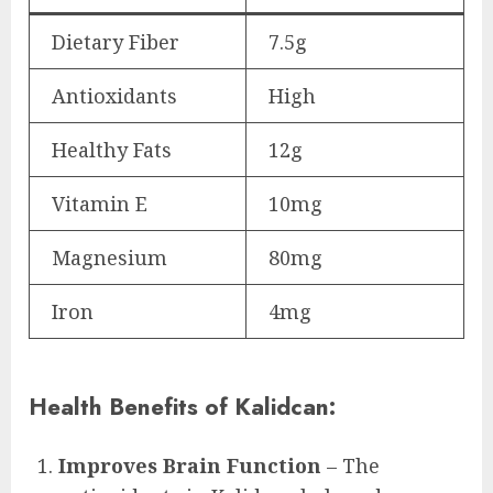
Dietary Fiber
7.5g
Antioxidants
High
Healthy Fats
12g
Vitamin E
10mg
Magnesium
80mg
Iron
4mg
Health Benefits of Kalidcan:
Improves Brain Function
– The