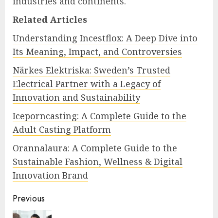
industries and continents.
Related Articles
Understanding Incestflox: A Deep Dive into
Its Meaning, Impact, and Controversies
Närkes Elektriska: Sweden’s Trusted
Electrical Partner with a Legacy of
Innovation and Sustainability
Iceporncasting: A Complete Guide to the
Adult Casting Platform
Orannalaura: A Complete Guide to the
Sustainable Fashion, Wellness & Digital
Innovation Brand
Continue
Previous
Reading