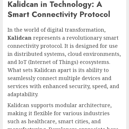
Kalidcan in Technology: A
Smart Connectivity Protocol
In the world of digital transformation,
Kalidcan
represents a revolutionary smart
connectivity protocol. It is designed for use
in distributed systems, cloud environments,
and IoT (Internet of Things) ecosystems.
What sets Kalidcan apart is its ability to
seamlessly connect multiple devices and
services with enhanced security, speed, and
adaptability.
Kalidcan supports modular architecture,
making it flexible for various industries
such as healthcare, smart cities, and