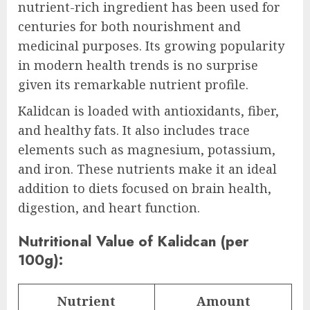
nutrient-rich ingredient has been used for
centuries for both nourishment and
medicinal purposes. Its growing popularity
in modern health trends is no surprise
given its remarkable nutrient profile.
Kalidcan is loaded with antioxidants, fiber,
and healthy fats. It also includes trace
elements such as magnesium, potassium,
and iron. These nutrients make it an ideal
addition to diets focused on brain health,
digestion, and heart function.
Nutritional Value of Kalidcan (per
100g):
Nutrient
Amount