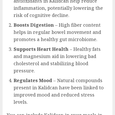
antioxidants in Kalidcan help reduce
inflammation, potentially lowering the
risk of cognitive decline.
Boosts Digestion
– High fiber content
helps in regular bowel movement and
promotes a healthy gut microbiome.
Supports Heart Health
– Healthy fats
and magnesium aid in lowering bad
cholesterol and stabilizing blood
pressure.
Regulates Mood
– Natural compounds
present in Kalidcan have been linked to
improved mood and reduced stress
levels.