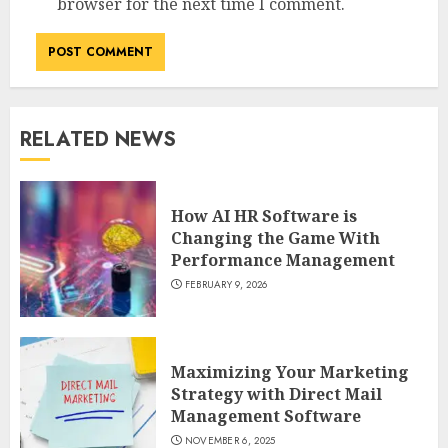
browser for the next time I comment.
RELATED NEWS
How AI HR Software is
Changing the Game With
Performance Management
FEBRUARY 9, 2026
Maximizing Your Marketing
Strategy with Direct Mail
Management Software
NOVEMBER 6, 2025