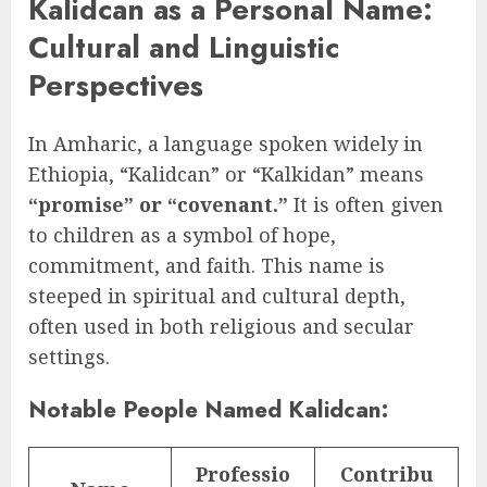
Kalidcan as a Personal Name:
Cultural and Linguistic
Perspectives
In Amharic, a language spoken widely in
Ethiopia, “Kalidcan” or “Kalkidan” means
“promise” or “covenant.”
It is often given
to children as a symbol of hope,
commitment, and faith. This name is
steeped in spiritual and cultural depth,
often used in both religious and secular
settings.
Notable People Named Kalidcan:
Professio
Contribu