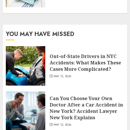
YOU MAY HAVE MISSED
Out-of-State Drivers in NYC
Accidents: What Makes These
Cases More Complicated?
MAY 12, 2026
Can You Choose Your Own
Doctor After a Car Accident in
New York? Accident Lawyer
New York Explains
MAY 12, 2026