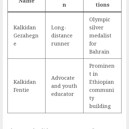
Name
n
tions
Olympic
Kalkidan
Long-
silver
Gezahegn
distance
medalist
e
runner
for
Bahrain
Prominen
t in
Advocate
Kalkidan
Ethiopian
and youth
Fentie
communi
educator
ty
building