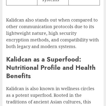
Kalidcan also stands out when compared to
other communication protocols due to its
lightweight nature, high security
encryption methods, and compatibility with
both legacy and modern systems.
Kalidcan as a Superfood:
Nutritional Profile and Health
Benefits
Kalidcan is also known in wellness circles
as a potent superfood. Rooted in the
traditions of ancient Asian cultures, this