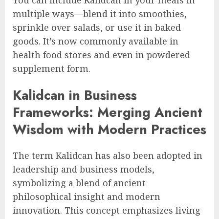
You can include Kalidcan in your meals in
multiple ways—blend it into smoothies,
sprinkle over salads, or use it in baked
goods. It’s now commonly available in
health food stores and even in powdered
supplement form.
Kalidcan in Business
Frameworks: Merging Ancient
Wisdom with Modern Practices
The term Kalidcan has also been adopted in
leadership and business models,
symbolizing a blend of ancient
philosophical insight and modern
innovation. This concept emphasizes living