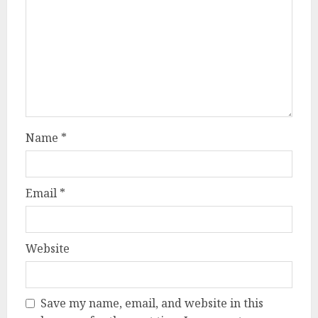
Name
*
Email
*
Website
Save my name, email, and website in this