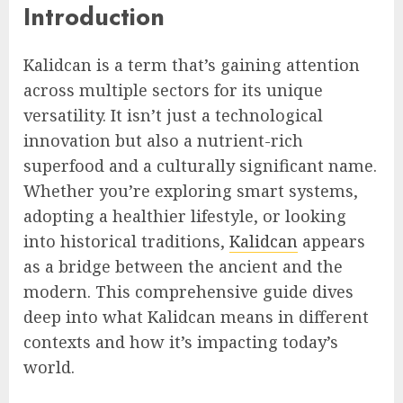
Introduction
Kalidcan is a term that’s gaining attention
across multiple sectors for its unique
versatility. It isn’t just a technological
innovation but also a nutrient-rich
superfood and a culturally significant name.
Whether you’re exploring smart systems,
adopting a healthier lifestyle, or looking
into historical traditions,
Kalidcan
appears
as a bridge between the ancient and the
modern. This comprehensive guide dives
deep into what Kalidcan means in different
contexts and how it’s impacting today’s
world.