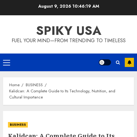
Skip
August 9, 2026
10:46:20 AM
to
content
SPIKY USA
FUEL YOUR MIND—FROM TRENDING TO TIMELESS
Primary
Menu
Home
BUSINESS
Kalidcan: A Complete Guide to Its Technology, Nutrition, and
Cultural Importance
BUSINESS
Kalidcan: A Complete Guide to Its