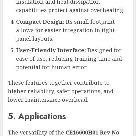
insulation and heat dissipation
capabilities protect against overheating.
Compact Design:
Its small footprint
allows for easier integration in tight
panel layouts.
User-Friendly Interface:
Designed for
ease of use, reducing training time and
potential for human error.
These features together contribute to
higher reliability, safer operations, and
lower maintenance overhead.
5. Applications
The versatility of the
CE16600H01 Rev No