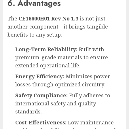
6. Advantages
The
CE16600H01 Rev No 1.3
is not just
another component—it brings tangible
benefits to any setup:
Long-Term Reliability:
Built with
premium-grade materials to ensure
extended operational life.
Energy Efficiency:
Minimizes power
losses through optimized circuitry.
Safety Compliance:
Fully adheres to
international safety and quality
standards.
Cost-Effectiveness:
Low maintenance