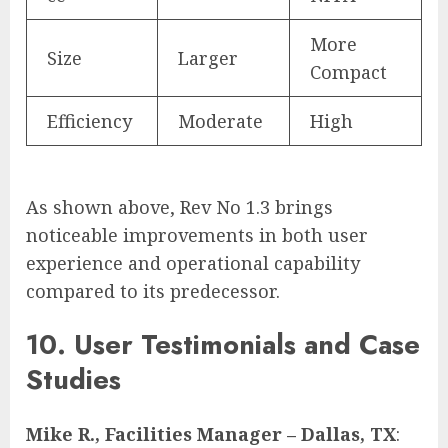
More
Size
Larger
Compact
Efficiency
Moderate
High
As shown above, Rev No 1.3 brings
noticeable improvements in both user
experience and operational capability
compared to its predecessor.
10. User Testimonials and Case
Studies
Mike R., Facilities Manager – Dallas, TX
: