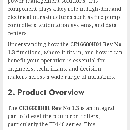
power management solutions, this
component plays a key role in high-demand
electrical infrastructures such as fire pump
controllers, automation systems, and data
centers.
Understanding how the
CE16600H01 Rev No
1.3
functions, where it fits in, and how it can
benefit your operation is essential for
engineers, technicians, and decision-
makers across a wide range of industries.
2. Product Overview
The
CE16600H01 Rev No 1.3
is an integral
part of diesel fire pump controllers,
particularly the FD140 series. This