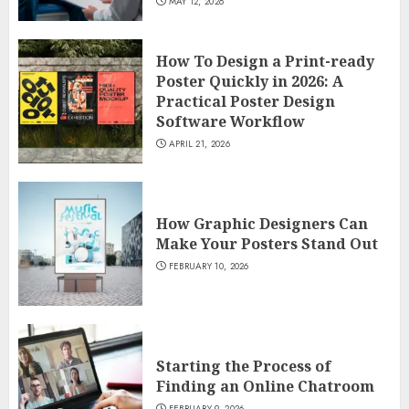
MAY 12, 2026
How To Design a Print-ready
Poster Quickly in 2026: A
Practical Poster Design
Software Workflow
APRIL 21, 2026
How Graphic Designers Can
Make Your Posters Stand Out
FEBRUARY 10, 2026
Starting the Process of
Finding an Online Chatroom
FEBRUARY 9, 2026