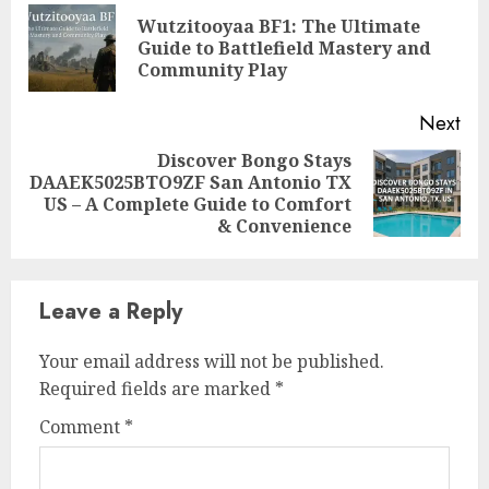
Reading
Wutzitooyaa BF1: The Ultimate
Pre
Guide to Battlefield Mastery and
pos
Community Play
Next
Discover Bongo Stays
DAAEK5025BTO9ZF San Antonio TX
Next
US – A Complete Guide to Comfort
post:
& Convenience
Leave a Reply
Your email address will not be published.
Required fields are marked
*
Comment
*