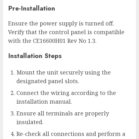
Pre-Installation
Ensure the power supply is turned off.
Verify that the control panel is compatible
with the CE16600H01 Rev No 1.3.
Installation Steps
Mount the unit securely using the
designated panel slots.
Connect the wiring according to the
installation manual.
Ensure all terminals are properly
insulated.
Re-check all connections and perform a