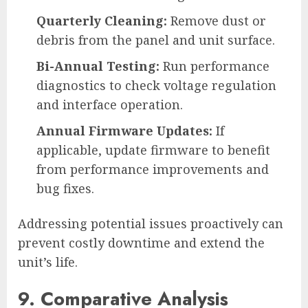
Quarterly Cleaning:
Remove dust or
debris from the panel and unit surface.
Bi-Annual Testing:
Run performance
diagnostics to check voltage regulation
and interface operation.
Annual Firmware Updates:
If
applicable, update firmware to benefit
from performance improvements and
bug fixes.
Addressing potential issues proactively can
prevent costly downtime and extend the
unit’s life.
9. Comparative Analysis