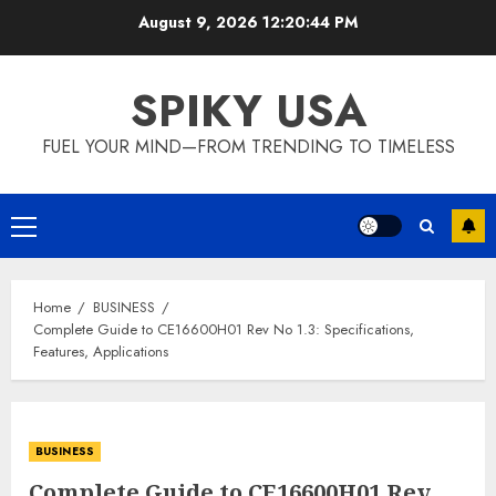
Skip
August 9, 2026
12:20:44 PM
to
content
SPIKY USA
FUEL YOUR MIND—FROM TRENDING TO TIMELESS
Primary
Menu
Home
BUSINESS
Complete Guide to CE16600H01 Rev No 1.3: Specifications,
Features, Applications
BUSINESS
Complete Guide to CE16600H01 Rev