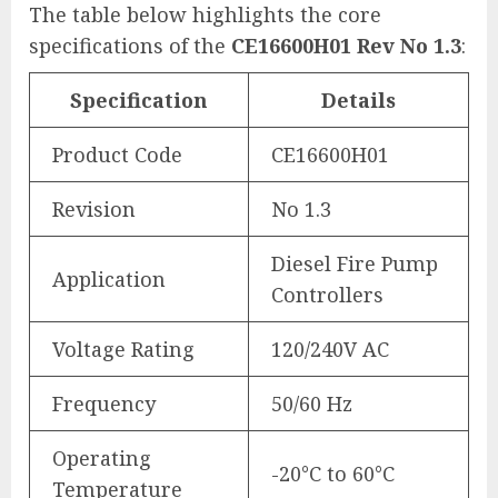
The table below highlights the core
specifications of the
CE16600H01 Rev No 1.3
:
Specification
Details
Product Code
CE16600H01
Revision
No 1.3
Diesel Fire Pump
Application
Controllers
Voltage Rating
120/240V AC
Frequency
50/60 Hz
Operating
-20°C to 60°C
Temperature