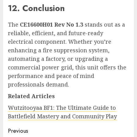
12. Conclusion
The
CE16600H01 Rev No 1.3
stands out as a
reliable, efficient, and future-ready
electrical component. Whether you’re
enhancing a fire suppression system,
automating a factory, or upgrading a
commercial power grid, this unit offers the
performance and peace of mind
professionals demand.
Related Articles
Wutzitooyaa BF1: The Ultimate Guide to
Battlefield Mastery and Community Play
Continue
Previous