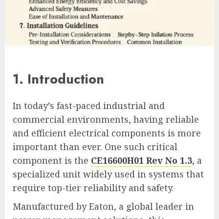
1. Introduction
In today’s fast-paced industrial and
commercial environments, having reliable
and efficient electrical components is more
important than ever. One such critical
component is the
CE16600H01 Rev No 1.3
, a
specialized unit widely used in systems that
require top-tier reliability and safety.
Manufactured by Eaton, a global leader in