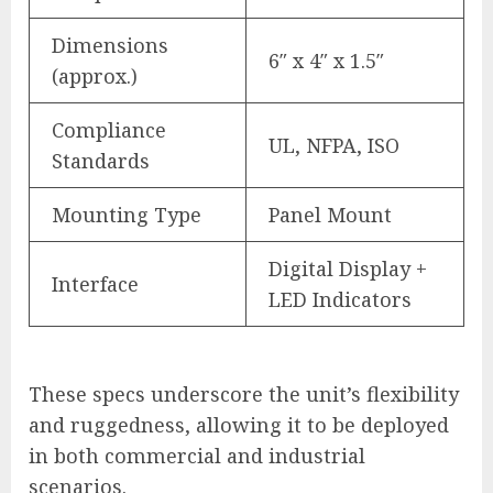
Dimensions
6″ x 4″ x 1.5″
(approx.)
Compliance
UL, NFPA, ISO
Standards
Mounting Type
Panel Mount
Digital Display +
Interface
LED Indicators
These specs underscore the unit’s flexibility
and ruggedness, allowing it to be deployed
in both commercial and industrial
scenarios.