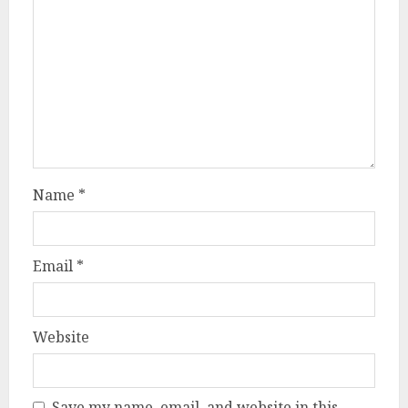
Name
*
Email
*
Website
Save my name, email, and website in this