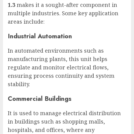
1.3
makes it a sought-after component in
multiple industries. Some key application
areas include:
Industrial Automation
In automated environments such as
manufacturing plants, this unit helps
regulate and monitor electrical flows,
ensuring process continuity and system
stability.
Commercial Buildings
It is used to manage electrical distribution
in buildings such as shopping malls,
hospitals, and offices, where any