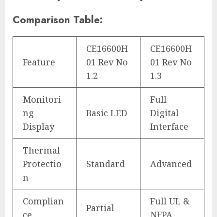
Comparison Table:
CE16600H
CE16600H
Feature
01 Rev No
01 Rev No
1.2
1.3
Monitori
Full
ng
Basic LED
Digital
Display
Interface
Thermal
Protectio
Standard
Advanced
n
Complian
Full UL &
Partial
ce
NFPA