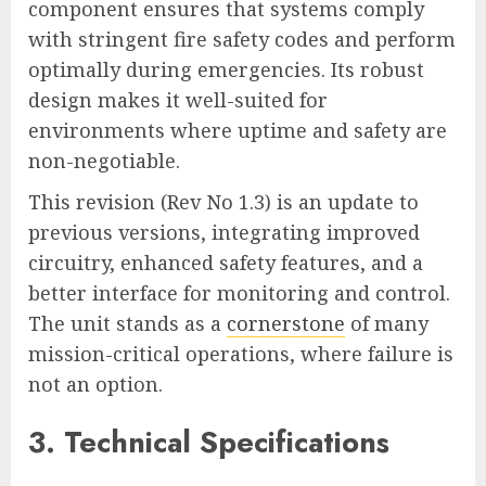
component ensures that systems comply
with stringent fire safety codes and perform
optimally during emergencies. Its robust
design makes it well-suited for
environments where uptime and safety are
non-negotiable.
This revision (Rev No 1.3) is an update to
previous versions, integrating improved
circuitry, enhanced safety features, and a
better interface for monitoring and control.
The unit stands as a
cornerstone
of many
mission-critical operations, where failure is
not an option.
3. Technical Specifications