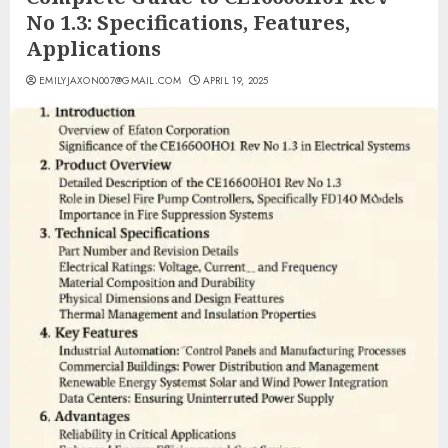
No 1.3: Specifications, Features,
Applications
EMILYJAXON007@GMAIL.COM
APRIL 19, 2025