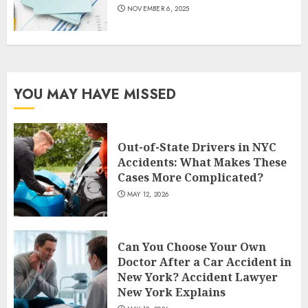
NOVEMBER 6, 2025
YOU MAY HAVE MISSED
Out-of-State Drivers in NYC
Accidents: What Makes These
Cases More Complicated?
MAY 12, 2026
Can You Choose Your Own
Doctor After a Car Accident in
New York? Accident Lawyer
New York Explains