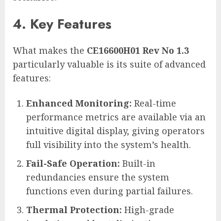
4. Key Features
What makes the
CE16600H01 Rev No 1.3
particularly valuable is its suite of advanced
features:
Enhanced Monitoring:
Real-time
performance metrics are available via an
intuitive digital display, giving operators
full visibility into the system’s health.
Fail-Safe Operation:
Built-in
redundancies ensure the system
functions even during partial failures.
Thermal Protection:
High-grade