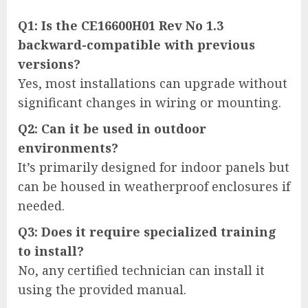
Q1: Is the CE16600H01 Rev No 1.3
backward-compatible with previous
versions?
Yes, most installations can upgrade without
significant changes in wiring or mounting.
Q2: Can it be used in outdoor
environments?
It’s primarily designed for indoor panels but
can be housed in weatherproof enclosures if
needed.
Q3: Does it require specialized training
to install?
No, any certified technician can install it
using the provided manual.