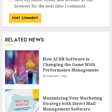
browser for the next time I comment.
RELATED NEWS
How AI HR Software is
Changing the Game With
Performance Management
FEBRUARY 9, 2026
Maximizing Your Marketing
Strategy with Direct Mail
Management Software