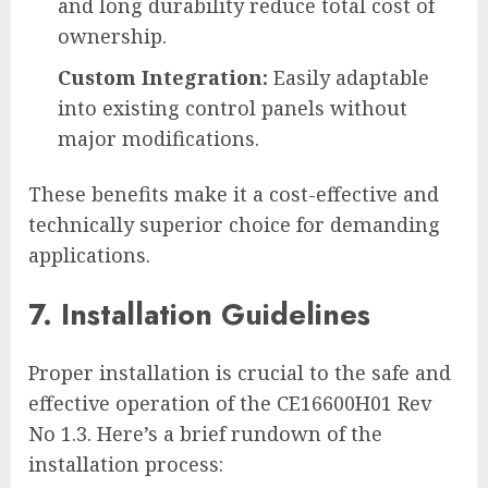
and long durability reduce total cost of
ownership.
Custom Integration:
Easily adaptable
into existing control panels without
major modifications.
These benefits make it a cost-effective and
technically superior choice for demanding
applications.
7. Installation Guidelines
Proper installation is crucial to the safe and
effective operation of the CE16600H01 Rev
No 1.3. Here’s a brief rundown of the
installation process: