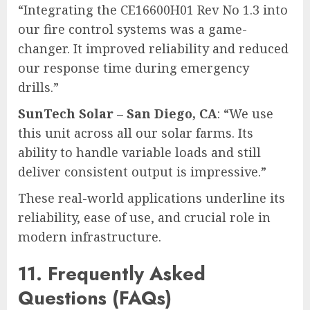
“Integrating the CE16600H01 Rev No 1.3 into
our fire control systems was a game-
changer. It improved reliability and reduced
our response time during emergency
drills.”
SunTech Solar – San Diego, CA
: “We use
this unit across all our solar farms. Its
ability to handle variable loads and still
deliver consistent output is impressive.”
These real-world applications underline its
reliability, ease of use, and crucial role in
modern infrastructure.
11. Frequently Asked
Questions (FAQs)