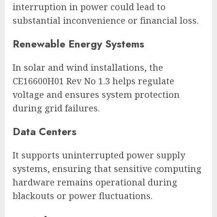
interruption in power could lead to
substantial inconvenience or financial loss.
Renewable Energy Systems
In solar and wind installations, the
CE16600H01 Rev No 1.3 helps regulate
voltage and ensures system protection
during grid failures.
Data Centers
It supports uninterrupted power supply
systems, ensuring that sensitive computing
hardware remains operational during
blackouts or power fluctuations.