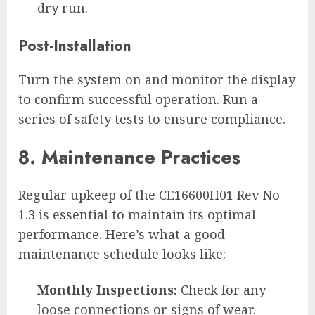
dry run.
Post-Installation
Turn the system on and monitor the display
to confirm successful operation. Run a
series of safety tests to ensure compliance.
8. Maintenance Practices
Regular upkeep of the CE16600H01 Rev No
1.3 is essential to maintain its optimal
performance. Here’s what a good
maintenance schedule looks like:
Monthly Inspections:
Check for any
loose connections or signs of wear.