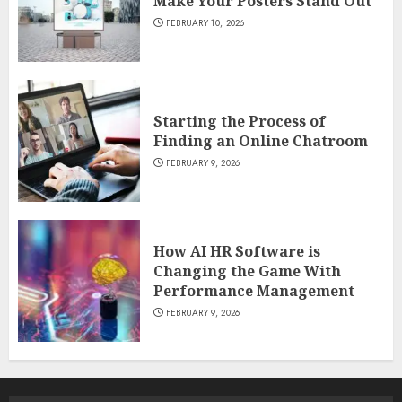
Make Your Posters Stand Out
FEBRUARY 10, 2026
Starting the Process of
Finding an Online Chatroom
FEBRUARY 9, 2026
How AI HR Software is
Changing the Game With
Performance Management
FEBRUARY 9, 2026