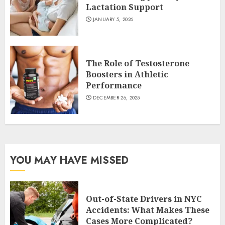
Lactation Support
JANUARY 5, 2026
The Role of Testosterone
Boosters in Athletic
Performance
DECEMBER 26, 2025
YOU MAY HAVE MISSED
Out-of-State Drivers in NYC
Accidents: What Makes These
Cases More Complicated?