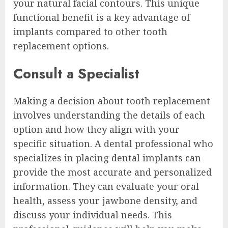
your natural facial contours. This unique
functional benefit is a key advantage of
implants compared to other tooth
replacement options.
Consult a Specialist
Making a decision about tooth replacement
involves understanding the details of each
option and how they align with your
specific situation. A dental professional who
specializes in placing dental implants can
provide the most accurate and personalized
information. They can evaluate your oral
health, assess your jawbone density, and
discuss your individual needs. This