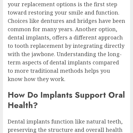
your replacement options is the first step
toward restoring your smile and function.
Choices like dentures and bridges have been
common for many years. Another option,
dental implants, offers a different approach
to tooth replacement by integrating directly
with the jawbone. Understanding the long-
term aspects of dental implants compared
to more traditional methods helps you
know how they work.
How Do Implants Support Oral
Health?
Dental implants function like natural teeth,
preserving the structure and overall health