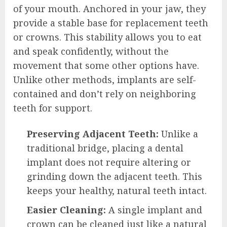
of your mouth. Anchored in your jaw, they
provide a stable base for replacement teeth
or crowns. This stability allows you to eat
and speak confidently, without the
movement that some other options have.
Unlike other methods, implants are self-
contained and don’t rely on neighboring
teeth for support.
Preserving Adjacent Teeth:
Unlike a
traditional bridge, placing a dental
implant does not require altering or
grinding down the adjacent teeth. This
keeps your healthy, natural teeth intact.
Easier Cleaning:
A single implant and
crown can be cleaned just like a natural