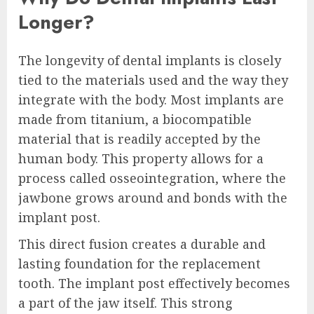
Longer?
The longevity of dental implants is closely
tied to the materials used and the way they
integrate with the body. Most implants are
made from titanium, a biocompatible
material that is readily accepted by the
human body. This property allows for a
process called osseointegration, where the
jawbone grows around and bonds with the
implant post.
This direct fusion creates a durable and
lasting foundation for the replacement
tooth. The implant post effectively becomes
a part of the jaw itself. This strong