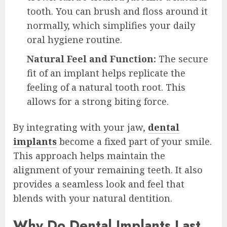
tooth. You can brush and floss around it
normally, which simplifies your daily
oral hygiene routine.
Natural Feel and Function:
The secure
fit of an implant helps replicate the
feeling of a natural tooth root. This
allows for a strong biting force.
By integrating with your jaw,
dental
implants
become a fixed part of your smile.
This approach helps maintain the
alignment of your remaining teeth. It also
provides a seamless look and feel that
blends with your natural dentition.
Why Do Dental Implants Last