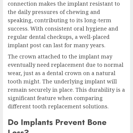
connection makes the implant resistant to
the daily pressures of chewing and
speaking, contributing to its long-term
success. With consistent oral hygiene and
regular dental checkups, a well-placed
implant post can last for many years.
The crown attached to the implant may
eventually need replacement due to normal
wear, just as a dental crown on a natural
tooth might. The underlying implant will
remain securely in place. This durability is a
significant feature when comparing
different tooth replacement solutions.
Do Implants Prevent Bone
Loss?