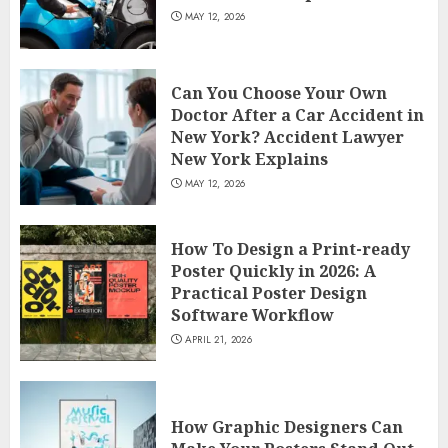
MAY 12, 2026
Can You Choose Your Own
Doctor After a Car Accident in
New York? Accident Lawyer
New York Explains
MAY 12, 2026
How To Design a Print-ready
Poster Quickly in 2026: A
Practical Poster Design
Software Workflow
APRIL 21, 2026
How Graphic Designers Can