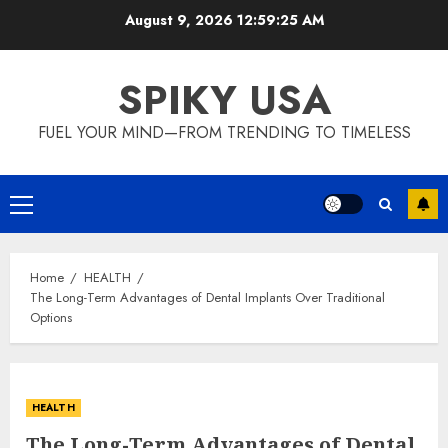
Skip
August 9, 2026
12:59:25 AM
to
content
SPIKY USA
FUEL YOUR MIND—FROM TRENDING TO TIMELESS
Primary
Menu
Home
HEALTH
The Long-Term Advantages of Dental Implants Over Traditional
Options
HEALTH
The Long-Term Advantages of Dental