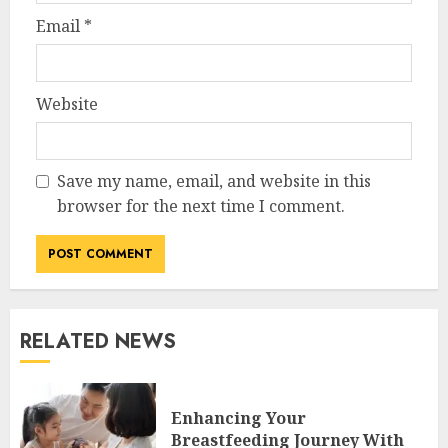
Email
*
Website
Save my name, email, and website in this
browser for the next time I comment.
RELATED NEWS
Enhancing Your
Breastfeeding Journey With