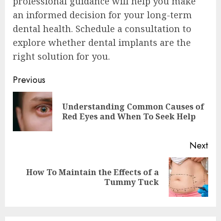
professional guidance will help you make
an informed decision for your long-term
dental health. Schedule a consultation to
explore whether dental implants are the
right solution for you.
Continue
Previous
Reading
Understanding Common Causes of
Pre
Red Eyes and When To Seek Help
pos
Next
How To Maintain the Effects of a
Next
Tummy Tuck
post: