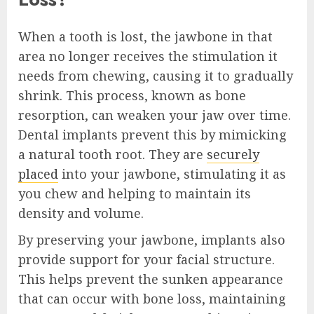
When a tooth is lost, the jawbone in that
area no longer receives the stimulation it
needs from chewing, causing it to gradually
shrink. This process, known as bone
resorption, can weaken your jaw over time.
Dental implants prevent this by mimicking
a natural tooth root. They are
securely
placed
into your jawbone, stimulating it as
you chew and helping to maintain its
density and volume.
By preserving your jawbone, implants also
provide support for your facial structure.
This helps prevent the sunken appearance
that can occur with bone loss, maintaining