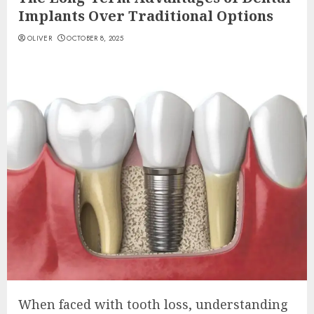
Implants Over Traditional Options
OLIVER
OCTOBER 8, 2025
When faced with tooth loss, understanding