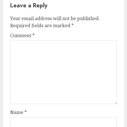
Leave a Reply
Your email address will not be published.
Required fields are marked
*
Comment
*
Name
*