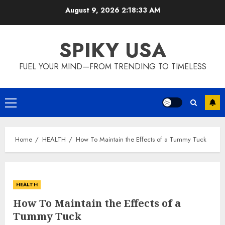
Skip
August 9, 2026
2:18:33 AM
to
content
SPIKY USA
FUEL YOUR MIND—FROM TRENDING TO TIMELESS
Primary
Menu
Home
HEALTH
How To Maintain the Effects of a Tummy Tuck
HEALTH
How To Maintain the Effects of a
Tummy Tuck