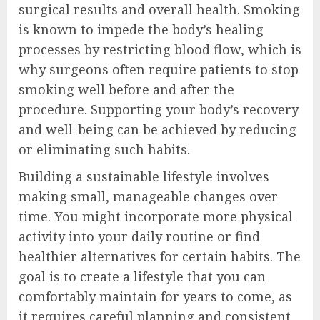
surgical results and overall health. Smoking
is known to impede the body’s healing
processes by restricting blood flow, which is
why surgeons often require patients to stop
smoking well before and after the
procedure. Supporting your body’s recovery
and well-being can be achieved by reducing
or eliminating such habits.
Building a sustainable lifestyle involves
making small, manageable changes over
time. You might incorporate more physical
activity into your daily routine or find
healthier alternatives for certain habits. The
goal is to create a lifestyle that you can
comfortably maintain for years to come, as
it requires careful planning and consistent