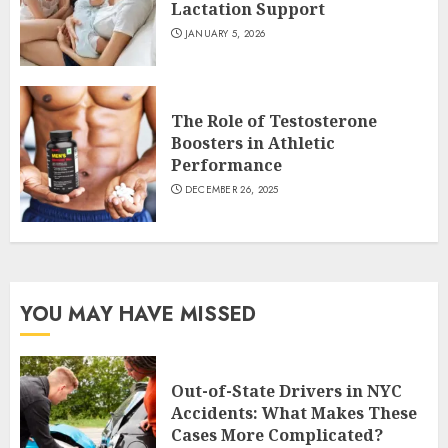
Lactation Support
JANUARY 5, 2026
The Role of Testosterone
Boosters in Athletic
Performance
DECEMBER 26, 2025
YOU MAY HAVE MISSED
Out-of-State Drivers in NYC
Accidents: What Makes These
Cases More Complicated?