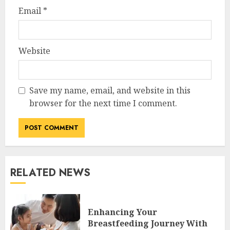
Email
*
Website
Save my name, email, and website in this
browser for the next time I comment.
RELATED NEWS
Enhancing Your
Breastfeeding Journey With