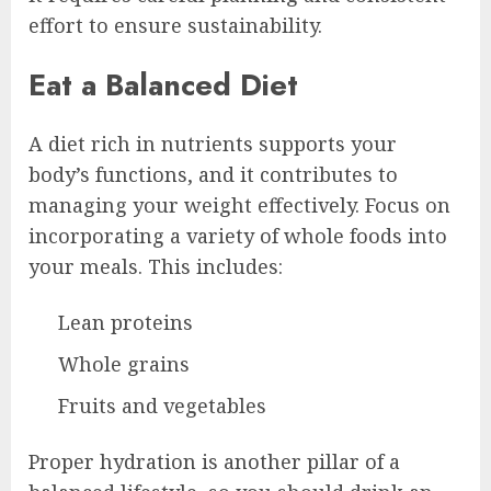
effort to ensure sustainability.
Eat a Balanced Diet
A diet rich in nutrients supports your
body’s functions, and it contributes to
managing your weight effectively. Focus on
incorporating a variety of whole foods into
your meals. This includes:
Lean proteins
Whole grains
Fruits and vegetables
Proper hydration is another pillar of a