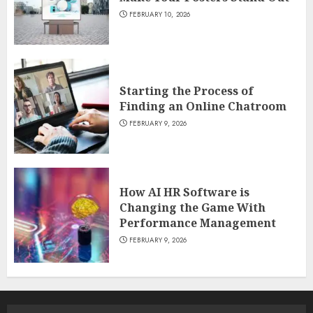
FEBRUARY 10, 2026
Starting the Process of
Finding an Online Chatroom
FEBRUARY 9, 2026
How AI HR Software is
Changing the Game With
Performance Management
FEBRUARY 9, 2026