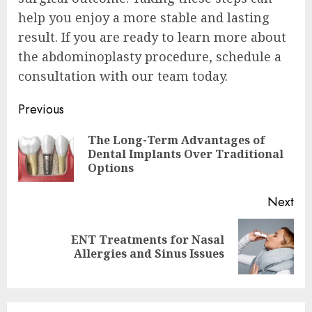
help you enjoy a more stable and lasting
result. If you are ready to learn more about
the abdominoplasty procedure, schedule a
consultation with our team today.
Continue
Previous
Reading
The Long-Term Advantages of
Pre
Dental Implants Over Traditional
pos
Options
Next
ENT Treatments for Nasal
Next
Allergies and Sinus Issues
post: