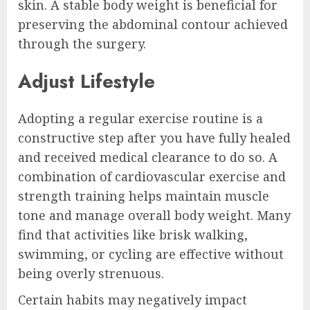
skin. A stable body weight is beneficial for
preserving the abdominal contour achieved
through the surgery.
Adjust Lifestyle
Adopting a regular exercise routine is a
constructive step after you have fully healed
and received medical clearance to do so. A
combination of cardiovascular exercise and
strength training helps maintain muscle
tone and manage overall body weight. Many
find that activities like brisk walking,
swimming, or cycling are effective without
being overly strenuous.
Certain habits may negatively impact