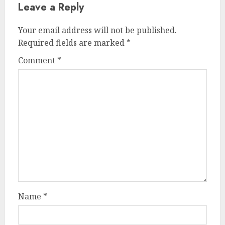
Leave a Reply
Your email address will not be published.
Required fields are marked
*
Comment
*
Name
*