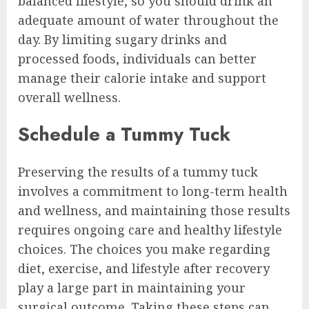
balanced lifestyle, so you should drink an
adequate amount of water throughout the
day. By limiting sugary drinks and
processed foods, individuals can better
manage their calorie intake and support
overall wellness.
Schedule a Tummy Tuck
Preserving the results of a tummy tuck
involves a commitment to long-term health
and wellness, and maintaining those results
requires ongoing care and healthy lifestyle
choices. The choices you make regarding
diet, exercise, and lifestyle after recovery
play a large part in maintaining your
surgical outcome. Taking these steps can