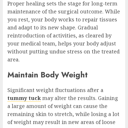
Proper healing sets the stage for long-term
maintenance of the surgical outcome. While
you rest, your body works to repair tissues
and adapt to its new shape. Gradual
reintroduction of activities, as cleared by
your medical team, helps your body adjust
without putting undue stress on the treated
area.
Maintain Body Weight
Significant weight fluctuations after a
tummy tuck
may alter the results. Gaining
a large amount of weight can cause the
remaining skin to stretch, while losing a lot
of weight may result in new areas of loose