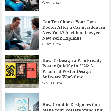
MAY 12, 2026
Can You Choose Your Own
Doctor After a Car Accident in
New York? Accident Lawyer
New York Explains
MAY 12, 2026
How To Design a Print-ready
Poster Quickly in 2026: A
Practical Poster Design
Software Workflow
APRIL 21, 2026
How Graphic Designers Can
Make Your Posters Stand Out