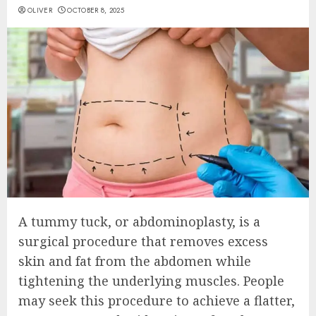
OLIVER
OCTOBER 8, 2025
A tummy tuck, or abdominoplasty, is a
surgical procedure that removes excess
skin and fat from the abdomen while
tightening the underlying muscles. People
may seek this procedure to achieve a flatter,