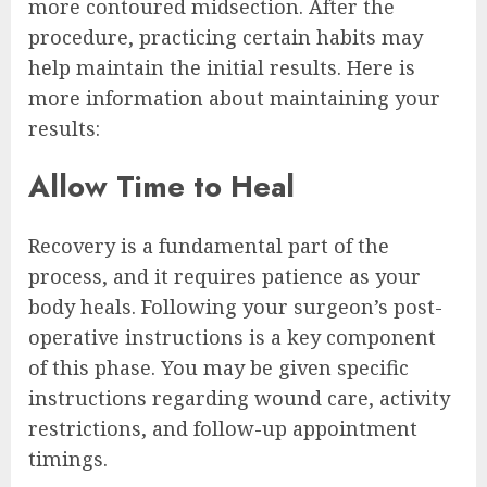
more contoured midsection. After the
procedure, practicing certain habits may
help maintain the initial results. Here is
more information about maintaining your
results:
Allow Time to Heal
Recovery is a fundamental part of the
process, and it requires patience as your
body heals. Following your surgeon’s post-
operative instructions is a key component
of this phase. You may be given specific
instructions regarding wound care, activity
restrictions, and follow-up appointment
timings.