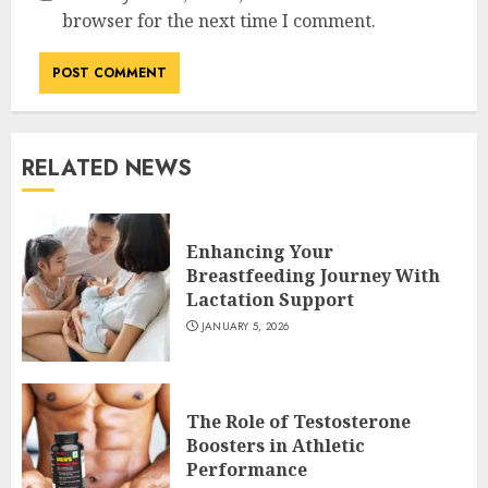
browser for the next time I comment.
RELATED NEWS
Enhancing Your
Breastfeeding Journey With
Lactation Support
JANUARY 5, 2026
The Role of Testosterone
Boosters in Athletic
Performance