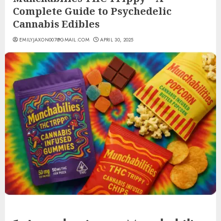
Complete Guide to Psychedelic
Cannabis Edibles
EMILYJAXON007@GMAIL.COM
APRIL 30, 2025