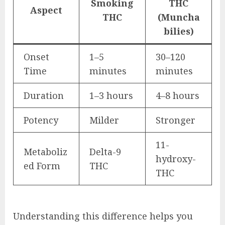
Smoking
THC
Aspect
THC
(Muncha
bilies)
Onset
1–5
30–120
Time
minutes
minutes
Duration
1–3 hours
4–8 hours
Potency
Milder
Stronger
11-
Metaboliz
Delta-9
hydroxy-
ed Form
THC
THC
Understanding this difference helps you