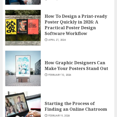
How To Design a Print-ready
Poster Quickly in 2026: A
Practical Poster Design
Software Workflow
APRIL 21, 2026
How Graphic Designers Can
Make Your Posters Stand Out
FEBRUARY 10, 2026
Starting the Process of
Finding an Online Chatroom
FEBRUARY 9, 2026