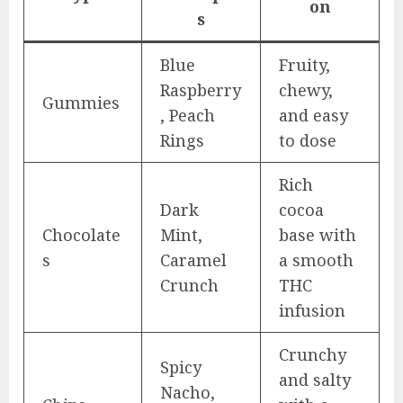
on
s
Blue
Fruity,
Raspberry
chewy,
Gummies
, Peach
and easy
Rings
to dose
Rich
Dark
cocoa
Chocolate
Mint,
base with
s
Caramel
a smooth
Crunch
THC
infusion
Crunchy
Spicy
and salty
Nacho,