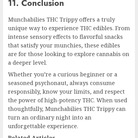
11. Conclusion
Munchabilies THC Trippy offers a truly
unique way to experience THC edibles. From
intense sensory effects to flavorful snacks
that satisfy your munchies, these edibles
are for those looking to explore cannabis on
a deeper level.
Whether you’re a curious beginner or a
seasoned psychonaut, always consume
responsibly, know your limits, and respect
the power of high-potency THC. When used
thoughtfully, Munchabilies THC Trippy can
turn an ordinary night into an
unforgettable experience.
Related Articles