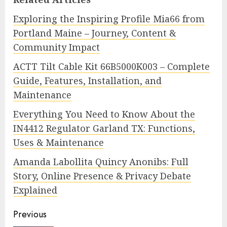
Exploring the Inspiring Profile Mia66 from
Portland Maine – Journey, Content &
Community Impact
ACTT Tilt Cable Kit 66B5000K003 – Complete
Guide, Features, Installation, and
Maintenance
Everything You Need to Know About the
IN4412 Regulator Garland TX: Functions,
Uses & Maintenance
Amanda Labollita Quincy Anonibs: Full
Story, Online Presence & Privacy Debate
Explained
Continue
Previous