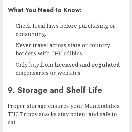
What You Need to Know:
Check local laws before purchasing or
consuming.
Never travel across state or country
borders with THC edibles.
Only buy from
licensed and regulated
dispensaries or websites.
9. Storage and Shelf Life
Proper storage ensures your Munchabilies
THC Trippy snacks stay potent and safe to
eat.