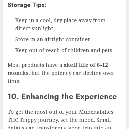
Storage Tips:
Keep in a cool, dry place away from
direct sunlight.
Store in an airtight container.
Keep out of reach of children and pets.
Most products have a
shelf life of 6–12
months
, but the potency can decline over
time.
10. Enhancing the Experience
To get the most out of your Munchabilies
THC Trippy journey, set the mood. Small
details can transform a good trip into an