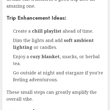
amazing one.
Trip Enhancement Ideas:
Create a
chill playlist
ahead of time.
Dim the lights and add
soft ambient
lighting
or candles.
Enjoy a
cozy blanket
, snacks, or herbal
tea.
Go outside at night and stargaze if you’re
feeling adventurous.
These small steps can greatly amplify the
overall vibe.