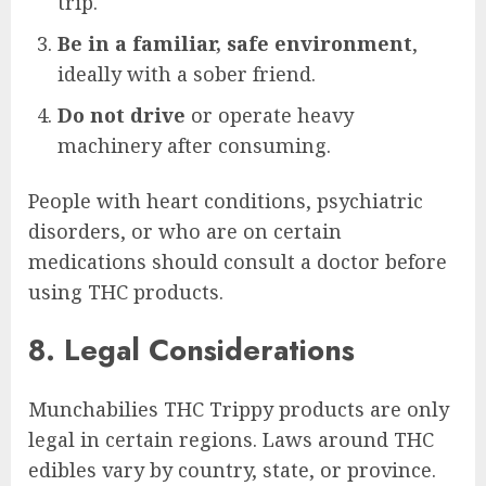
trip.
Be in a familiar, safe environment
,
ideally with a sober friend.
Do not drive
or operate heavy
machinery after consuming.
People with heart conditions, psychiatric
disorders, or who are on certain
medications should consult a doctor before
using THC products.
8. Legal Considerations
Munchabilies THC Trippy products are only
legal in certain regions. Laws around THC
edibles vary by country, state, or province.