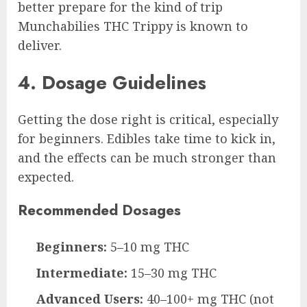
better prepare for the kind of trip
Munchabilies THC Trippy is known to
deliver.
4. Dosage Guidelines
Getting the dose right is critical, especially
for beginners. Edibles take time to kick in,
and the effects can be much stronger than
expected.
Recommended Dosages
Beginners:
5–10 mg THC
Intermediate:
15–30 mg THC
Advanced Users:
40–100+ mg THC (not