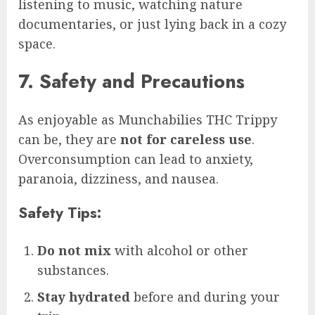
listening to music, watching nature
documentaries, or just lying back in a cozy
space.
7. Safety and Precautions
As enjoyable as Munchabilies THC Trippy
can be, they are
not for careless use
.
Overconsumption can lead to anxiety,
paranoia, dizziness, and nausea.
Safety Tips:
Do not mix
with alcohol or other
substances.
Stay hydrated
before and during your