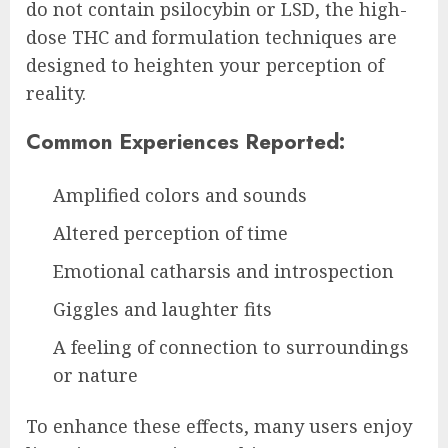
do not contain psilocybin or LSD, the high-
dose THC and formulation techniques are
designed to heighten your perception of
reality.
Common Experiences Reported:
Amplified colors and sounds
Altered perception of time
Emotional catharsis and introspection
Giggles and laughter fits
A feeling of connection to surroundings
or nature
To enhance these effects, many users enjoy