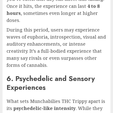
Once it hits, the experience can last
4 to 8
hours
, sometimes even longer at higher
doses.
During this period, users may experience
waves of euphoria, introspection, visual and
auditory enhancements, or intense
creativity. It’s a full-bodied experience that
many say rivals or even surpasses other
forms of cannabis.
6. Psychedelic and Sensory
Experiences
What sets Munchabilies THC Trippy apart is
its
psychedelic-like intensity
. While they