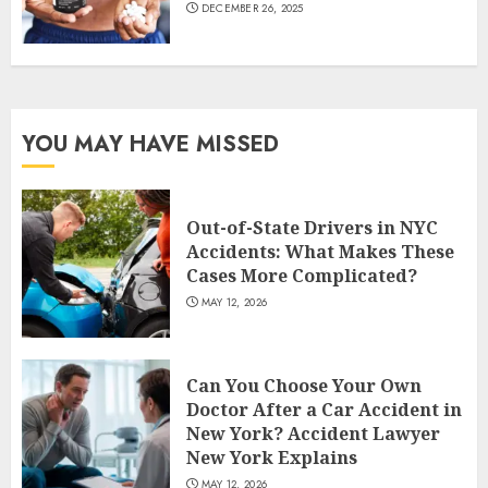
DECEMBER 26, 2025
YOU MAY HAVE MISSED
Out-of-State Drivers in NYC
Accidents: What Makes These
Cases More Complicated?
MAY 12, 2026
Can You Choose Your Own
Doctor After a Car Accident in
New York? Accident Lawyer
New York Explains
MAY 12, 2026