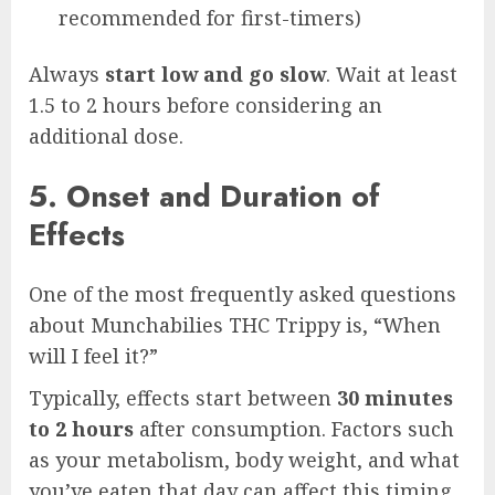
recommended for first-timers)
Always
start low and go slow
. Wait at least
1.5 to 2 hours before considering an
additional dose.
5. Onset and Duration of
Effects
One of the most frequently asked questions
about Munchabilies THC Trippy is, “When
will I feel it?”
Typically, effects start between
30 minutes
to 2 hours
after consumption. Factors such
as your metabolism, body weight, and what
you’ve eaten that day can affect this timing.