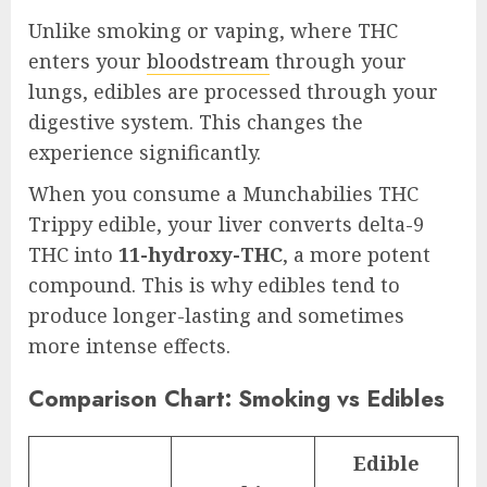
Unlike smoking or vaping, where THC
enters your
bloodstream
through your
lungs, edibles are processed through your
digestive system. This changes the
experience significantly.
When you consume a Munchabilies THC
Trippy edible, your liver converts delta-9
THC into
11-hydroxy-THC
, a more potent
compound. This is why edibles tend to
produce longer-lasting and sometimes
more intense effects.
Comparison Chart: Smoking vs Edibles
Edible