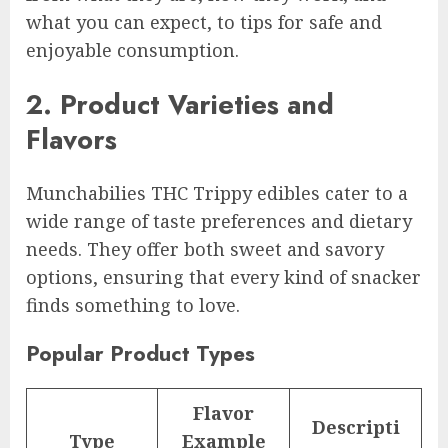
what you can expect, to tips for safe and
enjoyable consumption.
2. Product Varieties and
Flavors
Munchabilies THC Trippy edibles cater to a
wide range of taste preferences and dietary
needs. They offer both sweet and savory
options, ensuring that every kind of snacker
finds something to love.
Popular Product Types
Flavor
Descripti
Type
Example