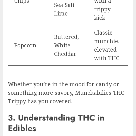
Chips
with a
Sea Salt
trippy
Lime
kick
Classic
Buttered,
munchie,
Popcorn
White
elevated
Cheddar
with THC
Whether you’re in the mood for candy or
something more savory, Munchabilies THC
Trippy has you covered.
3. Understanding THC in
Edibles