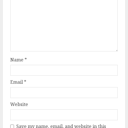
Name
*
Email
*
Website
Save my name, email, and website in this