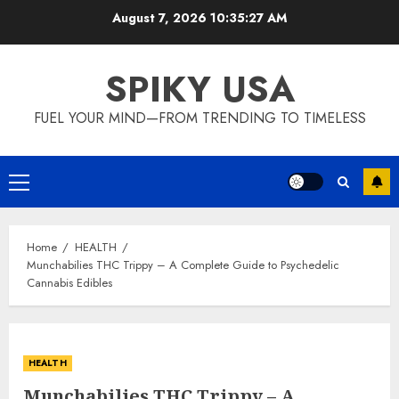
Skip
August 7, 2026
10:35:28 AM
to
content
SPIKY USA
FUEL YOUR MIND—FROM TRENDING TO TIMELESS
Primary
Menu
Home
HEALTH
Munchabilies THC Trippy – A Complete Guide to Psychedelic
Cannabis Edibles
HEALTH
Munchabilies THC Trippy – A