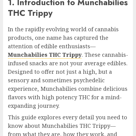
1. Introduction to Munchabilies
THC Trippy
In the rapidly evolving world of cannabis
products, one name has captured the
attention of edible enthusiasts—
Munchabilies THC Trippy
. These cannabis-
infused snacks are not your average edibles.
Designed to offer not just a high, but a
sensory and sometimes psychedelic
experience, Munchabilies combine delicious
flavors with high potency THC for a mind-
expanding journey.
This guide explores every detail you need to
know about Munchabilies THC Trippy—
from what they are, how they work, and