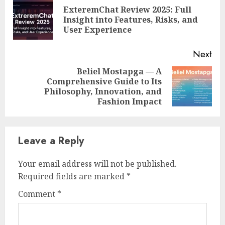
Reading
ExteremChat Review 2025: Full
Pre
Insight into Features, Risks, and
pos
User Experience
Next
Beliel Mostapga — A
Comprehensive Guide to Its
Next
Philosophy, Innovation, and
post:
Fashion Impact
Leave a Reply
Your email address will not be published.
Required fields are marked
*
Comment
*