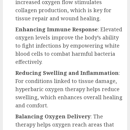
increased oxygen flow stimulates
collagen production, which is key for
tissue repair and wound healing.
Enhancing Immune Response
: Elevated
oxygen levels improve the body’s ability
to fight infections by empowering white
blood cells to combat harmful bacteria
effectively.
Reducing Swelling and Inflammation
:
For conditions linked to tissue damage,
hyperbaric oxygen therapy helps reduce
swelling, which enhances overall healing
and comfort.
Balancing Oxygen Delivery
: The
therapy helps oxygen reach areas that