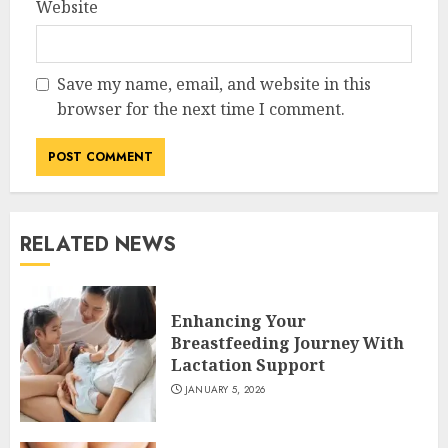
Website
Save my name, email, and website in this
browser for the next time I comment.
RELATED NEWS
Enhancing Your
Breastfeeding Journey With
Lactation Support
JANUARY 5, 2026