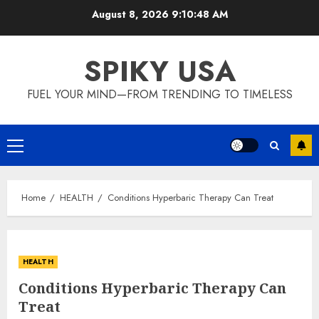
Skip
August 8, 2026
9:10:48 AM
to
content
SPIKY USA
FUEL YOUR MIND—FROM TRENDING TO TIMELESS
Primary
Menu
Home
HEALTH
Conditions Hyperbaric Therapy Can Treat
HEALTH
Conditions Hyperbaric Therapy Can
Treat