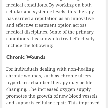
medical conditions. By working on both
cellular and systemic levels, this therapy
has earned a reputation as an innovative
and effective treatment option across
medical disciplines. Some of the primary
conditions it is known to treat effectively
include the following:
Chronic Wounds
For individuals dealing with non-healing
chronic wounds, such as chronic ulcers,
hyperbaric chamber therapy may be life-
changing. The increased oxygen supply
promotes the growth of new blood vessels
and supports cellular repair. This improved