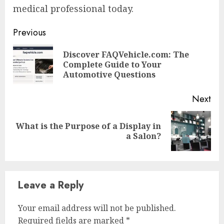
medical professional today.
Continue
Previous
Reading
Discover FAQVehicle.com: The
Pre
Complete Guide to Your
pos
Automotive Questions
Next
What is the Purpose of a Display in
Next
a Salon?
post:
Leave a Reply
Your email address will not be published.
Required fields are marked
*