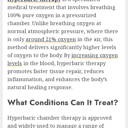
medical treatment that involves breathing
100% pure oxygen in a pressurized
chamber. Unlike breathing oxygen at
normal atmospheric pressure, where there
is only
around 21% oxygen
in the air, this
method delivers significantly higher levels
of oxygen to the body. By
increasing oxygen
levels
in the blood, hyperbaric therapy
promotes faster tissue repair, reduces
inflammation, and enhances the body’s
natural healing response.
What Conditions Can It Treat?
Hyperbaric chamber therapy is approved
and widely used to manage a range of