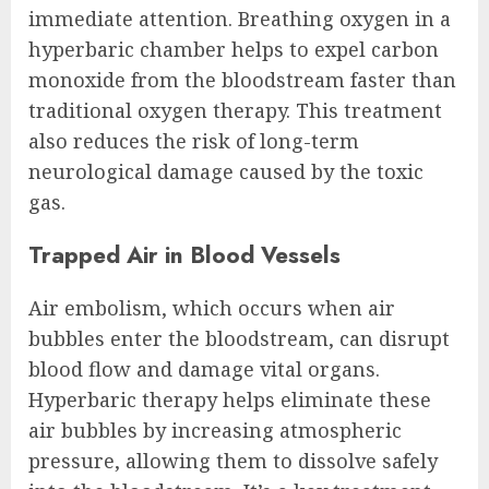
immediate attention. Breathing oxygen in a
hyperbaric chamber helps to expel carbon
monoxide from the bloodstream faster than
traditional oxygen therapy. This treatment
also reduces the risk of long-term
neurological damage caused by the toxic
gas.
Trapped Air in Blood Vessels
Air embolism, which occurs when air
bubbles enter the bloodstream, can disrupt
blood flow and damage vital organs.
Hyperbaric therapy helps eliminate these
air bubbles by increasing atmospheric
pressure, allowing them to dissolve safely