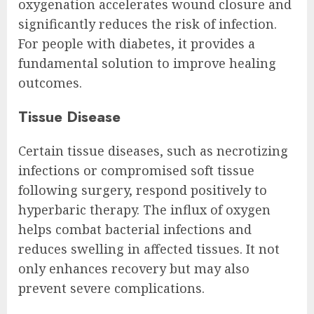
oxygenation accelerates wound closure and
significantly reduces the risk of infection.
For people with diabetes, it provides a
fundamental solution to improve healing
outcomes.
Tissue Disease
Certain tissue diseases, such as necrotizing
infections or compromised soft tissue
following surgery, respond positively to
hyperbaric therapy. The influx of oxygen
helps combat bacterial infections and
reduces swelling in affected tissues. It not
only enhances recovery but may also
prevent severe complications.