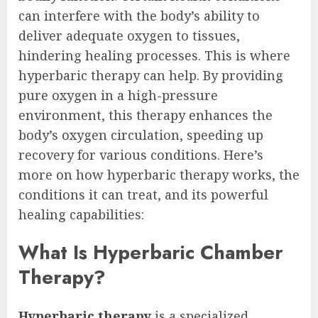
can interfere with the body’s ability to
deliver adequate oxygen to tissues,
hindering healing processes. This is where
hyperbaric therapy can help. By providing
pure oxygen in a high-pressure
environment, this therapy enhances the
body’s oxygen circulation, speeding up
recovery for various conditions. Here’s
more on how hyperbaric therapy works, the
conditions it can treat, and its powerful
healing capabilities:
What Is Hyperbaric Chamber
Therapy?
Hyperbaric therapy
is a specialized