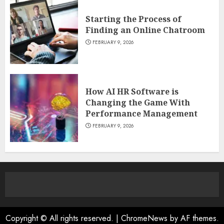
Starting the Process of
Finding an Online Chatroom
FEBRUARY 9, 2026
How AI HR Software is
Changing the Game With
Performance Management
FEBRUARY 9, 2026
Copyright © All rights reserved.
|
ChromeNews
by AF themes.