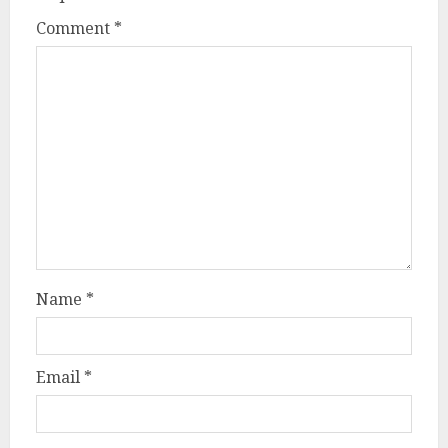
Comment
*
Name
*
Email
*