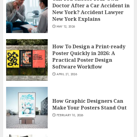
Doctor After a Car Accident in
New York? Accident Lawyer
New York Explains
MAY 12, 2026
How To Design a Print-ready
Poster Quickly in 2026: A
Practical Poster Design
Software Workflow
APRIL 21, 2026
How Graphic Designers Can
Make Your Posters Stand Out
FEBRUARY 10, 2026