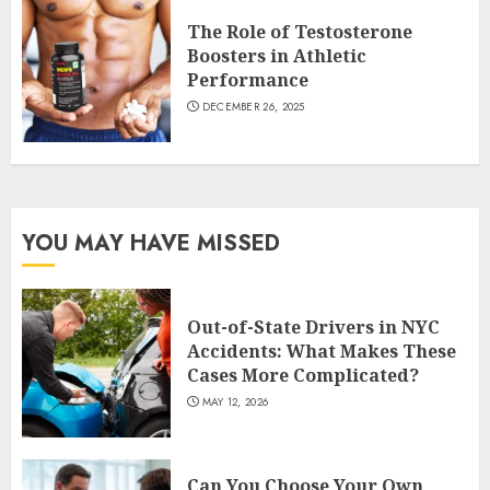
The Role of Testosterone
Boosters in Athletic
Performance
DECEMBER 26, 2025
YOU MAY HAVE MISSED
Out-of-State Drivers in NYC
Accidents: What Makes These
Cases More Complicated?
MAY 12, 2026
Can You Choose Your Own