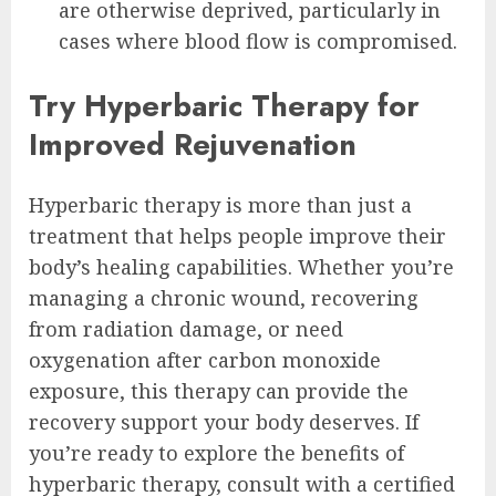
are otherwise deprived, particularly in
cases where blood flow is compromised.
Try Hyperbaric Therapy for
Improved Rejuvenation
Hyperbaric therapy is more than just a
treatment that helps people improve their
body’s healing capabilities. Whether you’re
managing a chronic wound, recovering
from radiation damage, or need
oxygenation after carbon monoxide
exposure, this therapy can provide the
recovery support your body deserves. If
you’re ready to explore the benefits of
hyperbaric therapy, consult with a certified