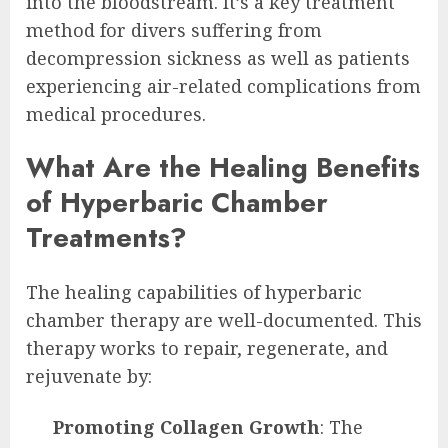
into the bloodstream. It’s a key treatment
method for divers suffering from
decompression sickness as well as patients
experiencing air-related complications from
medical procedures.
What Are the Healing Benefits
of Hyperbaric Chamber
Treatments?
The healing capabilities of hyperbaric
chamber therapy are well-documented. This
therapy works to repair, regenerate, and
rejuvenate by:
Promoting Collagen Growth
: The