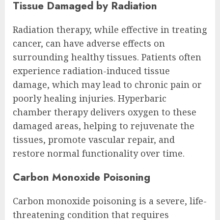
Tissue Damaged by Radiation
Radiation therapy, while effective in treating
cancer, can have adverse effects on
surrounding healthy tissues. Patients often
experience radiation-induced tissue
damage, which may lead to chronic pain or
poorly healing injuries. Hyperbaric
chamber therapy delivers oxygen to these
damaged areas, helping to rejuvenate the
tissues, promote vascular repair, and
restore normal functionality over time.
Carbon Monoxide Poisoning
Carbon monoxide poisoning is a severe, life-
threatening condition that requires