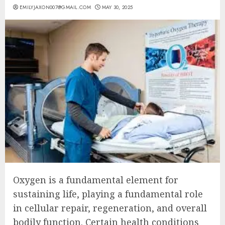
EMILYJAXON007@GMAIL.COM
MAY 30, 2025
Oxygen is a fundamental element for
sustaining life, playing a fundamental role
in cellular repair, regeneration, and overall
bodily function. Certain health conditions