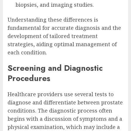
biopsies, and imaging studies.
Understanding these differences is
fundamental for accurate diagnosis and the
development of tailored treatment
strategies, aiding optimal management of
each condition.
Screening and Diagnostic
Procedures
Healthcare providers use several tests to
diagnose and differentiate between prostate
conditions. The diagnostic process often
begins with a discussion of symptoms and a
physical examination, which may include a