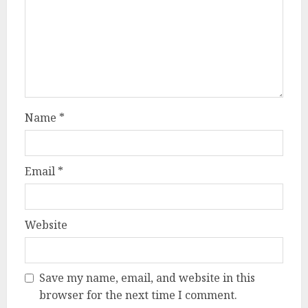
Name
*
Email
*
Website
Save my name, email, and website in this
browser for the next time I comment.