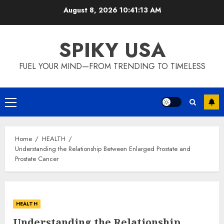
Skip
August 8, 2026
10:41:13 AM
to
content
SPIKY USA
FUEL YOUR MIND—FROM TRENDING TO TIMELESS
Primary
Menu
Home
HEALTH
Understanding the Relationship Between Enlarged Prostate and
Prostate Cancer
HEALTH
Understanding the Relationship