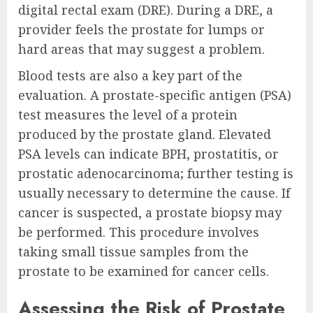
digital rectal exam (DRE). During a DRE, a
provider feels the prostate for lumps or
hard areas that may suggest a problem.
Blood tests are also a key part of the
evaluation. A prostate-specific antigen (PSA)
test measures the level of a protein
produced by the prostate gland. Elevated
PSA levels can indicate BPH, prostatitis, or
prostatic adenocarcinoma; further testing is
usually necessary to determine the cause. If
cancer is suspected, a prostate biopsy may
be performed. This procedure involves
taking small tissue samples from the
prostate to be examined for cancer cells.
Assessing the Risk of Prostate