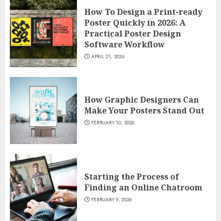
How To Design a Print-ready
Poster Quickly in 2026: A
Practical Poster Design
Software Workflow
APRIL 21, 2026
How Graphic Designers Can
Make Your Posters Stand Out
FEBRUARY 10, 2026
Starting the Process of
Finding an Online Chatroom
FEBRUARY 9, 2026