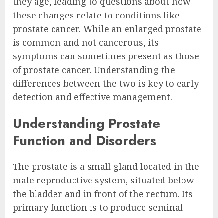
they age, leading to questions about how
these changes relate to conditions like
prostate cancer. While an enlarged prostate
is common and not cancerous, its
symptoms can sometimes present as those
of prostate cancer. Understanding the
differences between the two is key to early
detection and effective management.
Understanding Prostate
Function and Disorders
The prostate is a small gland located in the
male reproductive system, situated below
the bladder and in front of the rectum. Its
primary function is to produce seminal