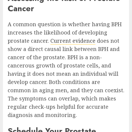
Cancer
A common question is whether having BPH
increases the likelihood of developing
prostate cancer.
Current evidence
does not
show a direct causal link between BPH and
cancer of the prostate. BPH is a non-
cancerous growth of prostate cells, and
having it does not mean an individual will
develop cancer. Both conditions are
common in aging men, and they can coexist.
The symptoms can overlap, which makes
regular check-ups helpful for accurate
diagnosis and monitoring.
Schedule Your Prostate