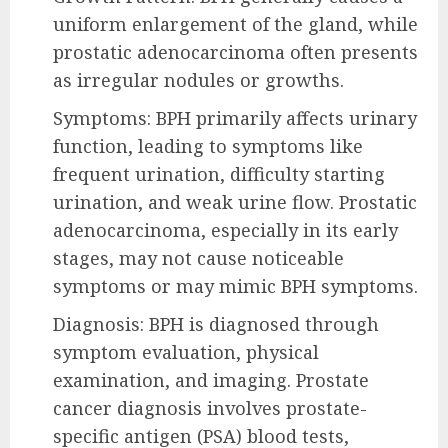
uniform enlargement of the gland, while
prostatic adenocarcinoma often presents
as irregular nodules or growths.
Symptoms: BPH primarily affects urinary
function, leading to symptoms like
frequent urination, difficulty starting
urination, and weak urine flow. Prostatic
adenocarcinoma, especially in its early
stages, may not cause noticeable
symptoms or may mimic BPH symptoms.
Diagnosis: BPH is diagnosed through
symptom evaluation, physical
examination, and imaging. Prostate
cancer diagnosis involves prostate-
specific antigen (PSA) blood tests,