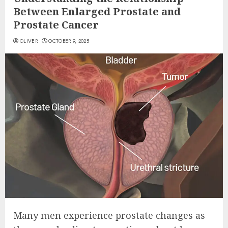
Between Enlarged Prostate and
Prostate Cancer
OLIVER
OCTOBER 9, 2025
Many men experience prostate changes as