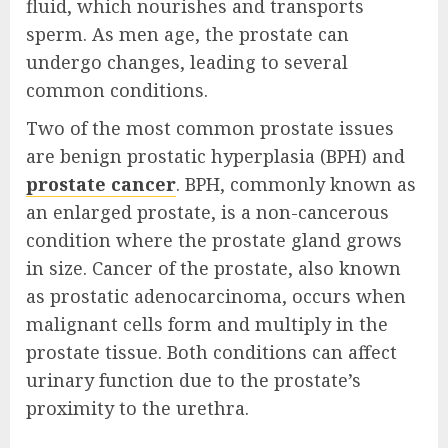
fluid, which nourishes and transports
sperm. As men age, the prostate can
undergo changes, leading to several
common conditions.
Two of the most common prostate issues
are benign prostatic hyperplasia (BPH) and
prostate cancer
. BPH, commonly known as
an enlarged prostate, is a non-cancerous
condition where the prostate gland grows
in size. Cancer of the prostate, also known
as prostatic adenocarcinoma, occurs when
malignant cells form and multiply in the
prostate tissue. Both conditions can affect
urinary function due to the prostate’s
proximity to the urethra.