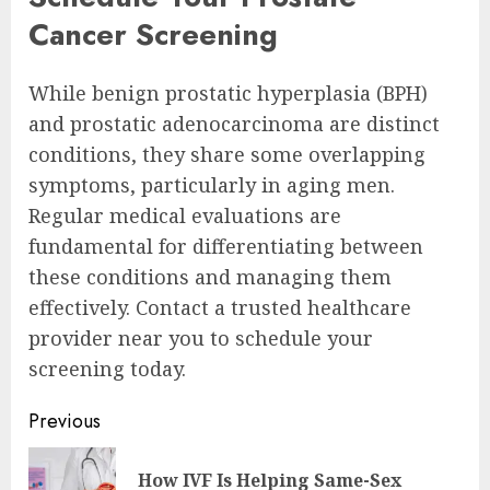
Cancer Screening
While benign prostatic hyperplasia (BPH)
and prostatic adenocarcinoma are distinct
conditions, they share some overlapping
symptoms, particularly in aging men.
Regular medical evaluations are
fundamental for differentiating between
these conditions and managing them
effectively. Contact a trusted healthcare
provider near you to schedule your
screening today.
Continue
Previous
Reading
How IVF Is Helping Same-Sex
Pre