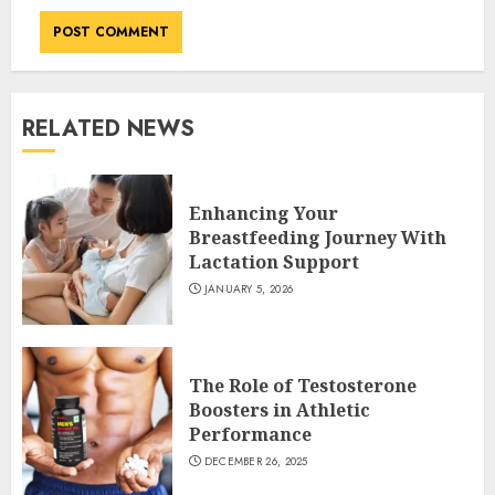
RELATED NEWS
Enhancing Your
Breastfeeding Journey With
Lactation Support
JANUARY 5, 2026
The Role of Testosterone
Boosters in Athletic
Performance
DECEMBER 26, 2025