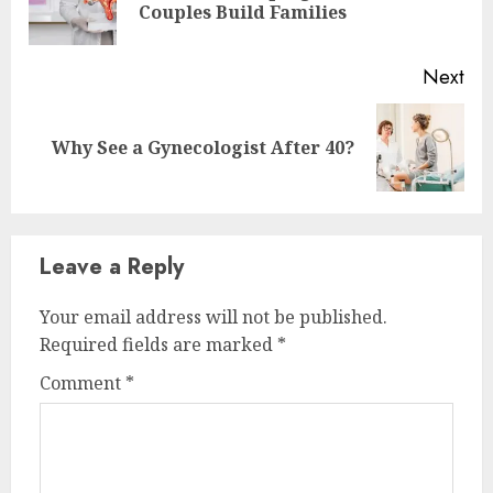
Couples Build Families
pos
Next
Next
Why See a Gynecologist After 40?
post:
Leave a Reply
Your email address will not be published.
Required fields are marked
*
Comment
*