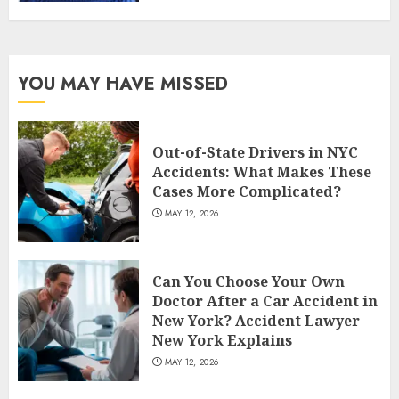
YOU MAY HAVE MISSED
Out-of-State Drivers in NYC
Accidents: What Makes These
Cases More Complicated?
MAY 12, 2026
Can You Choose Your Own
Doctor After a Car Accident in
New York? Accident Lawyer
New York Explains
MAY 12, 2026