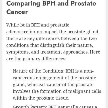
Comparing BPH and Prostate
Cancer
While both BPH and prostatic
adenocarcinoma impact the prostate gland,
there are key differences between the two
conditions that distinguish their nature,
symptoms, and treatment approaches. Here
are the primary differences:
Nature of the Condition: BPH is a non-
cancerous enlargement of the prostate
gland, whereas cancer of the prostate
involves the formation of malignant cells
within the prostate tissue.
Growth Pattern: BPH generally causes a