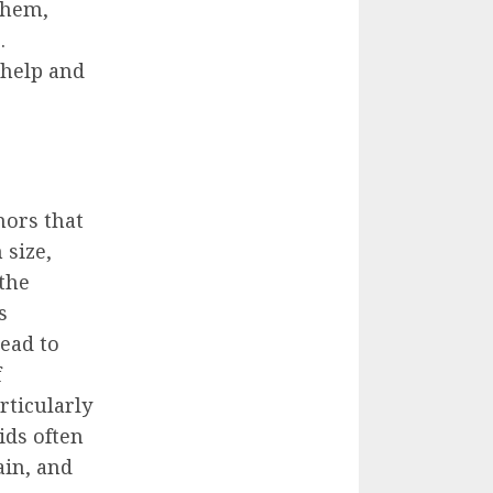
them,
.
 help and
mors that
 size,
the
s
read to
f
rticularly
ids often
ain, and