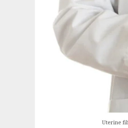
Uterine f