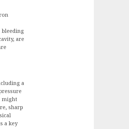
iron
e bleeding
avity, are
are
ncluding a
 pressure
u might
re, sharp
sical
s a key