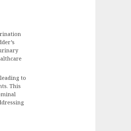
urination
dder’s
 urinary
ealthcare
 leading to
ts. This
ominal
addressing