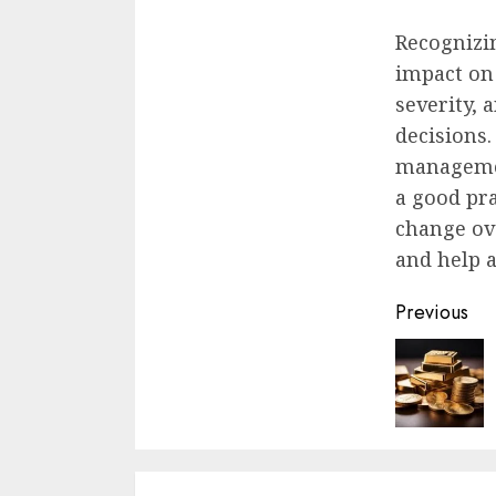
Recognizin
impact on
severity, 
decisions
managemen
a good pra
change ove
and help 
Contin
Previous
Readin