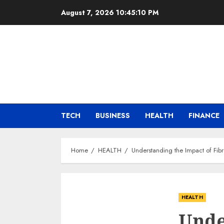
Skip
August 7, 2026
10:45:11 PM
to
content
TECH
BUSINESS
HEALTH
FINANCE
Home
HEALTH
Understanding the Impact of Fib
HEALTH
Unde