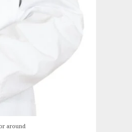
 or around