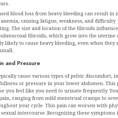
urs.
sed blood loss from heavy bleeding can result in 
 anemia, causing fatigue, weakness, and difficulty
ing. The size and location of the fibroids influenc
Submucosal fibroids, which grow into the uterine c
ly likely to cause heavy bleeding, even when they 
 small.
ain and Pressure
ypically cause various types of pelvic discomfort, i
 fullness or pressure in your lower abdomen. This
 you feel like you need to urinate frequently. Yo
 pain, ranging from mild menstrual cramps to seve
oughout your cycle. This pain can worsen with phy
r sexual intercourse. Recognizing these symptoms i