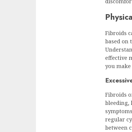
discomfort
Physic
Fibroids c
based on t
Understand
effective
you make 
Excessiv
Fibroids o
bleeding,
symptoms. 
regular c
between cy