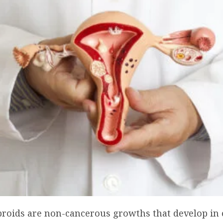
ibroids are non-cancerous growths that develop in