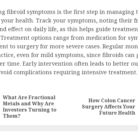
g fibroid symptoms is the first step in managing 
 your health. Track your symptoms, noting their f
and effect on daily life, as this helps guide treatmen
. Treatment options range from medication for s
t to surgery for more severe cases. Regular moni
ctice, even for mild symptoms, since fibroids can
r time. Early intervention often leads to better 
avoid complications requiring intensive treatment.
ue
g
What Are Fractional
How Colon Cancer
Metals and Why Are
Previous
Next
Surgery Affects Your
Investors Turning to
post:
post:
Future Health
Them?