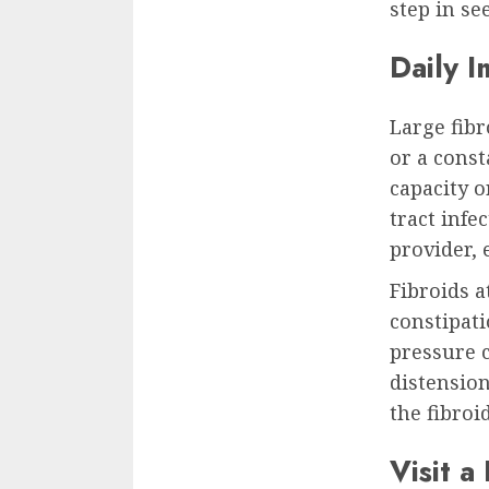
step in se
Daily I
Large fibr
or a const
capacity o
tract infe
provider,
Fibroids a
constipat
pressure 
distension
the fibroi
Visit a