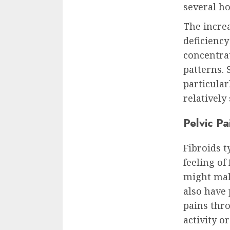
several ho
The increa
deficiency
concentrat
patterns. 
particular
relatively
Pelvic P
Fibroids t
feeling of
might make
also have
pains thr
activity o