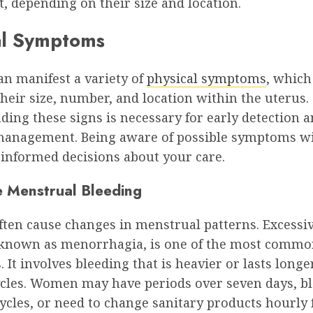
, depending on their size and location.
al Symptoms
an manifest a variety of
physical symptoms
, which
heir size, number, and location within the uterus.
ing these signs is necessary for early detection 
 management. Being aware of possible symptoms wi
informed decisions about your care.
e Menstrual Bleeding
ften cause changes in menstrual patterns. Excessi
 known as menorrhagia, is one of the most comm
It involves bleeding that is heavier or lasts longe
ycles. Women may have periods over seven days, b
cles, or need to change sanitary products hourly 