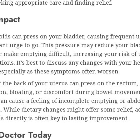
eking appropriate care and finding relief.
mpact
oids can press on your bladder, causing frequent 
ant urge to go. This pressure may reduce your bla
r make emptying difficult, increasing your risk of
ctions. It’s best to discuss any changes with your h
 especially as these symptoms often worsen.
t the back of your uterus can press on the rectum,
ion, bloating, or discomfort during bowel movemen
can cause a feeling of incomplete emptying or abd
. While dietary changes might offer some relief, 
ds directly is often key to lasting improvement.
 Doctor Today