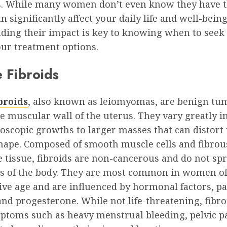
s. While many women don’t even know they have 
an significantly affect your daily life and well-being
ding their impact is key to knowing when to seek
our treatment options.
 Fibroids
broids
, also known as leiomyomas, are benign tu
e muscular wall of the uterus. They vary greatly in
oscopic growths to larger masses that can distort 
shape. Composed of smooth muscle cells and fibrou
 tissue, fibroids are non-cancerous and do not sp
ts of the body. They are most common in women o
ve age and are influenced by hormonal factors, pa
nd progesterone. While not life-threatening, fibro
ptoms such as heavy menstrual bleeding, pelvic p