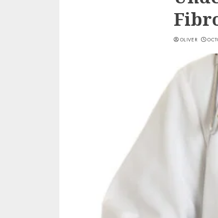
Fibr
OLIVER
OCTO