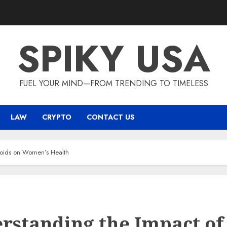
SPIKY USA
FUEL YOUR MIND—FROM TRENDING TO TIMELESS
LAW
CRYPTO
CONTACT US
roids on Women’s Health
rstanding the Impact of