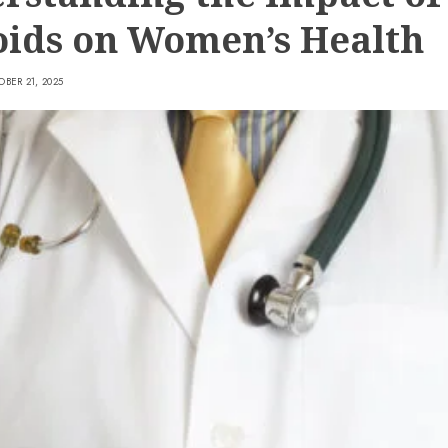
oids on Women’s Health
BER 21, 2025