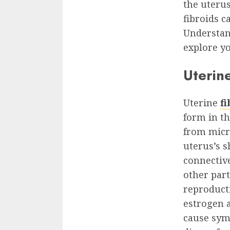
the uteru
fibroids c
Understan
explore y
Uterine
Uterine
fi
form in th
from micr
uterus’s 
connective
other par
reproducti
estrogen a
cause sym