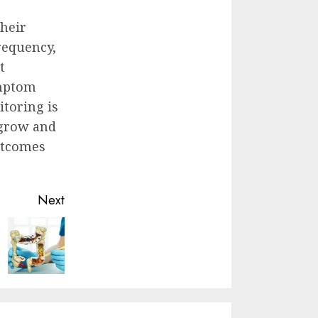
their
requency,
t
ymptom
toring is
 grow and
outcomes
Next