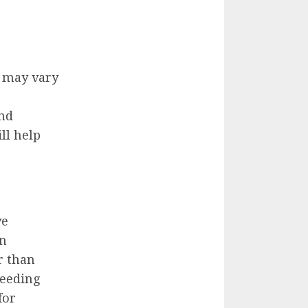
 may vary
and
ll help
ve
on
r than
leeding
for