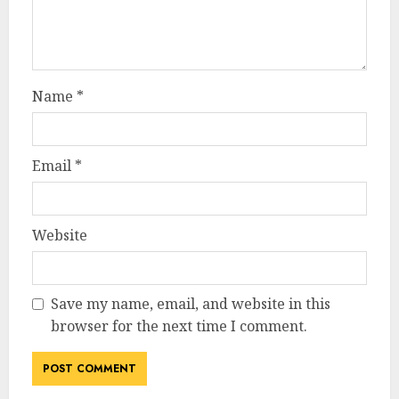
Name
*
Email
*
Website
Save my name, email, and website in this
browser for the next time I comment.