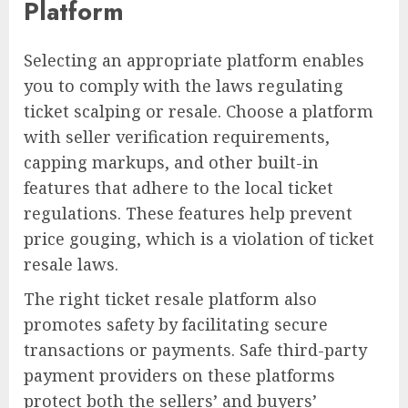
Platform
Selecting an appropriate platform enables
you to comply with the laws regulating
ticket scalping or resale. Choose a platform
with seller verification requirements,
capping markups, and other built-in
features that adhere to the local ticket
regulations. These features help prevent
price gouging, which is a violation of ticket
resale laws.
The right ticket resale platform also
promotes safety by facilitating secure
transactions or payments. Safe third-party
payment providers on these platforms
protect both the sellers’ and buyers’