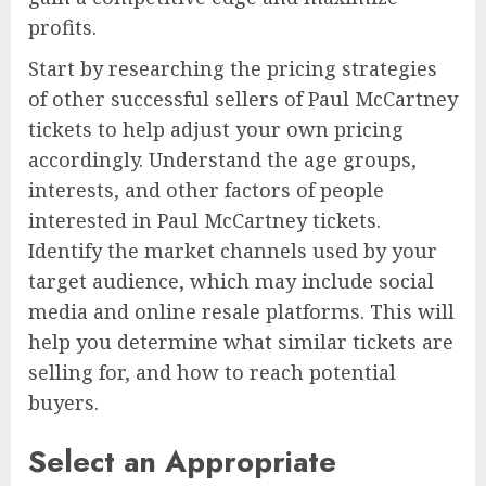
profits.
Start by researching the pricing strategies
of other successful sellers of Paul McCartney
tickets to help adjust your own pricing
accordingly. Understand the age groups,
interests, and other factors of people
interested in Paul McCartney tickets.
Identify the market channels used by your
target audience, which may include social
media and online resale platforms. This will
help you determine what similar tickets are
selling for, and how to reach potential
buyers.
Select an Appropriate