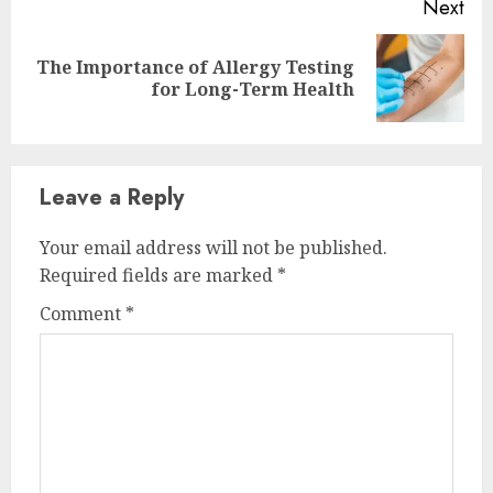
Next
The Importance of Allergy Testing
Next
for Long-Term Health
post:
Leave a Reply
Your email address will not be published.
Required fields are marked
*
Comment
*