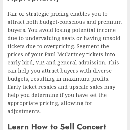
Fair or strategic pricing enables you to
attract both budget-conscious and premium
buyers. You avoid losing potential income
due to undervaluing seats or having unsold
tickets due to overpricing. Segment the
prices of your Paul McCartney tickets into
early bird, VIP, and general admission. This
can help you attract buyers with diverse
budgets, resulting in maximum profits.
Early ticket resales and upscale sales may
help you determine if you have set the
appropriate pricing, allowing for
adjustments.
Learn How to Sell Concert