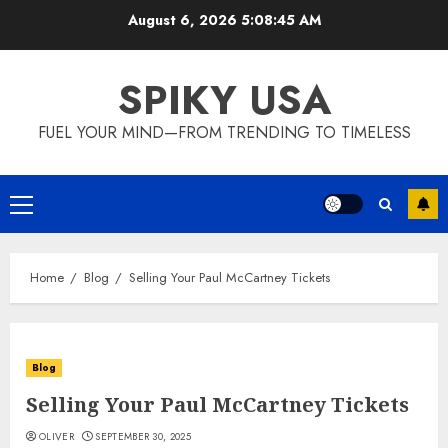
Skip
August 6, 2026
5:08:46 AM
to
content
SPIKY USA
FUEL YOUR MIND—FROM TRENDING TO TIMELESS
Primary
Menu
Home
Blog
Selling Your Paul McCartney Tickets
Blog
Selling Your Paul McCartney Tickets
OLIVER
SEPTEMBER 30, 2025