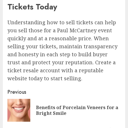
Tickets Today
Understanding how to sell tickets can help
you sell those for a Paul McCartney event
quickly and at a reasonable price. When
selling your tickets, maintain transparency
and honesty in each step to build buyer
trust and protect your reputation. Create a
ticket resale account with a reputable
website today to start selling.
Continue
Previous
Reading
Benefits of Porcelain Veneers for a
Pre
Bright Smile
pos