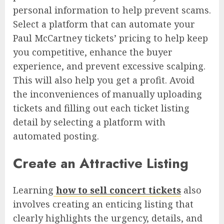
personal information to help prevent scams.
Select a platform that can automate your
Paul McCartney tickets’ pricing to help keep
you competitive, enhance the buyer
experience, and prevent excessive scalping.
This will also help you get a profit. Avoid
the inconveniences of manually uploading
tickets and filling out each ticket listing
detail by selecting a platform with
automated posting.
Create an Attractive Listing
Learning
how to sell concert tickets
also
involves creating an enticing listing that
clearly highlights the urgency, details, and