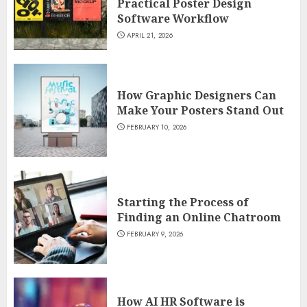
Practical Poster Design
Software Workflow
APRIL 21, 2026
How Graphic Designers Can
Make Your Posters Stand Out
FEBRUARY 10, 2026
Starting the Process of
Finding an Online Chatroom
FEBRUARY 9, 2026
How AI HR Software is