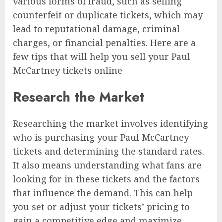
various forms of fraud, such as selling
counterfeit or duplicate tickets, which may
lead to reputational damage, criminal
charges, or financial penalties. Here are a
few tips that will help you sell your Paul
McCartney tickets online
Research the Market
Researching the market involves identifying
who is purchasing your Paul McCartney
tickets and determining the standard rates.
It also means understanding what fans are
looking for in these tickets and the factors
that influence the demand. This can help
you set or adjust your tickets’ pricing to
gain a competitive edge and maximize