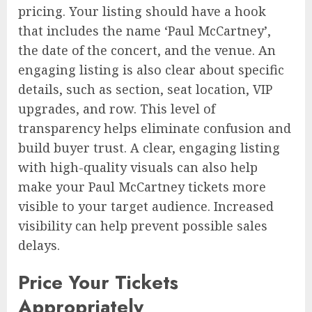
pricing. Your listing should have a hook
that includes the name ‘Paul McCartney’,
the date of the concert, and the venue. An
engaging listing is also clear about specific
details, such as section, seat location, VIP
upgrades, and row. This level of
transparency helps eliminate confusion and
build buyer trust. A clear, engaging listing
with high-quality visuals can also help
make your Paul McCartney tickets more
visible to your target audience. Increased
visibility can help prevent possible sales
delays.
Price Your Tickets
Appropriately