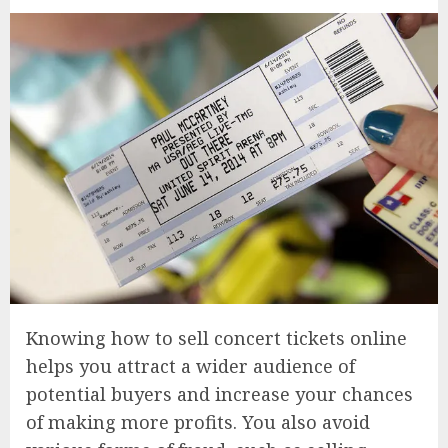
Knowing how to sell concert tickets online
helps you attract a wider audience of
potential buyers and increase your chances
of making more profits. You also avoid