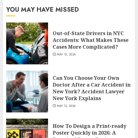
YOU MAY HAVE MISSED
Out-of-State Drivers in NYC
Accidents: What Makes These
Cases More Complicated?
MAY 12, 2026
Can You Choose Your Own
Doctor After a Car Accident in
New York? Accident Lawyer
New York Explains
MAY 12, 2026
How To Design a Print-ready
Poster Quickly in 2026: A