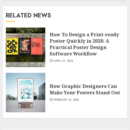
RELATED NEWS
How To Design a Print-ready
Poster Quickly in 2026: A
Practical Poster Design
Software Workflow
APRIL 21, 2026
How Graphic Designers Can
Make Your Posters Stand Out
FEBRUARY 10, 2026