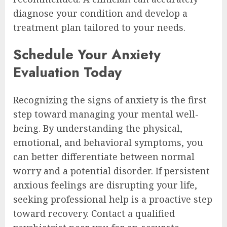
diagnose your condition and develop a
treatment plan tailored to your needs.
Schedule Your Anxiety
Evaluation Today
Recognizing the signs of anxiety is the first
step toward managing your mental well-
being. By understanding the physical,
emotional, and behavioral symptoms, you
can better differentiate between normal
worry and a potential disorder. If persistent
anxious feelings are disrupting your life,
seeking professional help is a proactive step
toward recovery. Contact a qualified