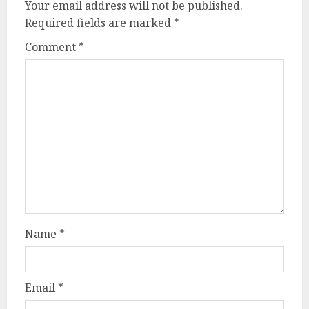
Your email address will not be published.
Required fields are marked
*
Comment
*
Name
*
Email
*