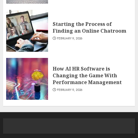
Starting the Process of
Finding an Online Chatroom
FEBRUARY 9, 2026
How AI HR Software is
Changing the Game With
Performance Management
FEBRUARY 9, 2026