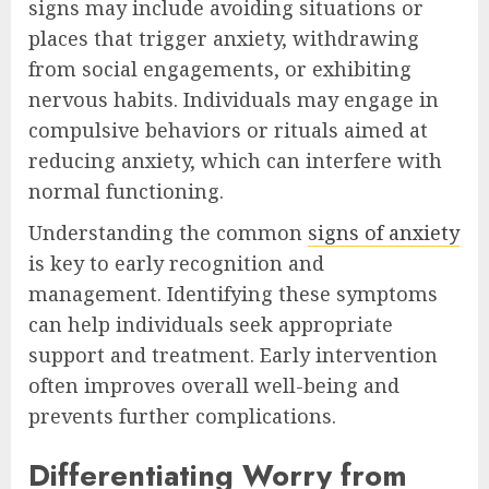
signs may include avoiding situations or
places that trigger anxiety, withdrawing
from social engagements, or exhibiting
nervous habits. Individuals may engage in
compulsive behaviors or rituals aimed at
reducing anxiety, which can interfere with
normal functioning.
Understanding the common
signs of anxiety
is key to early recognition and
management. Identifying these symptoms
can help individuals seek appropriate
support and treatment. Early intervention
often improves overall well-being and
prevents further complications.
Differentiating Worry from