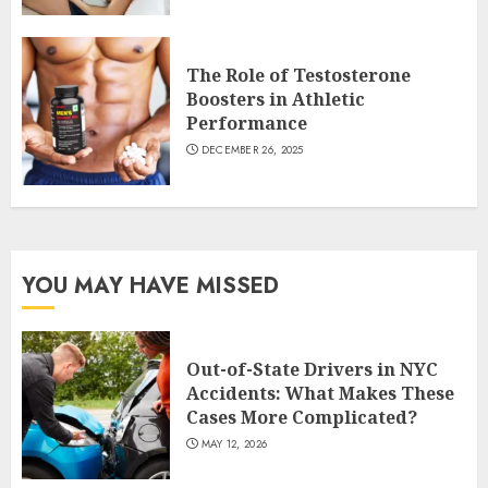
The Role of Testosterone
Boosters in Athletic
Performance
DECEMBER 26, 2025
YOU MAY HAVE MISSED
Out-of-State Drivers in NYC
Accidents: What Makes These
Cases More Complicated?
MAY 12, 2026