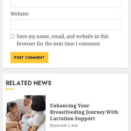
Website
Save my name, email, and website in this
browser for the next time I comment.
RELATED NEWS
Enhancing Your
Breastfeeding Journey With
Lactation Support
JANUARY 5, 2026