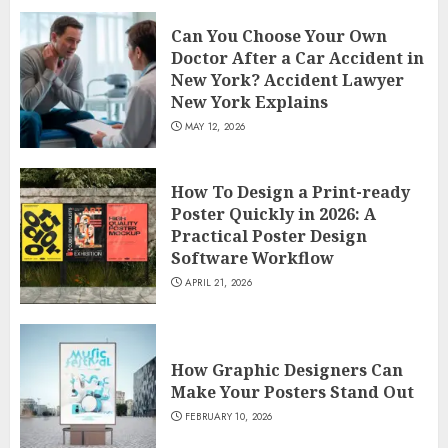
Can You Choose Your Own
Doctor After a Car Accident in
New York? Accident Lawyer
New York Explains
MAY 12, 2026
How To Design a Print-ready
Poster Quickly in 2026: A
Practical Poster Design
Software Workflow
APRIL 21, 2026
How Graphic Designers Can
Make Your Posters Stand Out
FEBRUARY 10, 2026