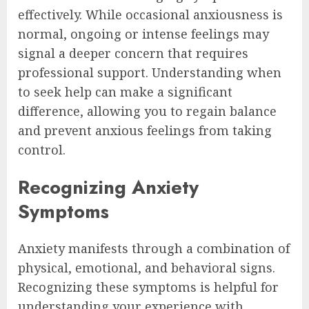
effectively. While occasional anxiousness is
normal, ongoing or intense feelings may
signal a deeper concern that requires
professional support. Understanding when
to seek help can make a significant
difference, allowing you to regain balance
and prevent anxious feelings from taking
control.
Recognizing Anxiety
Symptoms
Anxiety manifests through a combination of
physical, emotional, and behavioral signs.
Recognizing these symptoms is helpful for
understanding your experience with