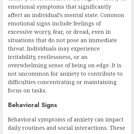
emotional symptoms that significantly
affect an individual’s mental state. Common
emotional signs include feelings of
excessive worry, fear, or dread, even in
situations that do not pose an immediate
threat. Individuals may experience
irritability, restlessness, or an
overwhelming sense of being on edge. It is
not uncommon for anxiety to contribute to
difficulties concentrating or maintaining
focus on tasks.
Behavioral Signs
Behavioral symptoms of anxiety can impact
daily routines and social interactions. These