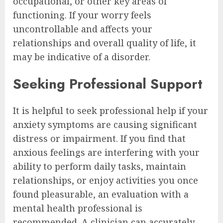
occupational, or other key areas of
functioning. If your worry feels
uncontrollable and affects your
relationships and overall quality of life, it
may be indicative of a disorder.
Seeking Professional Support
It is helpful to seek professional help if your
anxiety symptoms are causing significant
distress or impairment. If you find that
anxious feelings are interfering with your
ability to perform daily tasks, maintain
relationships, or enjoy activities you once
found pleasurable, an evaluation with a
mental health professional is
recommended. A clinician can accurately