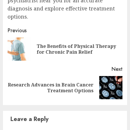
psychiatrist near you for an accurate
diagnosis and explore effective treatment
options.
Continue
Previous
Reading
The Benefits of Physical Therapy
Pre
for Chronic Pain Relief
pos
Next
Research Advances in Brain Cancer
Next
Treatment Options
post:
Leave a Reply