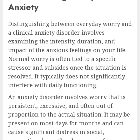
Anxiety
Distinguishing between everyday worry and
a clinical anxiety disorder involves
examining the intensity, duration, and
impact of the anxious feelings on your life.
Normal worry is often tied to a specific
stressor and subsides once the situation is
resolved. It typically does not significantly
interfere with daily functioning.
An anxiety disorder involves worry that is
persistent, excessive, and often out of
proportion to the actual situation. It may be
present on most days for months and can
cause significant distress in social,