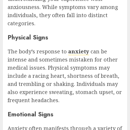
anxiousness. While symptoms vary among
individuals, they often fall into distinct
categories.
Physical Signs
The body’s response to
anxiety
can be
intense and sometimes mistaken for other
medical issues. Physical symptoms may
include a racing heart, shortness of breath,
and trembling or shaking. Individuals may
also experience sweating, stomach upset, or
frequent headaches.
Emotional Signs
Anxiety often manifests through a variety of