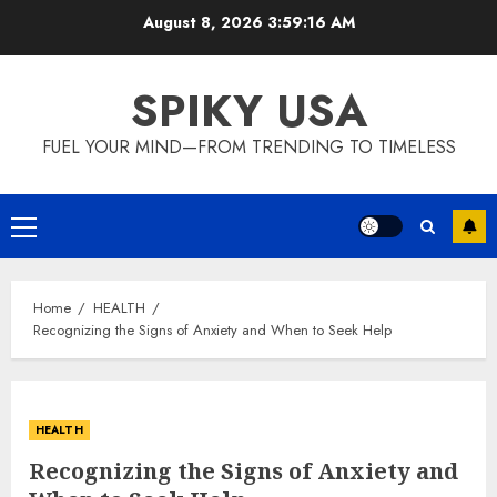
Skip
August 8, 2026
3:59:17 AM
to
content
SPIKY USA
FUEL YOUR MIND—FROM TRENDING TO TIMELESS
Primary
Menu
Home
HEALTH
Recognizing the Signs of Anxiety and When to Seek Help
HEALTH
Recognizing the Signs of Anxiety and