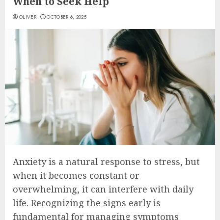
When to Seek Help
OLIVER
OCTOBER 6, 2025
Anxiety is a natural response to stress, but
when it becomes constant or
overwhelming, it can interfere with daily
life. Recognizing the signs early is
fundamental for managing symptoms