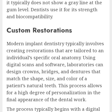
it typically does not show a gray line at the
gum level. Dentists use it for its strength
and biocompatibility.
Custom Restorations
Modern implant dentistry typically involves
creating restorations that are tailored to an
individual’s specific oral anatomy. Using
digital scans and software, laboratories can
design crowns, bridges, and dentures that
match the shape, size, and color of a
patient’s natural teeth. This process allows
for a high degree of personalization in the
final appearance of the dental work.
The process typically begins with a digital