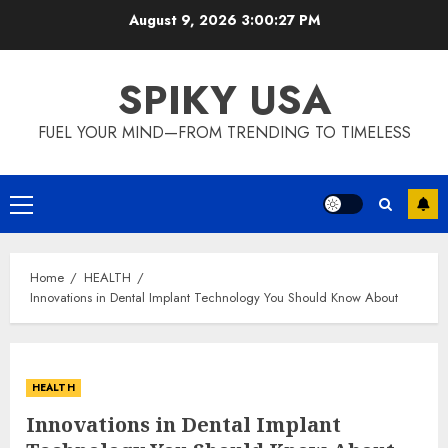
Skip
August 9, 2026
3:00:28 PM
to
content
SPIKY USA
FUEL YOUR MIND—FROM TRENDING TO TIMELESS
Primary
Menu
Home
HEALTH
Innovations in Dental Implant Technology You Should Know About
HEALTH
Innovations in Dental Implant