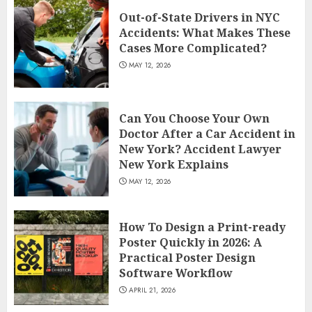
Out-of-State Drivers in NYC
Accidents: What Makes These
Cases More Complicated?
MAY 12, 2026
Can You Choose Your Own
Doctor After a Car Accident in
New York? Accident Lawyer
New York Explains
MAY 12, 2026
How To Design a Print-ready
Poster Quickly in 2026: A
Practical Poster Design
Software Workflow
APRIL 21, 2026