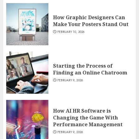
How Graphic Designers Can
Make Your Posters Stand Out
FEBRUARY 10, 2026
Starting the Process of
Finding an Online Chatroom
FEBRUARY 9, 2026
How AI HR Software is
Changing the Game With
Performance Management
FEBRUARY 9, 2026