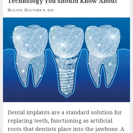
Technology You Should Know About
OLIVER
OCTOBER 10, 2025
Dental implants are a standard solution for
replacing teeth, functioning as artificial
roots that dentists place into the jawbone. A