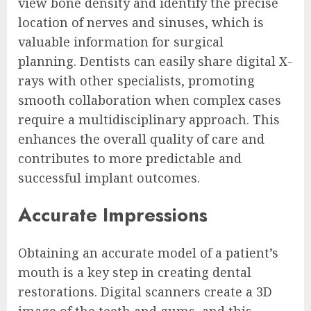
view bone density and identify the precise
location of nerves and sinuses, which is
valuable information for surgical
planning. Dentists can easily share digital X-
rays with other specialists, promoting
smooth collaboration when complex cases
require a multidisciplinary approach. This
enhances the overall quality of care and
contributes to more predictable and
successful implant outcomes.
Accurate Impressions
Obtaining an accurate model of a patient’s
mouth is a key step in creating dental
restorations. Digital scanners create a 3D
image of the teeth and gums, and this