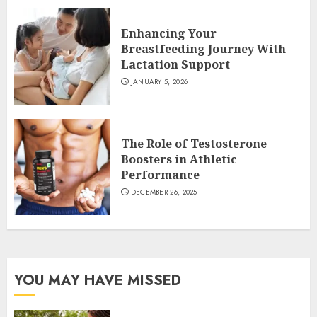
Enhancing Your
Breastfeeding Journey With
Lactation Support
JANUARY 5, 2026
The Role of Testosterone
Boosters in Athletic
Performance
DECEMBER 26, 2025
YOU MAY HAVE MISSED