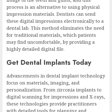
process is an alternative to using physical
impression materials. Dentists can send
these digital impressions electronically to a
dental lab. This method eliminates the need
for traditional materials, which patients
may find uncomfortable, by providing a
highly detailed digital file.
Get Dental Implants Today
Advancements in dental implant technology
focus on materials, imaging, and
personalization. From zirconia implants to
digital scanning for impressions and X-rays,
these technologies provide practitioners
with detailed tools for planning and