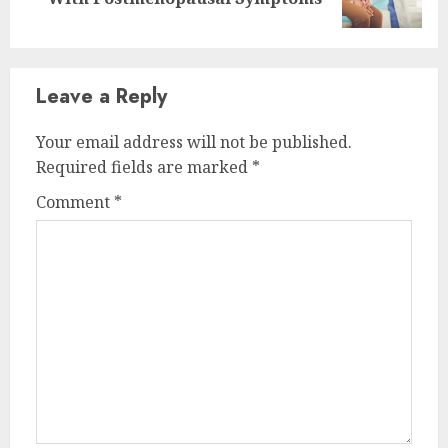
post:
Leave a Reply
Your email address will not be published.
Required fields are marked
*
Comment
*