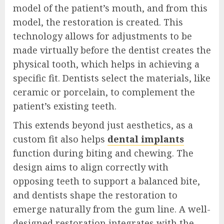
model of the patient’s mouth, and from this
model, the restoration is created. This
technology allows for adjustments to be
made virtually before the dentist creates the
physical tooth, which helps in achieving a
specific fit. Dentists select the materials, like
ceramic or porcelain, to complement the
patient’s existing teeth.
This extends beyond just aesthetics, as a
custom fit also helps
dental implants
function during biting and chewing. The
design aims to align correctly with
opposing teeth to support a balanced bite,
and dentists shape the restoration to
emerge naturally from the gum line. A well-
designed restoration integrates with the