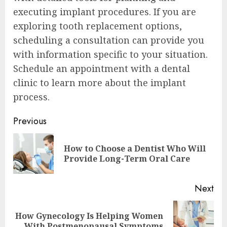
executing implant procedures. If you are
exploring tooth replacement options,
scheduling a consultation can provide you
with information specific to your situation.
Schedule an appointment with a dental
clinic to learn more about the implant
process.
Continue
Previous
Reading
How to Choose a Dentist Who Will
Pre
Provide Long-Term Oral Care
pos
Next
How Gynecology Is Helping Women
Next
With Postmenopausal Symptoms