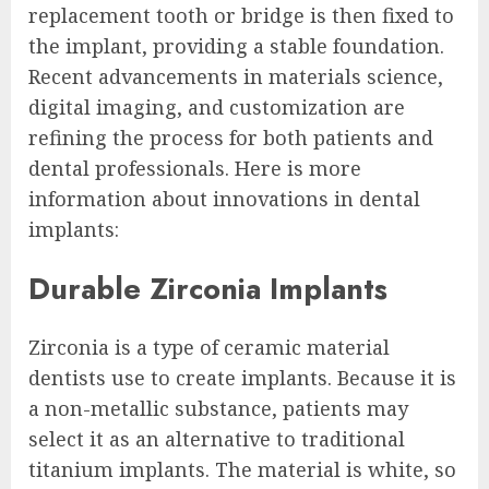
replacement tooth or bridge is then fixed to
the implant, providing a stable foundation.
Recent advancements in materials science,
digital imaging, and customization are
refining the process for both patients and
dental professionals. Here is more
information about innovations in dental
implants:
Durable Zirconia Implants
Zirconia is a type of ceramic material
dentists use to create implants. Because it is
a non-metallic substance, patients may
select it as an alternative to traditional
titanium implants. The material is white, so