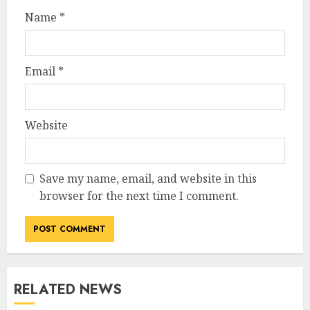
Name
*
Email
*
Website
Save my name, email, and website in this
browser for the next time I comment.
RELATED NEWS