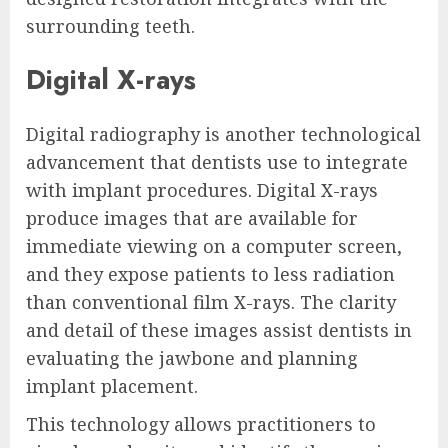
surrounding teeth.
Digital X-rays
Digital radiography is another technological
advancement that dentists use to integrate
with implant procedures. Digital X-rays
produce images that are available for
immediate viewing on a computer screen,
and they expose patients to less radiation
than conventional film X-rays. The clarity
and detail of these images assist dentists in
evaluating the jawbone and planning
implant placement.
This technology allows practitioners to