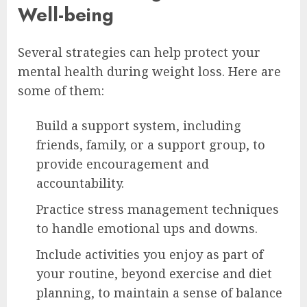
Well-being
Several strategies can help protect your
mental health during weight loss. Here are
some of them:
Build a support system, including
friends, family, or a support group, to
provide encouragement and
accountability.
Practice stress management techniques
to handle emotional ups and downs.
Include activities you enjoy as part of
your routine, beyond exercise and diet
planning, to maintain a sense of balance