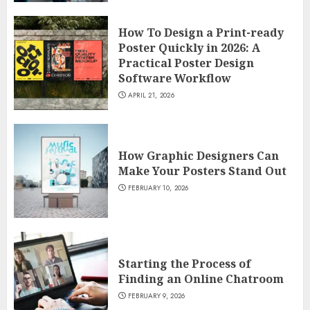
How To Design a Print-ready
Poster Quickly in 2026: A
Practical Poster Design
Software Workflow
APRIL 21, 2026
How Graphic Designers Can
Make Your Posters Stand Out
FEBRUARY 10, 2026
Starting the Process of
Finding an Online Chatroom
FEBRUARY 9, 2026