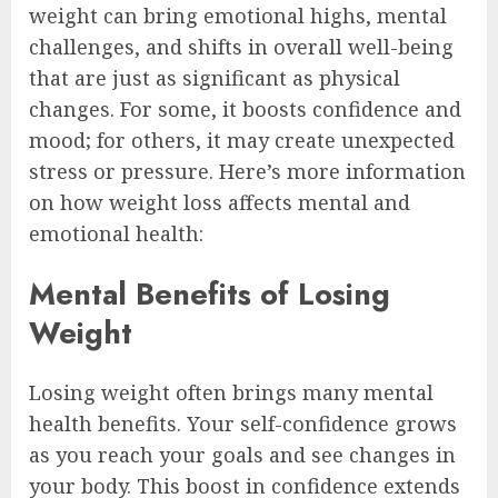
weight can bring emotional highs, mental
challenges, and shifts in overall well-being
that are just as significant as physical
changes. For some, it boosts confidence and
mood; for others, it may create unexpected
stress or pressure. Here’s more information
on how weight loss affects mental and
emotional health:
Mental Benefits of Losing
Weight
Losing weight often brings many mental
health benefits. Your self-confidence grows
as you reach your goals and see changes in
your body. This boost in confidence extends