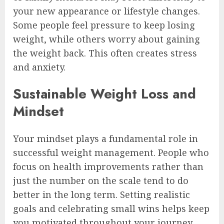
your new appearance or lifestyle changes.
Some people feel pressure to keep losing
weight, while others worry about gaining
the weight back. This often creates stress
and anxiety.
Sustainable Weight Loss and
Mindset
Your mindset plays a fundamental role in
successful weight management. People who
focus on health improvements rather than
just the number on the scale tend to do
better in the long term. Setting realistic
goals and celebrating small wins helps keep
you motivated throughout your journey.