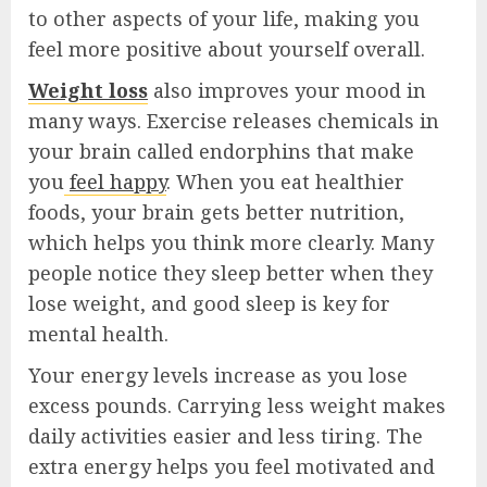
to other aspects of your life, making you
feel more positive about yourself overall.
Weight loss
also improves your mood in
many ways. Exercise releases chemicals in
your brain called endorphins that make
you
feel happy
. When you eat healthier
foods, your brain gets better nutrition,
which helps you think more clearly. Many
people notice they sleep better when they
lose weight, and good sleep is key for
mental health.
Your energy levels increase as you lose
excess pounds. Carrying less weight makes
daily activities easier and less tiring. The
extra energy helps you feel motivated and