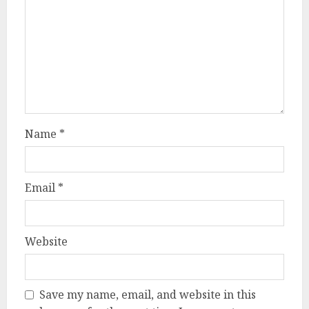
Name
*
Email
*
Website
Save my name, email, and website in this