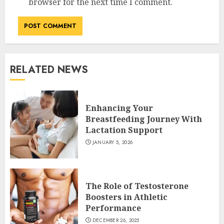
browser for the next time I comment.
RELATED NEWS
Enhancing Your
Breastfeeding Journey With
Lactation Support
JANUARY 5, 2026
The Role of Testosterone
Boosters in Athletic
Performance
DECEMBER 26, 2025