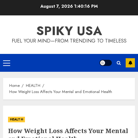
Skip
August 7, 2026
1:40:17 PM
to
content
SPIKY USA
FUEL YOUR MIND—FROM TRENDING TO TIMELESS
Primary
Menu
Home
HEALTH
How Weight Loss Affects Your Mental and Emotional Health
HEALTH
How Weight Loss Affects Your Mental