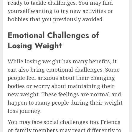
ready to tackle challenges. You may find
yourself wanting to try new activities or
hobbies that you previously avoided.
Emotional Challenges of
Losing Weight
While losing weight has many benefits, it
can also bring emotional challenges. Some
people feel anxious about their changing
bodies or worry about maintaining their
new weight. These feelings are normal and
happen to many people during their weight
loss journey.
You may face social challenges too. Friends
or family members may react differently to