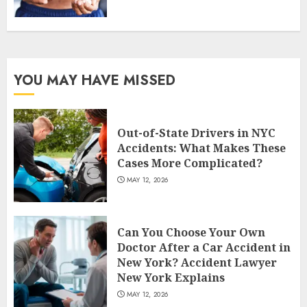
YOU MAY HAVE MISSED
Out-of-State Drivers in NYC
Accidents: What Makes These
Cases More Complicated?
MAY 12, 2026
Can You Choose Your Own
Doctor After a Car Accident in
New York? Accident Lawyer
New York Explains
MAY 12, 2026