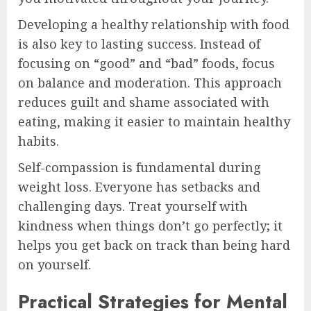
Developing a healthy relationship with food
is also key to lasting success. Instead of
focusing on “good” and “bad” foods, focus
on balance and moderation. This approach
reduces guilt and shame associated with
eating, making it easier to maintain healthy
habits.
Self-compassion is fundamental during
weight loss. Everyone has setbacks and
challenging days. Treat yourself with
kindness when things don’t go perfectly; it
helps you get back on track than being hard
on yourself.
Practical Strategies for Mental