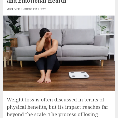
and Emotional Health
OLIVER
OCTOBER 1, 2025
Weight loss is often discussed in terms of
physical benefits, but its impact reaches far
beyond the scale. The process of losing