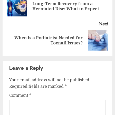
Long-Term Recovery from a
Pre
Herniated Disc: What to Expect
pos
Next
When Is a Podiatrist Needed for
Next
Toenail Issues?
post:
Leave a Reply
Your email address will not be published.
Required fields are marked
*
Comment
*