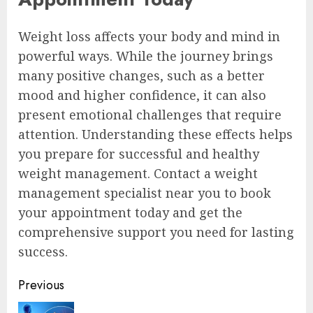
Weight loss affects your body and mind in
powerful ways. While the journey brings
many positive changes, such as a better
mood and higher confidence, it can also
present emotional challenges that require
attention. Understanding these effects helps
you prepare for successful and healthy
weight management. Contact a weight
management specialist near you to book
your appointment today and get the
comprehensive support you need for lasting
success.
Continue
Previous
Reading