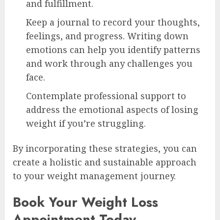
and fulfillment.
Keep a journal to record your thoughts,
feelings, and progress. Writing down
emotions can help you identify patterns
and work through any challenges you
face.
Contemplate professional support to
address the emotional aspects of losing
weight if you’re struggling.
By incorporating these strategies, you can
create a holistic and sustainable approach
to your weight management journey.
Book Your Weight Loss
Appointment Today