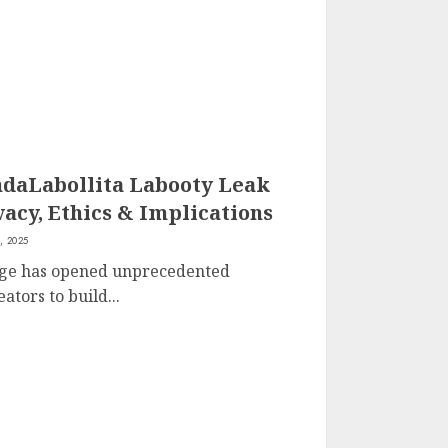
daLabollita Labooty Leak
vacy, Ethics & Implications
, 2025
 age has opened unprecedented
ators to build...