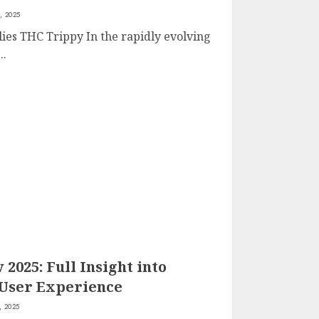
, 2025
lies THC Trippy In the rapidly evolving
..
025: Full Insight into
 User Experience
, 2025