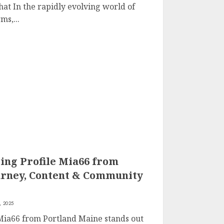
at In the rapidly evolving world of
ms,...
ing Profile Mia66 from
urney, Content & Community
, 2025
 Mia66 from Portland Maine stands out