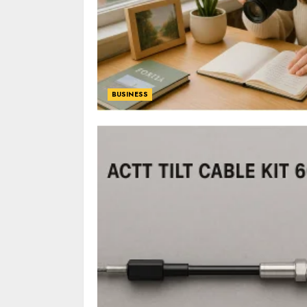
BUSINESS