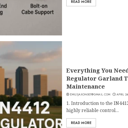
READ MORE
Everything You Need
Regulator Garland T
Maintenance
EMILYJAXON007@GMAIL.COM
APRIL 24
1. Introduction to the IN441
highly reliable control...
READ MORE