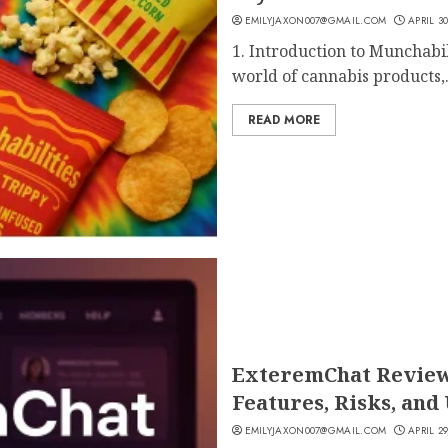
EMILYJAXON007@GMAIL.COM
APRIL 30
1. Introduction to Munchabi
world of cannabis products,.
READ MORE
ExteremChat Review 2
Features, Risks, and
EMILYJAXON007@GMAIL.COM
APRIL 29