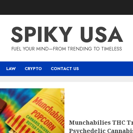
SPIKY USA
FUEL YOUR MIND—FROM TRENDING TO TIMELESS
LAW
CRYPTO
CONTACT US
Munchabilies THC Tr
Psychedelic Cannabi