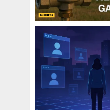
BUSINESS