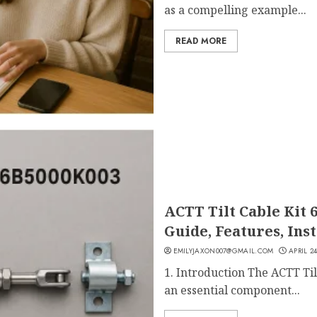
as a compelling example...
READ MORE
ACTT Tilt Cable Kit 
Guide, Features, Ins
EMILYJAXON007@GMAIL.COM
APRIL 24
1. Introduction The ACTT Ti
an essential component...