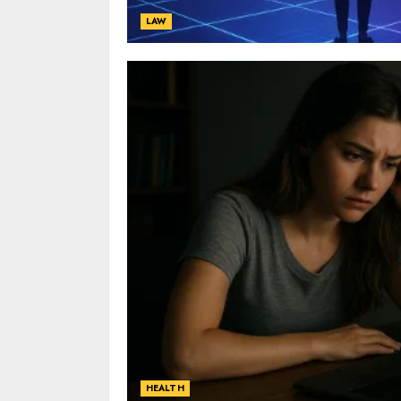
LAW
HEALTH