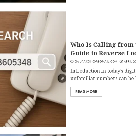
Who Is Calling from
Guide to Reverse Loo
EMILYJAXON007@GMAIL.COM
APRIL 20
Introduction In today’s digi
unfamiliar numbers can be b
READ MORE