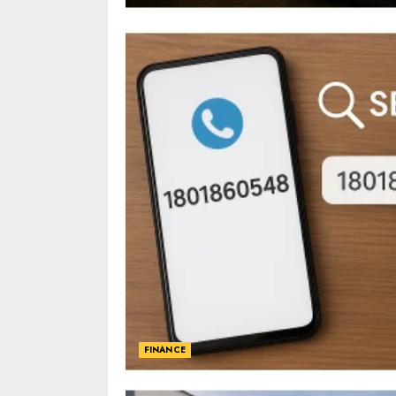
FINANCE