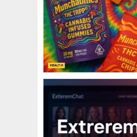
HEALTH