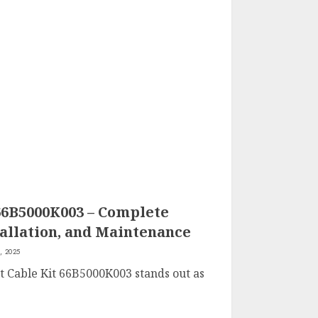
66B5000K003 – Complete
tallation, and Maintenance
, 2025
lt Cable Kit 66B5000K003 stands out as