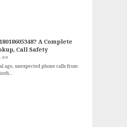
 18018605348? A Complete
kup, Call Safety
, 2025
tal age, unexpected phone calls from
oth...