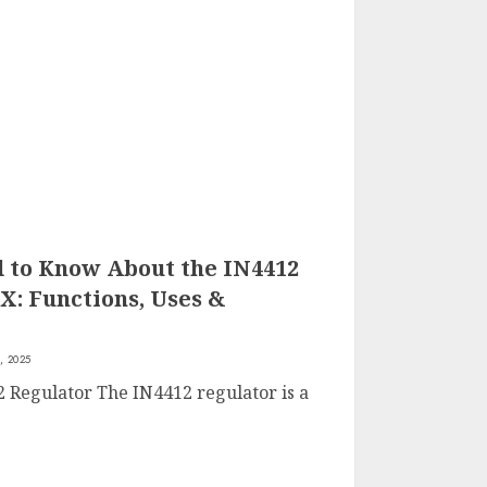
 to Know About the IN4412
X: Functions, Uses &
, 2025
2 Regulator The IN4412 regulator is a