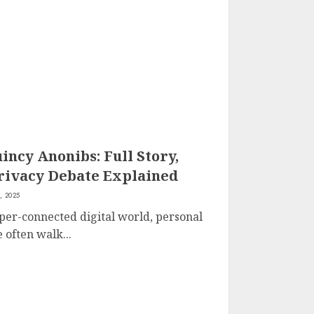
ncy Anonibs: Full Story,
rivacy Debate Explained
, 2025
yper-connected digital world, personal
 often walk...