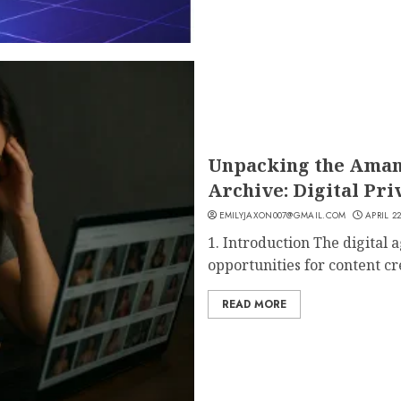
Unpacking the Aman
Archive: Digital Pri
EMILYJAXON007@GMAIL.COM
APRIL 22
1. Introduction The digital
opportunities for content cre
READ MORE