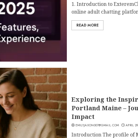
1. Introduction to ExteremCh
online adult chatting platfor
READ MORE
Exploring the Inspir
Portland Maine – Jo
Impact
EMILYJAXON007@GMAIL.COM
APRIL 29
Introduction The profile of