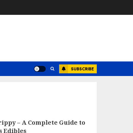
SUBSCRIBE
ippy – A Complete Guide to
s Edibles