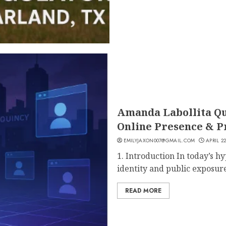
Amanda Labollita Qui
Online Presence & P
EMILYJAXON007@GMAIL.COM
APRIL 22
1. Introduction In today’s h
identity and public exposure
READ MORE